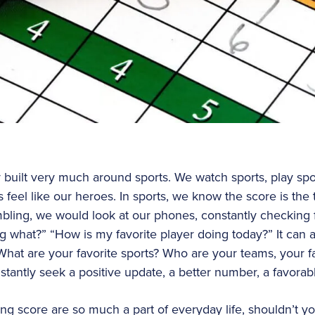
y built very much around sports. We watch sports, play spor
s feel like our heroes. In sports, we know the score is the
ambling, we would look at our phones, constantly checking 
 what?” “How is my favorite player doing today?” It can a
What are your favorite sports? Who are your teams, your fa
nstantly seek a positive update, a better number, a favora
g score are so much a part of everyday life, shouldn’t you