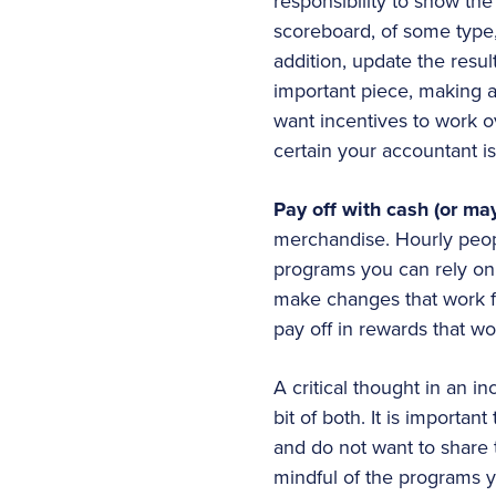
responsibility to show the
scoreboard, of some type, 
addition, update the resul
important piece, making a
want incentives to work o
certain your accountant i
Pay off with cash (or may
merchandise. Hourly people
programs you can rely on 
make changes that work fo
pay off in rewards that wo
A critical thought in an i
bit of both. It is importa
and do not want to share 
mindful of the programs y