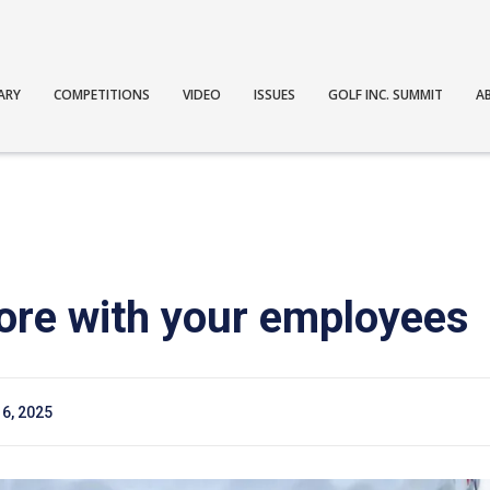
ARY
COMPETITIONS
VIDEO
ISSUES
GOLF INC. SUMMIT
A
ore with your employees
6, 2025