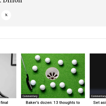
k Dillon
Commentary
Commentary
final
Baker’s dozen: 13 thoughts to
Set as