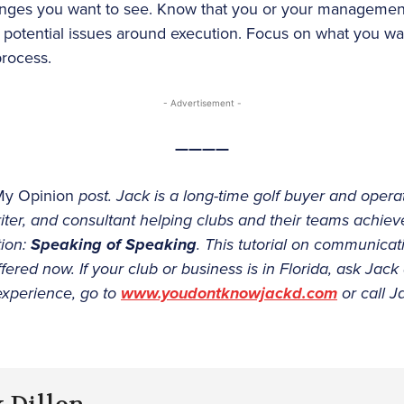
anges you want to see. Know that you or your manageme
potential issues around execution. Focus on what you wa
process.
- Advertisement -
————
My Opinion
post. Jack is a long-time golf buyer and operat
iter, and consultant helping clubs and their teams achieve 
tion:
Speaking of Speaking
. This tutorial on communicat
ffered now. If your club or business is in Florida, ask Jack
experience, go to
www.youdontknowjackd.com
or call J