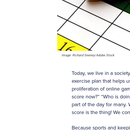
Image: Richard Seeney/Adobe Stock
Today, we live in a societ
exercise plan that helps u
proliferation of online g
score now?” “Who is doing
part of the day for many. 
score is the thing! We co
Because sports and keepin