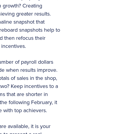
am growth? Creating
eving greater results.
aline snapshot that
reboard snapshots help to
 then refocus their
 incentives.
mber of payroll dollars
ide when results improve.
als of sales in the shop,
 two? Keep incentives to a
ms that are shorter in
the following February, it
e with top achievers.
 available, it is your