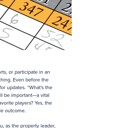
ts, or participate in an
 thing. Even before the
for updates. “What’s the
ll be important—a vital
vorite players? Yes, the
ble outcome.
, as the property leader,