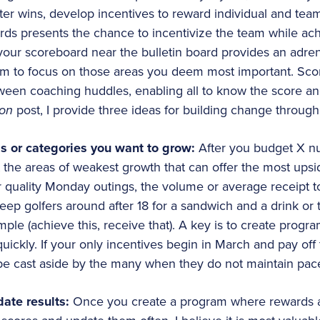
ater wins, develop incentives to reward individual and te
rds presents the chance to incentivize the team while achi
our scoreboard near the bulletin board provides an adren
m to focus on those areas you deem most important. Sco
en coaching huddles, enabling all to know the score and
ion
post, I provide three ideas for building change through
as or categories you want to grow:
After you budget X nu
ut the areas of weakest growth that can offer the most ups
 quality Monday outings, the volume or average receipt tot
keep golfers around after 18 for a sandwich and a drink or
ple (achieve this, receive that). A key is to create progra
quickly. If your only incentives begin in March and pay off 
ly be cast aside by the many when they do not maintain pac
ate results:
Once you create a program where rewards are