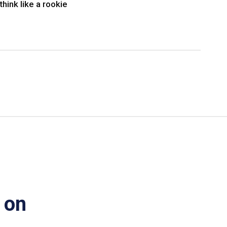
think like a rookie