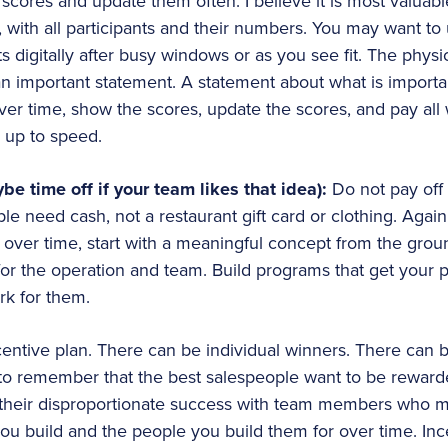
 scores and update them often. I believe it is most valuabl
with all participants and their numbers. You may want to 
ts digitally after busy windows or as you see fit. The phys
n important statement. A statement about what is importan
ver time, show the scores, update the scores, and pay all 
s up to speed.
be time off if your team likes that idea):
Do not pay off 
 need cash, not a restaurant gift card or clothing. Again,
over time, start with a meaningful concept from the groun
r the operation and team. Build programs that get your p
rk for them.
ncentive plan. There can be individual winners. There can 
nt to remember that the best salespeople want to be rewarded
their disproportionate success with team members who may
ou build and the people you build them for over time. In