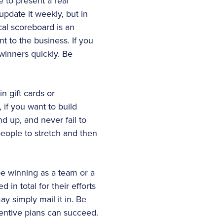
e to present a real
update it weekly, but in
ical scoreboard is an
t to the business. If you
winners quickly. Be
in gift cards or
 if you want to build
d up, and never fail to
eople to stretch and then
be winning as a team or a
 in total for their efforts
 simply mail it in. Be
centive plans can succeed.