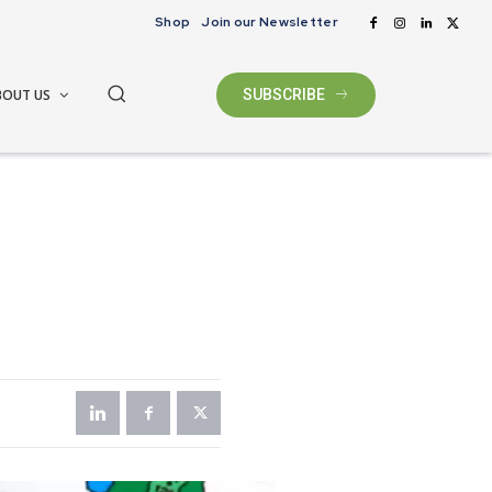
Shop
Join our Newsletter
BOUT US
SUBSCRIBE