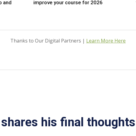
p and
improve your course for 2026
Thanks to Our Digital Partners |
Learn More Here