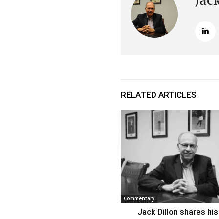
Jac
RELATED ARTICLES
Commentary
Jack Dillon shares his 