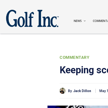
NEWS
COMMENT
COMMENTARY
Keeping sc
By
Jack Dillon
May 1