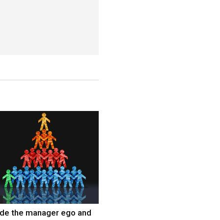
ide the manager ego and