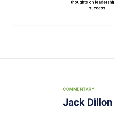
thoughts on leadershi
success