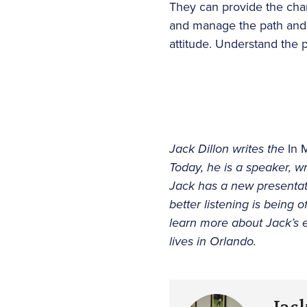
They can provide the ch
and manage the path and 
attitude. Understand the 
Jack Dillon writes the
In 
Today, he is a speaker, wr
Jack has a new presenta
better listening is being o
learn more about Jack’s 
lives in Orlando.