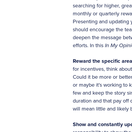
searching for higher, gre
monthly or quarterly rewa
Presenting and updating y
should encourage the tea
deepen the message betwe
efforts. In this
In My Opin
Reward the specific are
for incentives, think abo
Could it be more or better
or maybe it’s working to 
few and keep the story sim
duration and that pay off 
will mean little and like
Show and constantly upd