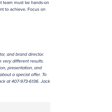
nt team must be hands-on
nt to achieve. Focus on
or, and brand director.
very different results.
ion, presentation, and
 about a special offer. To
ack at 407-973-6136. Jack