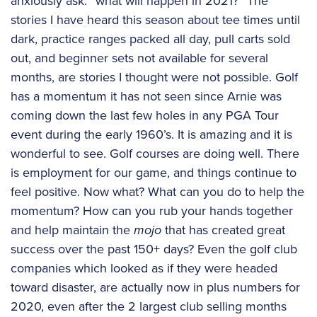
anxiously ask: “what will happen in 2021?” The
stories I have heard this season about tee times until
dark, practice ranges packed all day, pull carts sold
out, and beginner sets not available for several
months, are stories I thought were not possible. Golf
has a momentum it has not seen since Arnie was
coming down the last few holes in any PGA Tour
event during the early 1960’s. It is amazing and it is
wonderful to see. Golf courses are doing well. There
is employment for our game, and things continue to
feel positive. Now what? What can you do to help the
momentum? How can you rub your hands together
and help maintain the
mojo
that has created great
success over the past 150+ days? Even the golf club
companies which looked as if they were headed
toward disaster, are actually now in plus numbers for
2020, even after the 2 largest club selling months