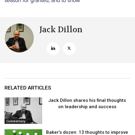
season for granted, and to show
Jack Dillon
RELATED ARTICLES
Jack Dillon shares his final thoughts
on leadership and success
Commentary
Baker’s dozen: 13 thoughts to improve