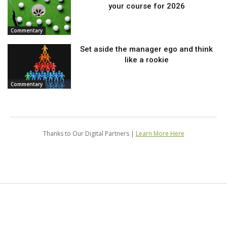
your course for 2026
Commentary
Set aside the manager ego and think
like a rookie
Commentary
Thanks to Our Digital Partners |
Learn More Here