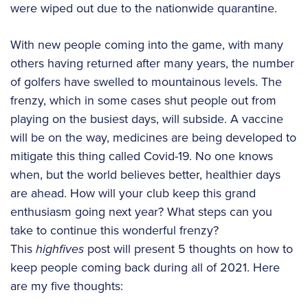
were wiped out due to the nationwide quarantine.
With new people coming into the game, with many
others having returned after many years, the number
of golfers have swelled to mountainous levels. The
frenzy, which in some cases shut people out from
playing on the busiest days, will subside. A vaccine
will be on the way, medicines are being developed to
mitigate this thing called Covid-19. No one knows
when, but the world believes better, healthier days
are ahead. How will your club keep this grand
enthusiasm going next year? What steps can you
take to continue this wonderful frenzy?
This
highfives
post will present 5 thoughts on how to
keep people coming back during all of 2021. Here
are my five thoughts: