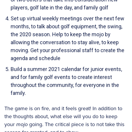
players, golf late in the day, and family golf
Set up virtual weekly meetings over the next few
months, to talk about golf equipment, the swing,
the 2020 season. Help to keep the mojo by
allowing the conversation to stay alive, to keep
moving. Get your professional staff to create the
agenda and schedule
Build a summer 2021 calendar for junior events,
and for family golf events to create interest
throughout the community, for everyone in the
family.
The game is on fire, and it feels great! In addition to
the thoughts about, what else will you do to keep
your
mojo
going. The critical piece is to not take this