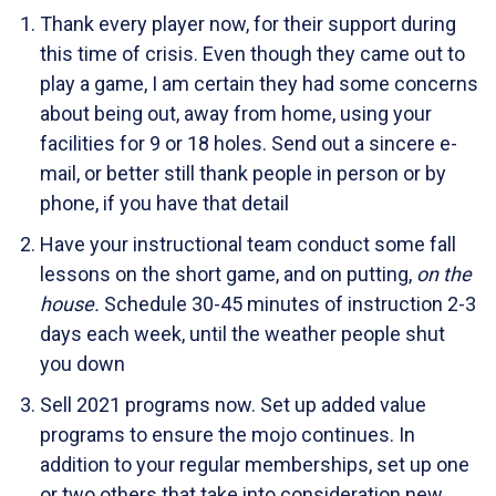
Thank every player now, for their support during
this time of crisis. Even though they came out to
play a game, I am certain they had some concerns
about being out, away from home, using your
facilities for 9 or 18 holes. Send out a sincere e-
mail, or better still thank people in person or by
phone, if you have that detail
Have your instructional team conduct some fall
lessons on the short game, and on putting,
on the
house.
Schedule 30-45 minutes of instruction 2-3
days each week, until the weather people shut
you down
Sell 2021 programs now. Set up added value
programs to ensure the mojo continues. In
addition to your regular memberships, set up one
or two others that take into consideration new