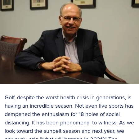
Golf, despite the worst health crisis in generations, is
having an incredible season. Not even live sports has
dampened the enthusiasm for 18 holes of social
distancing. It has been phenomenal to witness. As we
look toward the sunbelt season and next year, we