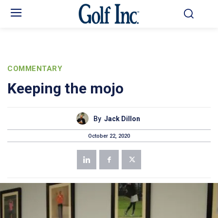
COMMENTARY
Keeping the mojo
By
Jack Dillon
October 22, 2020