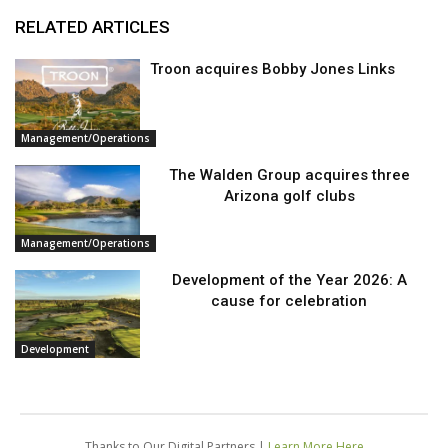
RELATED ARTICLES
Troon acquires Bobby Jones Links
Management/Operations
The Walden Group acquires three
Arizona golf clubs
Management/Operations
Development of the Year 2026: A
cause for celebration
Development
Thanks to Our Digital Partners |
Learn More Here