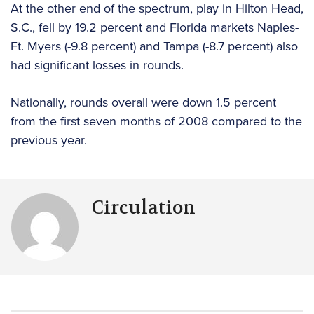
At the other end of the spectrum, play in Hilton Head,
S.C., fell by 19.2 percent and Florida markets Naples-
Ft. Myers (-9.8 percent) and Tampa (-8.7 percent) also
had significant losses in rounds.
Nationally, rounds overall were down 1.5 percent
from the first seven months of 2008 compared to the
previous year.
Circulation