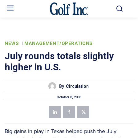
NEWS
MANAGEMENT/OPERATIONS
July rounds totals slightly
higher in U.S.
By
Circulation
October 8, 2008
Big gains in play in Texas helped push the July