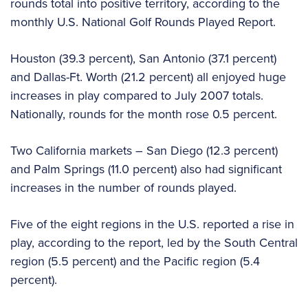
rounds total into positive territory, according to the
monthly U.S. National Golf Rounds Played Report.
Houston (39.3 percent), San Antonio (37.1 percent)
and Dallas-Ft. Worth (21.2 percent) all enjoyed huge
increases in play compared to July 2007 totals.
Nationally, rounds for the month rose 0.5 percent.
Two California markets – San Diego (12.3 percent)
and Palm Springs (11.0 percent) also had significant
increases in the number of rounds played.
Five of the eight regions in the U.S. reported a rise in
play, according to the report, led by the South Central
region (5.5 percent) and the Pacific region (5.4
percent).