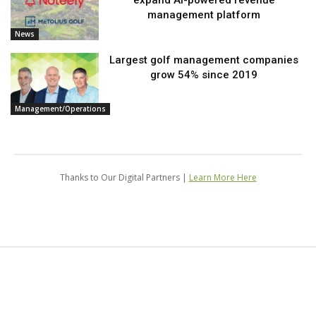
expand AI-powered revenue
management platform
News
Largest golf management companies
grow 54% since 2019
Management/Operations
Thanks to Our Digital Partners |
Learn More Here