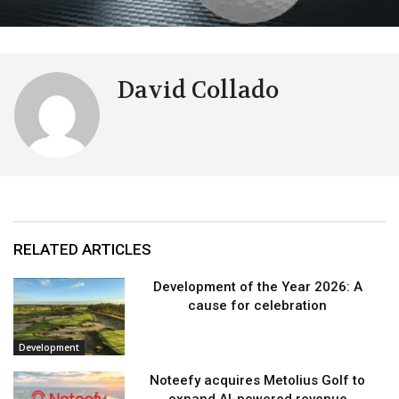
David Collado
RELATED ARTICLES
Development of the Year 2026: A
cause for celebration
Development
Noteefy acquires Metolius Golf to