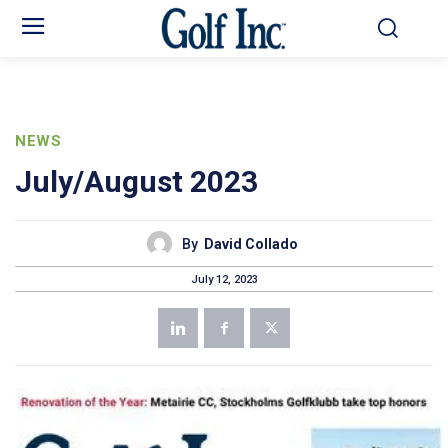
NEWS
July/August 2023
By
David Collado
July 12, 2023