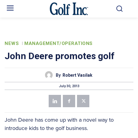
NEWS
MANAGEMENT/OPERATIONS
John Deere promotes golf
By
Robert Vasilak
July 30, 2013
John Deere has come up with a novel way to
introduce kids to the golf business.