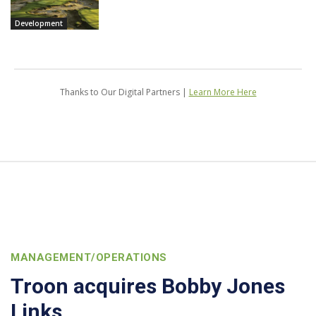
Development
Thanks to Our Digital Partners |
Learn More Here