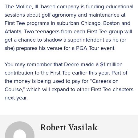
The Moline, Ill.-based company is funding educational
sessions about golf agronomy and maintenance at
First Tee programs in suburban Chicago, Boston and
Atlanta. Two teenagers from each First Tee group will
get a chance to shadow a superintendent as he (or
she) prepares his venue for a PGA Tour event.
You may remember that Deere made a $1 million
contribution to the First Tee earlier this year. Part of
the money is being used to pay for “Careers on
Course,” which will expand to other First Tee chapters
next year.
Robert Vasilak