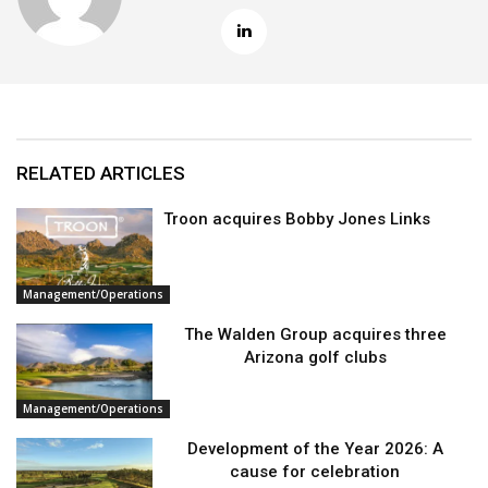
RELATED ARTICLES
Troon acquires Bobby Jones Links
Management/Operations
The Walden Group acquires three
Arizona golf clubs
Management/Operations
Development of the Year 2026: A
cause for celebration