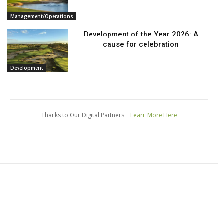
Management/Operations
Development of the Year 2026: A
cause for celebration
Development
Thanks to Our Digital Partners |
Learn More Here