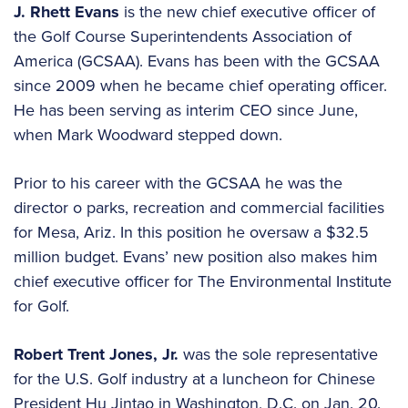
J. Rhett Evans
is the new chief executive officer of
the Golf Course Superintendents Association of
America (GCSAA). Evans has been with the GCSAA
since 2009 when he became chief operating officer.
He has been serving as interim CEO since June,
when Mark Woodward stepped down.
Prior to his career with the GCSAA he was the
director o parks, recreation and commercial facilities
for Mesa, Ariz. In this position he oversaw a $32.5
million budget. Evans’ new position also makes him
chief executive officer for The Environmental Institute
for Golf.
Robert Trent Jones, Jr.
was the sole representative
for the U.S. Golf industry at a luncheon for Chinese
President Hu Jintao in Washington, D.C. on Jan. 20.