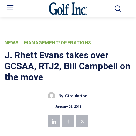
NEWS
MANAGEMENT/OPERATIONS
J. Rhett Evans takes over
GCSAA, RTJ2, Bill Campbell on
the move
By
Circulation
January 26, 2011