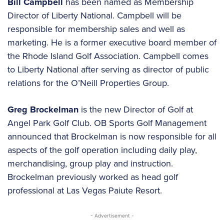
Bill Campbell
has been named as Membership
Director of Liberty National. Campbell will be
responsible for membership sales and well as
marketing. He is a former executive board member of
the Rhode Island Golf Association. Campbell comes
to Liberty National after serving as director of public
relations for the O’Neill Properties Group.
Greg Brockelman
is the new Director of Golf at
Angel Park Golf Club. OB Sports Golf Management
announced that Brockelman is now responsible for all
aspects of the golf operation including daily play,
merchandising, group play and instruction.
Brockelman previously worked as head golf
professional at Las Vegas Paiute Resort.
- Advertisement -