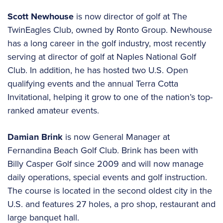
Scott Newhouse
is now director of golf at The
TwinEagles Club, owned by Ronto Group. Newhouse
has a long career in the golf industry, most recently
serving at director of golf at Naples National Golf
Club. In addition, he has hosted two U.S. Open
qualifying events and the annual Terra Cotta
Invitational, helping it grow to one of the nation’s top-
ranked amateur events.
Damian Brink
is now General Manager at
Fernandina Beach Golf Club. Brink has been with
Billy Casper Golf since 2009 and will now manage
daily operations, special events and golf instruction.
The course is located in the second oldest city in the
U.S. and features 27 holes, a pro shop, restaurant and
large banquet hall.