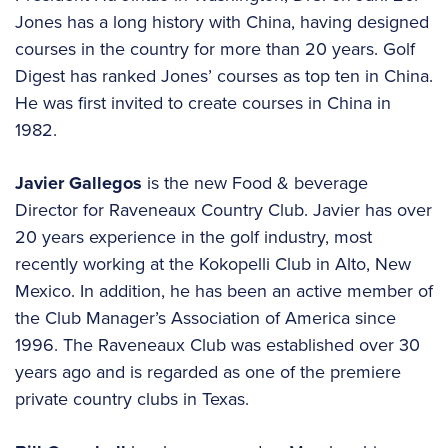
Jones has a long history with China, having designed
courses in the country for more than 20 years. Golf
Digest has ranked Jones’ courses as top ten in China.
He was first invited to create courses in China in
1982.
Javier Gallegos
is the new Food & beverage
Director for Raveneaux Country Club. Javier has over
20 years experience in the golf industry, most
recently working at the Kokopelli Club in Alto, New
Mexico. In addition, he has been an active member of
the Club Manager’s Association of America since
1996. The Raveneaux Club was established over 30
years ago and is regarded as one of the premiere
private country clubs in Texas.