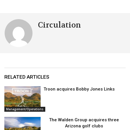
Circulation
RELATED ARTICLES
Troon acquires Bobby Jones Links
Management/Operations
The Walden Group acquires three
Arizona golf clubs