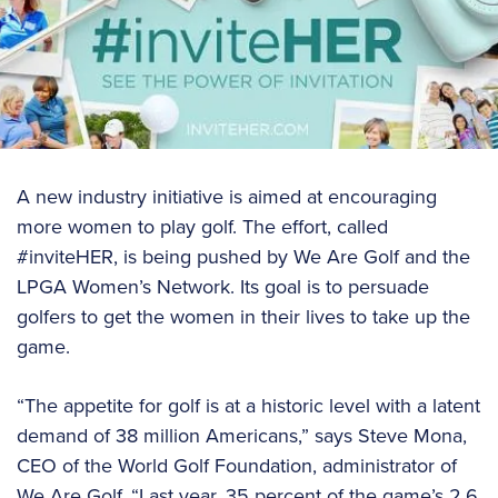
A new industry initiative is aimed at encouraging
more women to play golf. The effort, called
#inviteHER, is being pushed by We Are Golf and the
LPGA Women’s Network. Its goal is to persuade
golfers to get the women in their lives to take up the
game.
“The appetite for golf is at a historic level with a latent
demand of 38 million Americans,” says Steve Mona,
CEO of the World Golf Foundation, administrator of
We Are Golf. “Last year, 35 percent of the game’s 2.6