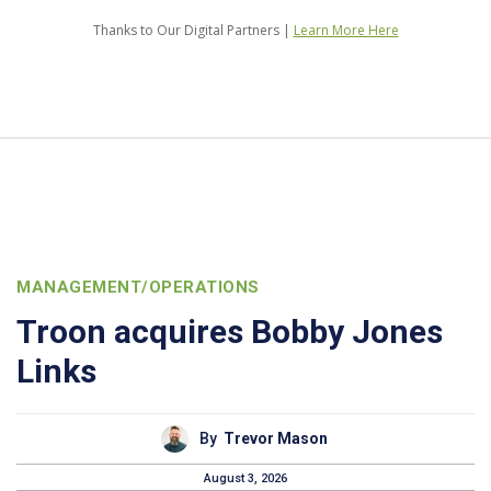
Thanks to Our Digital Partners |
Learn More Here