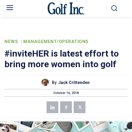
NEWS
MANAGEMENT/OPERATIONS
#inviteHER is latest effort to
bring more women into golf
By
Jack Crittenden
October 16, 2018