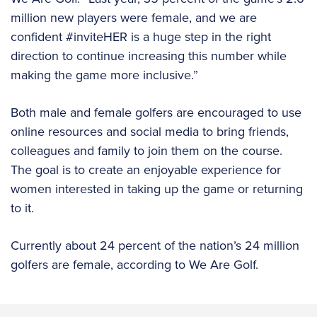
million new players were female, and we are
confident #inviteHER is a huge step in the right
direction to continue increasing this number while
making the game more inclusive.”
Both male and female golfers are encouraged to use
online resources and social media to bring friends,
colleagues and family to join them on the course.
The goal is to create an enjoyable experience for
women interested in taking up the game or returning
to it.
Currently about 24 percent of the nation’s 24 million
golfers are female, according to We Are Golf.