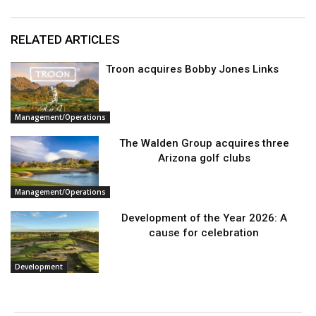
RELATED ARTICLES
Troon acquires Bobby Jones Links
Management/Operations
The Walden Group acquires three
Arizona golf clubs
Management/Operations
Development of the Year 2026: A
cause for celebration
Development