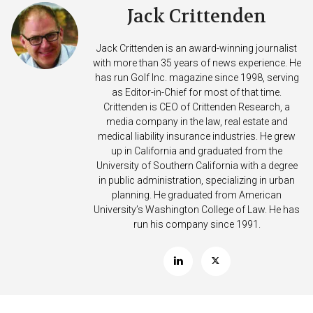
Jack Crittenden
Jack Crittenden is an award-winning journalist
with more than 35 years of news experience. He
has run Golf Inc. magazine since 1998, serving
as Editor-in-Chief for most of that time.
Crittenden is CEO of Crittenden Research, a
media company in the law, real estate and
medical liability insurance industries. He grew
up in California and graduated from the
University of Southern California with a degree
in public administration, specializing in urban
planning. He graduated from American
University’s Washington College of Law. He has
run his company since 1991.