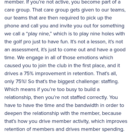
member. If you’re not active, you become part of a
care group. That care group gets given to our teams,
our teams that are then required to pick up the
phone and call you and invite you out for something
we call a “play nine,” which is to play nine holes with
the golf pro just to have fun. It’s not a lesson, it’s not
an assessment, it’s just to come out and have a good
time. We engage in all of those emotions which
caused you to join the club in the first place, and it
drives a 75% improvement in retention. That’s all,
only 75%! So that’s the biggest challenge: staffing.
Which means if you’re too busy to build a
relationship, then you’re not staffed correctly. You
have to have the time and the bandwidth in order to
deepen the relationship with the member, because
that’s how you drive member activity, which improves
retention of members and drives member spending.