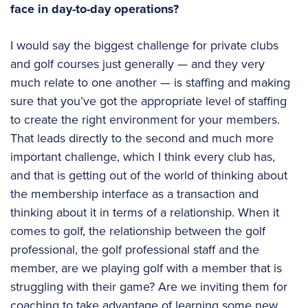
face in day-to-day operations?
I would say the biggest challenge for private clubs
and golf courses just generally — and they very
much relate to one another — is staffing and making
sure that you’ve got the appropriate level of staffing
to create the right environment for your members.
That leads directly to the second and much more
important challenge, which I think every club has,
and that is getting out of the world of thinking about
the membership interface as a transaction and
thinking about it in terms of a relationship. When it
comes to golf, the relationship between the golf
professional, the golf professional staff and the
member, are we playing golf with a member that is
struggling with their game? Are we inviting them for
coaching to take advantage of learning some new