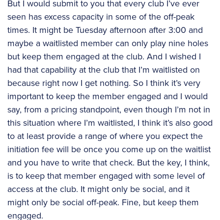
But I would submit to you that every club I’ve ever
seen has excess capacity in some of the off-peak
times. It might be Tuesday afternoon after 3:00 and
maybe a waitlisted member can only play nine holes
but keep them engaged at the club. And I wished I
had that capability at the club that I’m waitlisted on
because right now I get nothing. So I think it’s very
important to keep the member engaged and I would
say, from a pricing standpoint, even though I’m not in
this situation where I’m waitlisted, I think it’s also good
to at least provide a range of where you expect the
initiation fee will be once you come up on the waitlist
and you have to write that check. But the key, I think,
is to keep that member engaged with some level of
access at the club. It might only be social, and it
might only be social off-peak. Fine, but keep them
engaged.