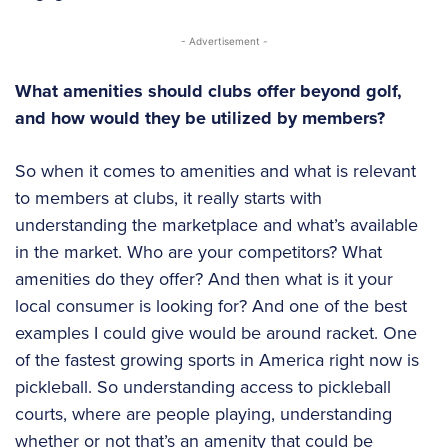
- Advertisement -
What amenities should clubs offer beyond golf,
and how would they be utilized by members?
So when it comes to amenities and what is relevant
to members at clubs, it really starts with
understanding the marketplace and what’s available
in the market. Who are your competitors? What
amenities do they offer? And then what is it your
local consumer is looking for? And one of the best
examples I could give would be around racket. One
of the fastest growing sports in America right now is
pickleball. So understanding access to pickleball
courts, where are people playing, understanding
whether or not that’s an amenity that could be