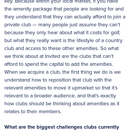
key. Because within your local market, if you have
the amenity package that people are looking for and
they understand that they can actually afford to join a
private club — many people just assume they can’t
because they only hear about what it costs for golf,
but what they really want is the lifestyle of a country
club and access to these other amenities. So what
we think about at Invited are the clubs that can’t
afford to spend the capital to add the amenities.
When we acquire a club, the first thing we do is we
understand how to reposition that club with the
relevant amenities to move it upmarket so that it’s
relevant to a broader audience, and that’s exactly
how clubs should be thinking about amenities as it
relates to their members.
What are the biggest challenges clubs currently