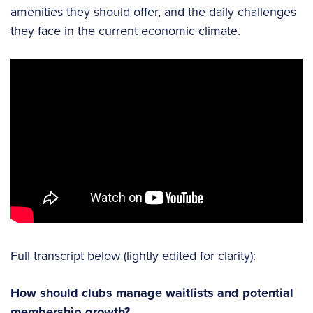
amenities they should offer, and the daily challenges
they face in the current economic climate.
Full transcript below (lightly edited for clarity):
How should clubs manage waitlists and potential
membership growth?