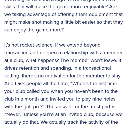
skills that will make the game more enjoyable? Are
we taking advantage of offering them equipment that
might make shot making a little bit easier so that they
can enjoy the game more?
It’s not rocket science. If we extend beyond
transaction and deepen a relationship with a member
at a club, what happens? The member won’t leave. It
drives retention and spending. In a transactional
setting, there’s no motivation for the member to stay.
And I ask people all the time, “When’s the last time
your club called you when you haven’t been to the
club in a month and invited you to play nine holes
with the golf pro?” The answer for the most part is
“Never,” unless you’re at an Invited club, because we
actually do that. We actually track the activity of the