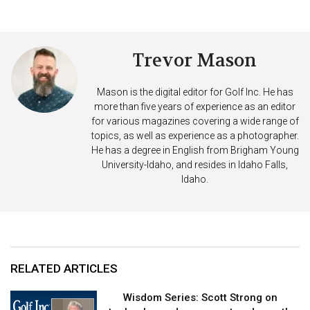
Trevor Mason
Mason is the digital editor for Golf Inc. He has
more than five years of experience as an editor
for various magazines covering a wide range of
topics, as well as experience as a photographer.
He has a degree in English from Brigham Young
University-Idaho, and resides in Idaho Falls,
Idaho.
RELATED ARTICLES
Wisdom Series: Scott Strong on