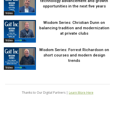
technology advancement and growth
opportunities in the next five years
Video
Wisdom Series: Christian Dunn on
balancing tradition and modernization
at private clubs
Video
Wisdom Series: Forrest Richardson on
short courses and modern design
trends
Video
Thanks to Our Digital Partners |
Learn More Here