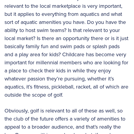
relevant to the local marketplace is very important,
but it applies to everything from aquatics and what
sort of aquatic amenities you have. Do you have the
ability to host swim teams? Is that relevant to your
local market? Is there an opportunity there or is it just
basically family fun and swim pads or splash pads
and a play area for kids? Childcare has become very
important for millennial members who are looking for
a place to check their kids in while they enjoy
whatever passion they’re pursuing, whether it’s
aquatics, it’s fitness, pickleball, racket, all of which are
outside the scope of golf.
Obviously, golf is relevant to all of these as well, so
the club of the future offers a variety of amenities to
appeal to a broader audience, and that’s really the