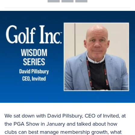
We sat down with David Pillsbury, CEO of Invited, at
the PGA Show in January and talked about how
clubs can best manage membership growth, what