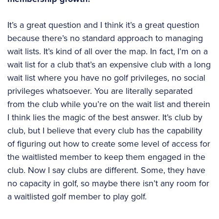
It’s a great question and I think it’s a great question
because there’s no standard approach to managing
wait lists. It’s kind of all over the map. In fact, I’m on a
wait list for a club that’s an expensive club with a long
wait list where you have no golf privileges, no social
privileges whatsoever. You are literally separated
from the club while you’re on the wait list and therein
I think lies the magic of the best answer. It’s club by
club, but I believe that every club has the capability
of figuring out how to create some level of access for
the waitlisted member to keep them engaged in the
club. Now I say clubs are different. Some, they have
no capacity in golf, so maybe there isn’t any room for
a waitlisted golf member to play golf.