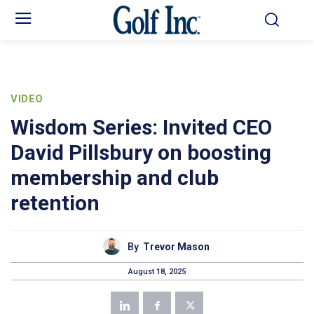
VIDEO
Wisdom Series: Invited CEO
David Pillsbury on boosting
membership and club
retention
By
Trevor Mason
August 18, 2025