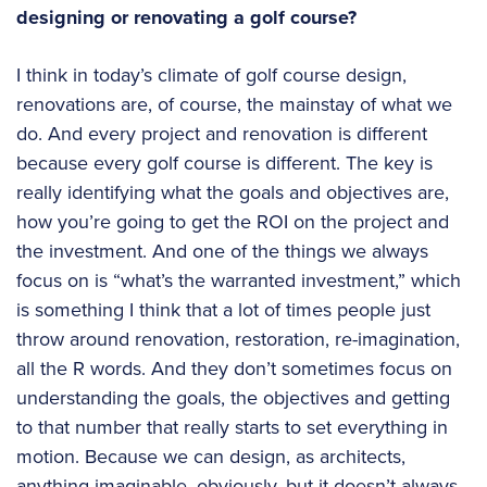
designing or renovating a golf course?
I think in today’s climate of golf course design,
renovations are, of course, the mainstay of what we
do. And every project and renovation is different
because every golf course is different. The key is
really identifying what the goals and objectives are,
how you’re going to get the ROI on the project and
the investment. And one of the things we always
focus on is “what’s the warranted investment,” which
is something I think that a lot of times people just
throw around renovation, restoration, re-imagination,
all the R words. And they don’t sometimes focus on
understanding the goals, the objectives and getting
to that number that really starts to set everything in
motion. Because we can design, as architects,
anything imaginable, obviously, but it doesn’t always