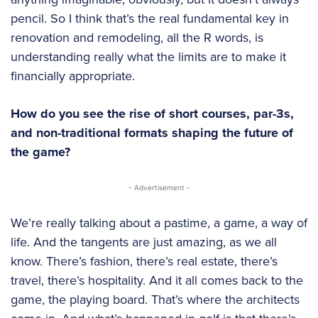
pencil. So I think that’s the real fundamental key in
renovation and remodeling, all the R words, is
understanding really what the limits are to make it
financially appropriate.
How do you see the rise of short courses, par-3s,
and non-traditional formats shaping the future of
the game?
- Advertisement -
We’re really talking about a pastime, a game, a way of
life. And the tangents are just amazing, as we all
know. There’s fashion, there’s real estate, there’s
travel, there’s hospitality. And it all comes back to the
game, the playing board. That’s where the architects