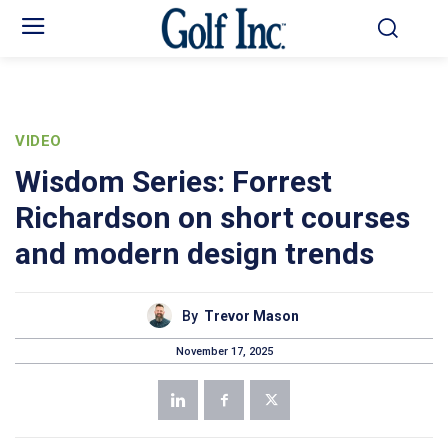
VIDEO
Wisdom Series: Forrest
Richardson on short courses
and modern design trends
By
Trevor Mason
November 17, 2025