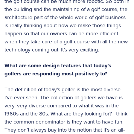
the golf course can be much more robotic. So both in
the building and the maintaining of a golf course, the
architecture part of the whole world of golf business
is really thinking about how we make those things
happen so that our owners can be more efficient
when they take care of a golf course with all the new
technology coming out. It’s very exciting.
What are some design features that today’s
golfers are responding most positively to?
The definition of today’s golfer is the most diverse
I’ve ever seen. The collection of golfers we have is
very, very diverse compared to what it was in the
1960s and the 80s. What are they looking for? I think
the common denominator is they want to have fun.
They don’t always buy into the notion that it’s an all-