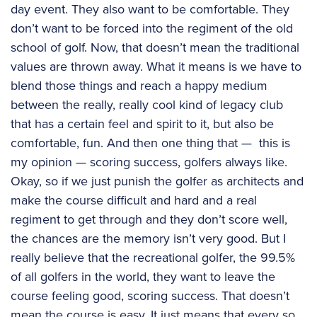
day event. They also want to be comfortable. They
don’t want to be forced into the regiment of the old
school of golf. Now, that doesn’t mean the traditional
values are thrown away. What it means is we have to
blend those things and reach a happy medium
between the really, really cool kind of legacy club
that has a certain feel and spirit to it, but also be
comfortable, fun. And then one thing that — this is
my opinion — scoring success, golfers always like.
Okay, so if we just punish the golfer as architects and
make the course difficult and hard and a real
regiment to get through and they don’t score well,
the chances are the memory isn’t very good. But I
really believe that the recreational golfer, the 99.5%
of all golfers in the world, they want to leave the
course feeling good, scoring success. That doesn’t
mean the course is easy. It just means that every so