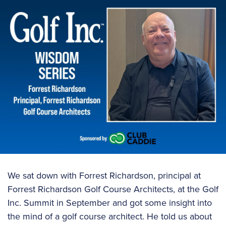
We sat down with Forrest Richardson, principal at
Forrest Richardson Golf Course Architects, at the Golf
Inc. Summit in September and got some insight into
the mind of a golf course architect. He told us about