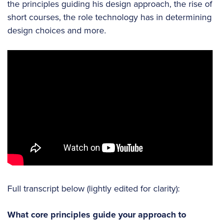
the principles guiding his design approach, the rise of
short courses, the role technology has in determining
design choices and more.
Full transcript below (lightly edited for clarity):
What core principles guide your approach to