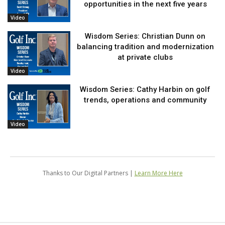
opportunities in the next five years
Video
Wisdom Series: Christian Dunn on
balancing tradition and modernization
at private clubs
Video
Wisdom Series: Cathy Harbin on golf
trends, operations and community
Video
Thanks to Our Digital Partners |
Learn More Here