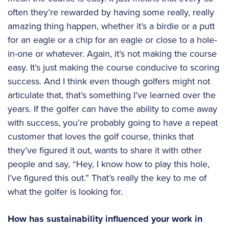
often they’re rewarded by having some really, really
amazing thing happen, whether it’s a birdie or a putt
for an eagle or a chip for an eagle or close to a hole-
in-one or whatever. Again, it’s not making the course
easy. It’s just making the course conducive to scoring
success. And I think even though golfers might not
articulate that, that’s something I’ve learned over the
years. If the golfer can have the ability to come away
with success, you’re probably going to have a repeat
customer that loves the golf course, thinks that
they’ve figured it out, wants to share it with other
people and say, “Hey, I know how to play this hole,
I’ve figured this out.” That’s really the key to me of
what the golfer is looking for.
How has sustainability influenced your work in