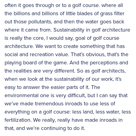
often it goes through or to a golf course. where all
the billions and billions of little blades of grass filter
out those pollutants, and then the water goes back
where it came from. Sustainability in golf architecture
is really the core, I would say, goal of golf course
architecture. We want to create something that has
social and recreation value. That’s obvious, that’s the
playing board of the game. And the perceptions and
the realities are very different. So as golf architects,
when we look at the sustainability of our work, it’s
easy to answer the easier parts of it. The
environmental one is very difficult, but I can say that
we’ve made tremendous inroads to use less of
everything on a golf course: less land, less water, less
fertilization. We really, really have made inroads in
that, and we’re continuing to do it.