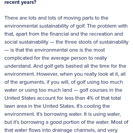
recent years?
There are lots and lots of moving parts to the
environmental sustainability of golf. The problem with
that, apart from the financial and the recreation and
social sustainability — the three stools of sustainability
— is that the environmental one is the most
complicated for the average person to really
understand. And golf gets bashed all the time for the
environment. However, when you really look at it, all
of the arguments, if you will, of golf using too much
water or using too much land — golf courses in the
United States account for less than 4% of that total
lawn area in the United States. It’s cooling the
environment. It’s borrowing water. It is using water,
but it’s borrowing a good portion of the water. Most of
that water flows into drainage channels, and very