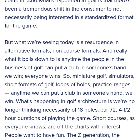
come in. And what’s happened in golf is that there’s
been a tremendous shift in the consumer to not
necessarily being interested in a standardized format
for the game.
But what we’re seeing today is a resurgence in
alternative formats, non-course formats. And really
what it boils down to is anytime the people in the
business of golf can put a club in someone’s hand,
we win; everyone wins. So, miniature golf, simulators,
short formats of golf, loops of holes, practice ranges
— anytime we can put a club in someone’s hand, we
win. What’s happening in golf architecture is we’re no
longer thinking necessarily of 18 holes, par 72, 4-1/2
hour durations of playing the game. Short courses, as
everyone knows, are off the charts with interest.
People want to have fun. The Z generation, the