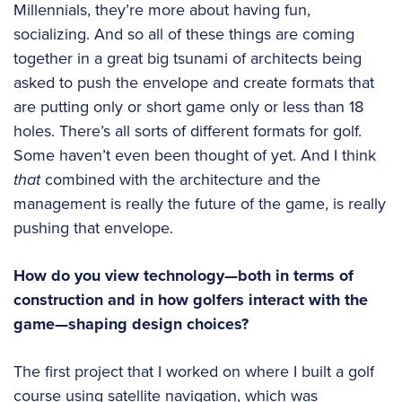
Millennials, they’re more about having fun,
socializing. And so all of these things are coming
together in a great big tsunami of architects being
asked to push the envelope and create formats that
are putting only or short game only or less than 18
holes. There’s all sorts of different formats for golf.
Some haven’t even been thought of yet. And I think
that
combined with the architecture and the
management is really the future of the game, is really
pushing that envelope.
How do you view technology—both in terms of
construction and in how golfers interact with the
game—shaping design choices?
The first project that I worked on where I built a golf
course using satellite navigation, which was