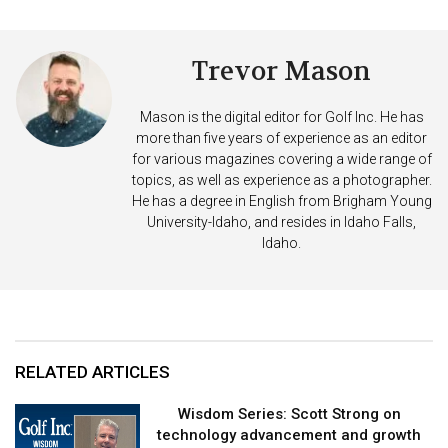
Trevor Mason
Mason is the digital editor for Golf Inc. He has
more than five years of experience as an editor
for various magazines covering a wide range of
topics, as well as experience as a photographer.
He has a degree in English from Brigham Young
University-Idaho, and resides in Idaho Falls,
Idaho.
RELATED ARTICLES
Wisdom Series: Scott Strong on
technology advancement and growth