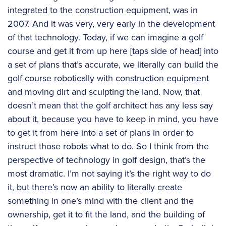
integrated to the construction equipment, was in
2007. And it was very, very early in the development
of that technology. Today, if we can imagine a golf
course and get it from up here [taps side of head] into
a set of plans that’s accurate, we literally can build the
golf course robotically with construction equipment
and moving dirt and sculpting the land. Now, that
doesn’t mean that the golf architect has any less say
about it, because you have to keep in mind, you have
to get it from here into a set of plans in order to
instruct those robots what to do. So I think from the
perspective of technology in golf design, that’s the
most dramatic. I’m not saying it’s the right way to do
it, but there’s now an ability to literally create
something in one’s mind with the client and the
ownership, get it to fit the land, and the building of