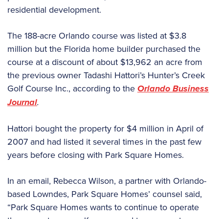
residential development.
The 188-acre Orlando course was listed at $3.8
million but the Florida home builder purchased the
course at a discount of about $13,962 an acre from
the previous owner Tadashi Hattori’s Hunter’s Creek
Golf Course Inc., according to the
Orlando
Business
Journal
.
Hattori bought the property for $4 million in April of
2007 and had listed it several times in the past few
years before closing with Park Square Homes.
In an email, Rebecca Wilson, a partner with Orlando-
based Lowndes, Park Square Homes’ counsel said,
“Park Square Homes wants to continue to operate