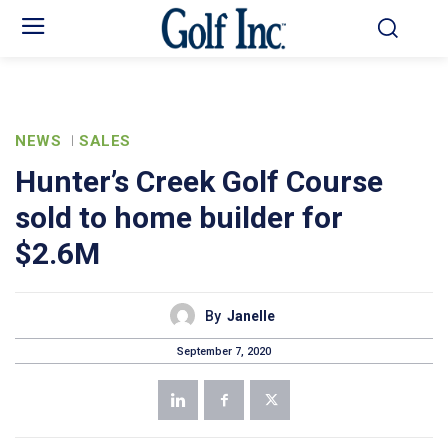
NEWS
SALES
Hunter’s Creek Golf Course
sold to home builder for
$2.6M
By
Janelle
September 7, 2020