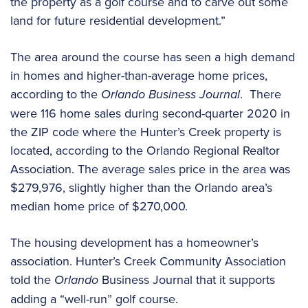
the property as a golf course and to carve out some
land for future residential development.”
The area around the course has seen a high demand
in homes and higher-than-average home prices,
according to the
Orlando Business Journal
. There
were 116 home sales during second-quarter 2020 in
the ZIP code where the Hunter’s Creek property is
located, according to the Orlando Regional Realtor
Association. The average sales price in the area was
$279,976, slightly higher than the Orlando area’s
median home price of $270,000.
The housing development has a homeowner’s
association. Hunter’s Creek Community Association
told the
Orlando
Business Journal that it supports
adding a “well-run” golf course.