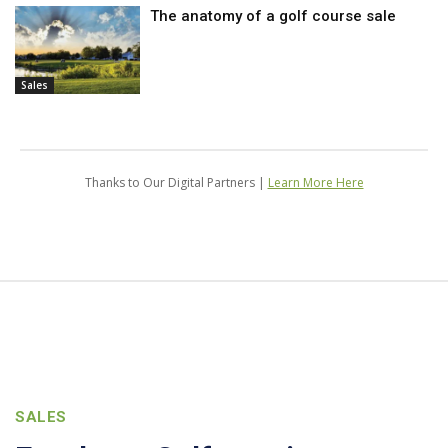
The anatomy of a golf course sale
Sales
Thanks to Our Digital Partners |
Learn More Here