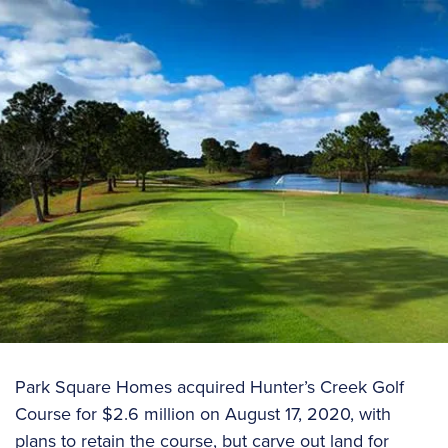
Park Square Homes acquired Hunter’s Creek Golf
Course for $2.6 million on August 17, 2020, with
plans to retain the course, but carve out land for