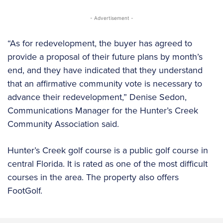
- Advertisement -
“As for redevelopment, the buyer has agreed to
provide a proposal of their future plans by month’s
end, and they have indicated that they understand
that an affirmative community vote is necessary to
advance their redevelopment,” Denise Sedon,
Communications Manager for the Hunter’s Creek
Community Association said.
Hunter’s Creek golf course is a public golf course in
central Florida. It is rated as one of the most difficult
courses in the area. The property also offers
FootGolf.