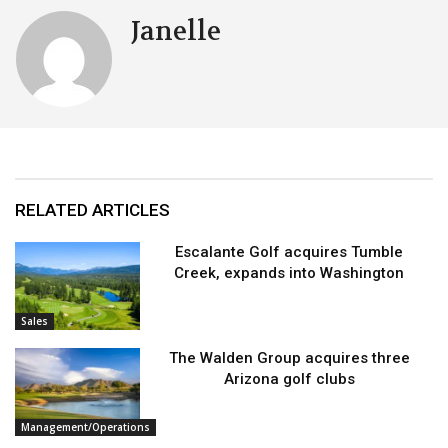
Janelle
RELATED ARTICLES
Escalante Golf acquires Tumble
Creek, expands into Washington
Sales
The Walden Group acquires three
Arizona golf clubs
Management/Operations