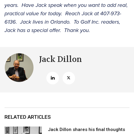
years. Have Jack speak when you want to add real,
practical value for today. Reach Jack at 407-973-
6136. Jack lives in Orlando. To Golf Inc. readers,
Jack has a special offer. Thank you.
Jack Dillon
RELATED ARTICLES
Jack Dillon shares his final thoughts