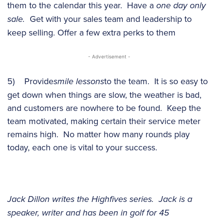
them to the calendar this year. Have a
one day only
sale.
Get with your sales team and leadership to
keep selling. Offer a few extra perks to them
- Advertisement -
5) Provide
smile lessons
to the team. It is so easy to
get down when things are slow, the weather is bad,
and customers are nowhere to be found. Keep the
team motivated, making certain their service meter
remains high. No matter how many rounds play
today, each one is vital to your success.
Jack Dillon writes the Highfives series. Jack is a
speaker, writer and has been in golf for 45