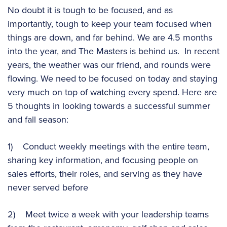
No doubt it is tough to be focused, and as
importantly, tough to keep your team focused when
things are down, and far behind. We are 4.5 months
into the year, and The Masters is behind us. In recent
years, the weather was our friend, and rounds were
flowing. We need to be focused on today and staying
very much on top of watching every spend. Here are
5 thoughts in looking towards a successful summer
and fall season:
1) Conduct weekly meetings with the entire team,
sharing key information, and focusing people on
sales efforts, their roles, and serving as they have
never served before
2) Meet twice a week with your leadership teams