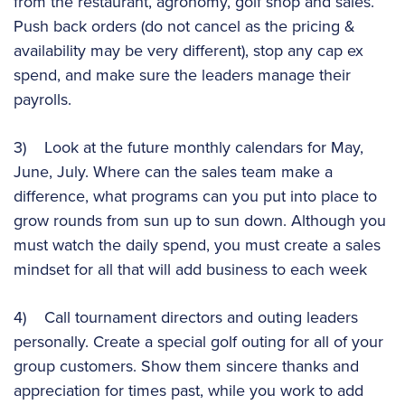
from the restaurant, agronomy, golf shop and sales.
Push back orders (do not cancel as the pricing &
availability may be very different), stop any cap ex
spend, and make sure the leaders manage their
payrolls.
3) Look at the future monthly calendars for May,
June, July. Where can the sales team make a
difference, what programs can you put into place to
grow rounds from sun up to sun down. Although you
must watch the daily spend, you must create a sales
mindset for all that will add business to each week
4) Call tournament directors and outing leaders
personally. Create a special golf outing for all of your
group customers. Show them sincere thanks and
appreciation for times past, while you work to add