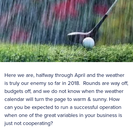
Here we are, halfway through April and the weather
is truly our enemy so far in 2018. Rounds are way off,
budgets off, and we do not know when the weather
calendar will turn the page to warm & sunny. How
can you be expected to run a successful operation
when one of the great variables in your business is
just not cooperating?