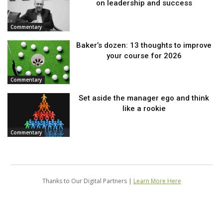
on leadership and success
Commentary
Baker’s dozen: 13 thoughts to improve
your course for 2026
Commentary
Set aside the manager ego and think
like a rookie
Commentary
Thanks to Our Digital Partners |
Learn More Here