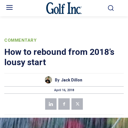
COMMENTARY
How to rebound from 2018’s
lousy start
By
Jack Dillon
April 16, 2018