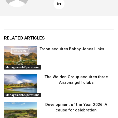
RELATED ARTICLES
Troon acquires Bobby Jones Links
Management/Operations
The Walden Group acquires three
Arizona golf clubs
Management/Operations
Development of the Year 2026: A
cause for celebration