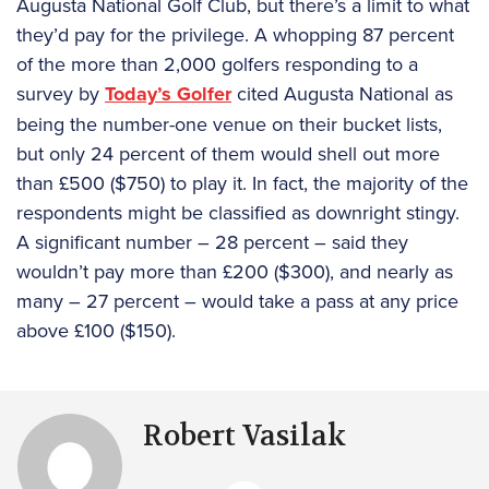
Augusta National Golf Club, but there’s a limit to what
they’d pay for the privilege. A whopping 87 percent
of the more than 2,000 golfers responding to a
survey by
Today’s Golfer
cited Augusta National as
being the number-one venue on their bucket lists,
but only 24 percent of them would shell out more
than £500 ($750) to play it. In fact, the majority of the
respondents might be classified as downright stingy.
A significant number – 28 percent – said they
wouldn’t pay more than £200 ($300), and nearly as
many – 27 percent – would take a pass at any price
above £100 ($150).
Robert Vasilak