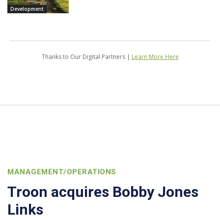
Development
Thanks to Our Digital Partners |
Learn More Here