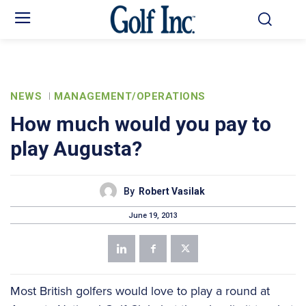
NEWS
MANAGEMENT/OPERATIONS
How much would you pay to
play Augusta?
By
Robert Vasilak
June 19, 2013
Most British golfers would love to play a round at