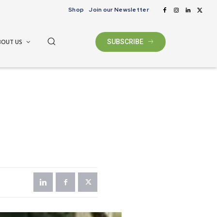
Shop
Join our Newsletter
BOUT US
SUBSCRIBE