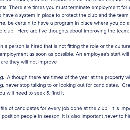
nts. There are times you must terminate employment for a
o have a system in place to protect the club and the team
e, be certain to have a program in place where you do all
e club. Here are five thoughts about improving the team:
 person is hired that is not fitting the role or the cultur
employment as soon as possible. An employee’s start will b
 are they will not improve
g. Although there are times of the year at the property w
ng, never stop talking to or looking out for candidates. Gre
u will need to seek & find it
ile of candidates for every job done at the club. It is impo
 position people in season. It is also important
never
to hi