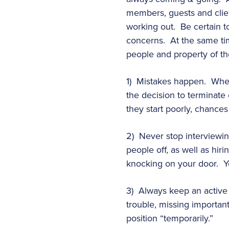
members, guests and clie
working out. Be certain t
concerns. At the same tim
people and property of th
1) Mistakes happen. When a
the decision to terminate 
they start poorly, chances
2) Never stop interviewin
people off, as well as hiri
knocking on your door. Yo
3) Always keep an active f
trouble, missing important
position “temporarily.”