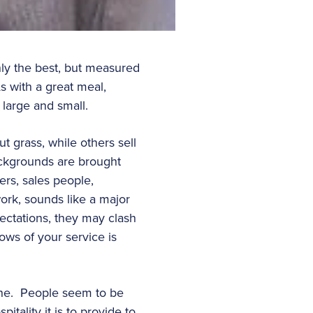
nly the best, but measured
s with a great meal,
 large and small.
 grass, while others sell
ackgrounds are brought
ers, sales people,
work, sounds like a major
pectations, they may clash
ows of your service is
line. People seem to be
tality it is to provide to