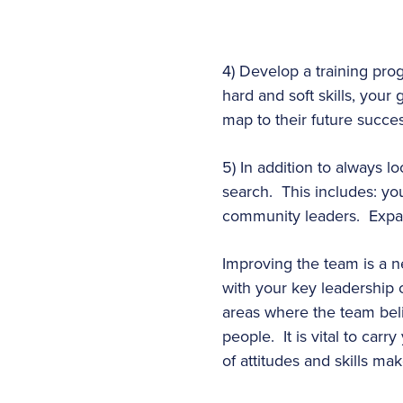
4) Develop a training pro
hard and soft skills, your
map to their future succ
5) In addition to always l
search. This includes: y
community leaders. Expand 
Improving the team is a ne
with your key leadership o
areas where the team bel
people. It is vital to car
of attitudes and skills ma