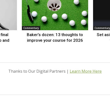
Commentary
Commentary
final
Baker’s dozen: 13 thoughts to
Set as
p and
improve your course for 2026
Thanks to Our Digital Partners |
Learn More Here