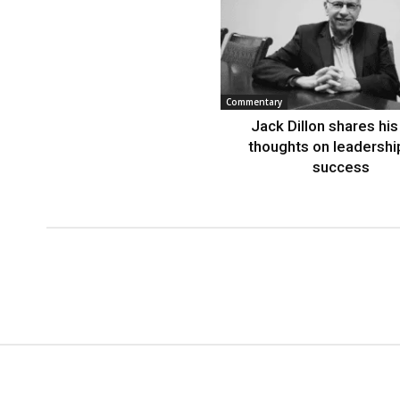
Commentary
Jack Dillon shares his 
thoughts on leadershi
success