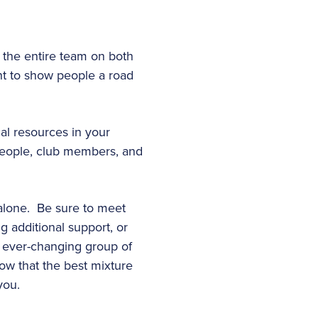
n the entire team on both
ant to show people a road
cal resources in your
people, club members, and
l alone. Be sure to meet
g additional support, or
 ever-changing group of
now that the best mixture
you.