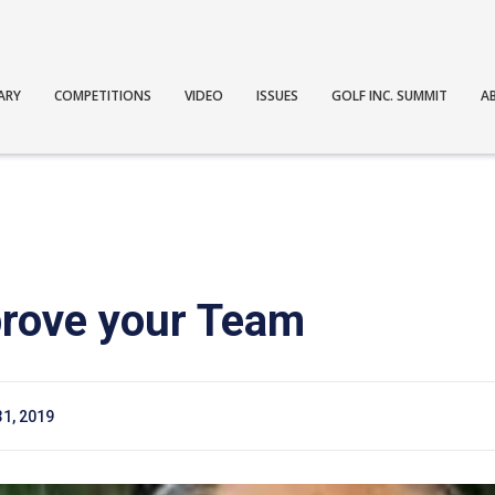
ARY
COMPETITIONS
VIDEO
ISSUES
GOLF INC. SUMMIT
A
rove your Team
31, 2019