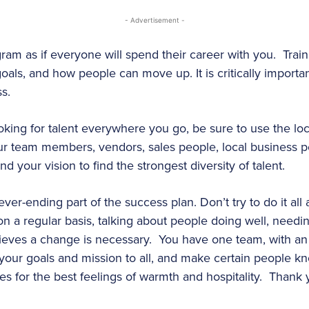
- Advertisement -
gram as if everyone will spend their career with you. Trai
 goals, and how people can move up. It is critically import
ess.
ooking for talent everywhere you go, be sure to use the lo
our team members, vendors, sales people, local business 
your vision to find the strongest diversity of talent.
ver-ending part of the success plan. Don’t try to do it al
n a regular basis, talking about people doing well, needin
ieves a change is necessary. You have one team, with an
ry your goals and mission to all, and make certain people k
kes for the best feelings of warmth and hospitality. Thank 