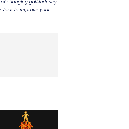
 of changing golf-industry
w Jack to improve your