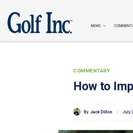
NEWS
COMMENT
COMMENTARY
How to Imp
By
Jack Dillon
July 