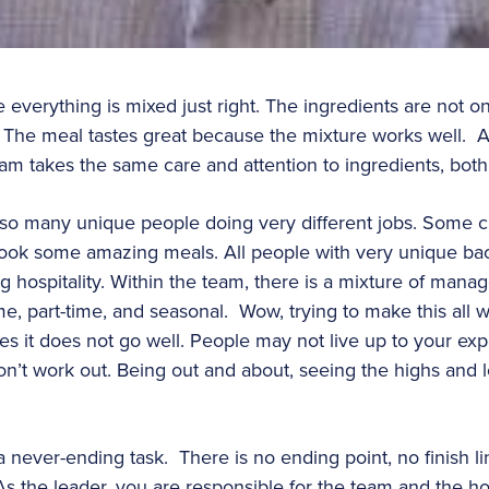
 everything is mixed just right. The ingredients are not o
. The meal tastes great because the mixture works well. A
eam takes the same care and attention to ingredients, both
 so many unique people doing very different jobs. Some cut
s cook some amazing meals. All people with very unique b
 hospitality. Within the team, there is a mixture of manag
time, part-time, and seasonal. Wow, trying to make this all 
mes it does not go well. People may not live up to your ex
don’t work out. Being out and about, seeing the highs and l
 a never-ending task. There is no ending point, no finish 
the leader, you are responsible for the team and the hospi