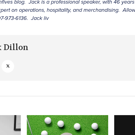
hfives blog. Jack is a professional speaker, with 46 years
pert on operations, hospitality, and merchandising. Allo
7-973-6136. Jack liv
k Dillon