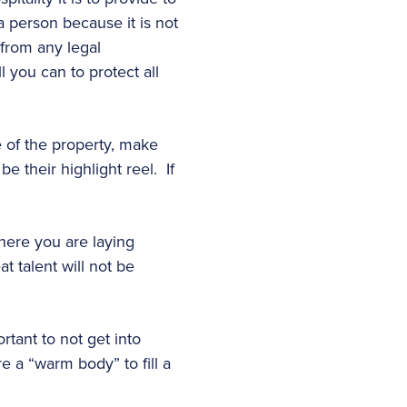
 person because it is not
 from any legal
 you can to protect all
e of the property, make
e their highlight reel. If
here you are laying
at talent will not be
rtant to not get into
re a “warm body” to fill a