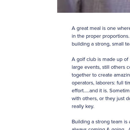
A great meal is one where
in the proper proportions
building a strong, small t
A golf club is made up of
large events, still other
together to create amazing
operators, laborers: full 
effort…..and it is. Someti
with others, or they just 
really key.
Building a strong team is
always coming & going. As 