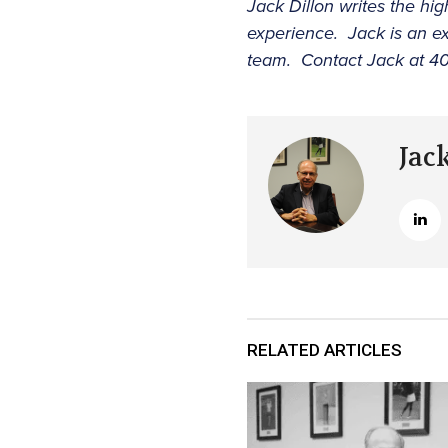
Jack Dillon writes the hig
experience. Jack is an ex
team. Contact Jack at 40
Jac
RELATED ARTICLES