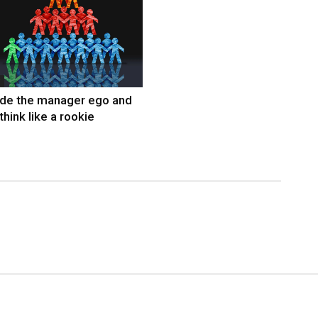
ide the manager ego and
think like a rookie