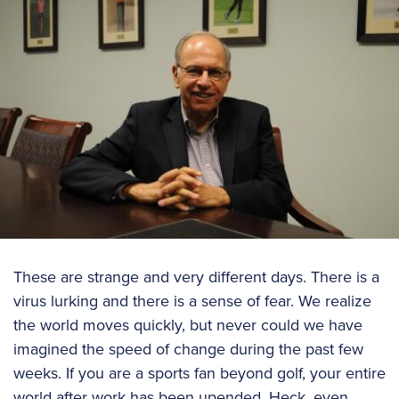
These are strange and very different days. There is a
virus lurking and there is a sense of fear. We realize
the world moves quickly, but never could we have
imagined the speed of change during the past few
weeks. If you are a sports fan beyond golf, your entire
world after work has been upended. Heck, even