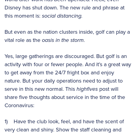
Disney has shut down. The new rule and phrase at
this moment is:
social distancing.
But even as the nation clusters inside, golf can play a
vital role as the
oasis in the storm.
Yes, large gatherings are discouraged. But golf is an
activity with four or fewer people. And it’s a great way
to get away from the 24/7 fright box and enjoy
nature. But your daily operations need to adjust to
serve in this new normal. This
highfives
post will
share five thoughts about service in the time of the
Coronavirus:
1) Have the club look, feel, and have the scent of
very clean and shiny. Show the staff cleaning and