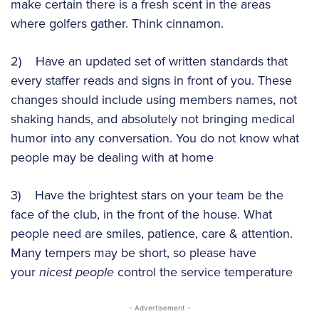
make certain there is a fresh scent in the areas
where golfers gather. Think cinnamon.
2) Have an updated set of written standards that
every staffer reads and signs in front of you. These
changes should include using members names, not
shaking hands, and absolutely not bringing medical
humor into any conversation. You do not know what
people may be dealing with at home
3) Have the brightest stars on your team be the
face of the club, in the front of the house. What
people need are smiles, patience, care & attention.
Many tempers may be short, so please have
your
nicest people
control the service temperature
- Advertisement -