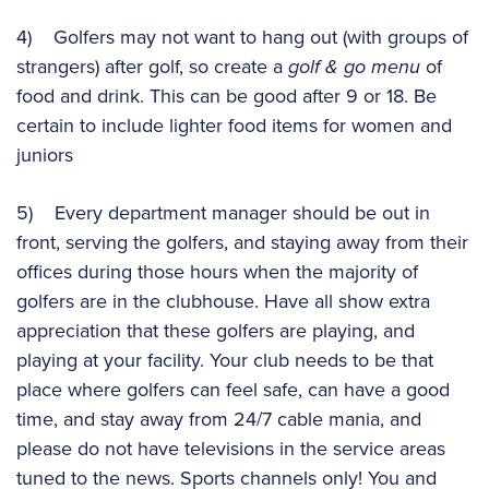
4) Golfers may not want to hang out (with groups of
strangers) after golf, so create a
golf & go menu
of
food and drink. This can be good after 9 or 18. Be
certain to include lighter food items for women and
juniors
5) Every department manager should be out in
front, serving the golfers, and staying away from their
offices during those hours when the majority of
golfers are in the clubhouse. Have all show extra
appreciation that these golfers are playing, and
playing at your facility. Your club needs to be that
place where golfers can feel safe, can have a good
time, and stay away from 24/7 cable mania, and
please do not have televisions in the service areas
tuned to the news. Sports channels only! You and