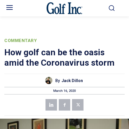
COMMENTARY
How golf can be the oasis
amid the Coronavirus storm
By
Jack Dillon
March 16, 2020