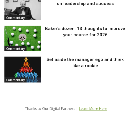
on leadership and success
Commentary
Baker’s dozen: 13 thoughts to improve
your course for 2026
Commentary
Set aside the manager ego and think
like a rookie
Commentary
Thanks to Our Digital Partners |
Learn More Here