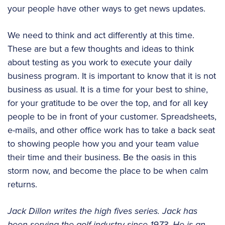
your people have other ways to get news updates.
We need to think and act differently at this time.
These are but a few thoughts and ideas to think
about testing as you work to execute your daily
business program. It is important to know that it is not
business as usual. It is a time for your best to shine,
for your gratitude to be over the top, and for all key
people to be in front of your customer. Spreadsheets,
e-mails, and other office work has to take a back seat
to showing people how you and your team value
their time and their business. Be the oasis in this
storm now, and become the place to be when calm
returns.
Jack Dillon writes the high fives series. Jack has
been serving the golf industry since 1973. He is an