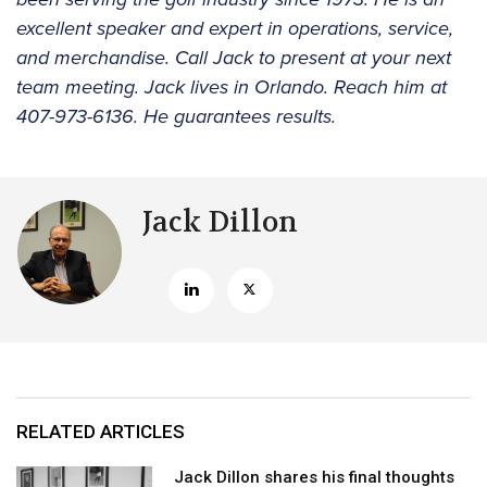
excellent speaker and expert in operations, service,
and merchandise. Call Jack to present at your next
team meeting. Jack lives in Orlando. Reach him at
407-973-6136. He guarantees results.
Jack Dillon
RELATED ARTICLES
Jack Dillon shares his final thoughts