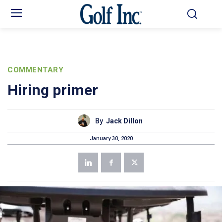
COMMENTARY
Hiring primer
By
Jack Dillon
January 30, 2020