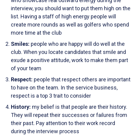
who showcase real outward energy during the
interview, you should want to put them high on the
list. Having a staff of high energy people will
create more rounds as well as golfers who spend
more time at the club
Smiles:
people who are happy will do well at the
club. When you locate candidates that smile and
exude a positive attitude, work to make them part
of your team
Respect:
people that respect others are important
to have on the team. In the service business,
respect is a top 3 trait to consider
History:
my belief is that people are their history.
They will repeat their successes or failures from
their past. Pay attention to their work record
during the interview process