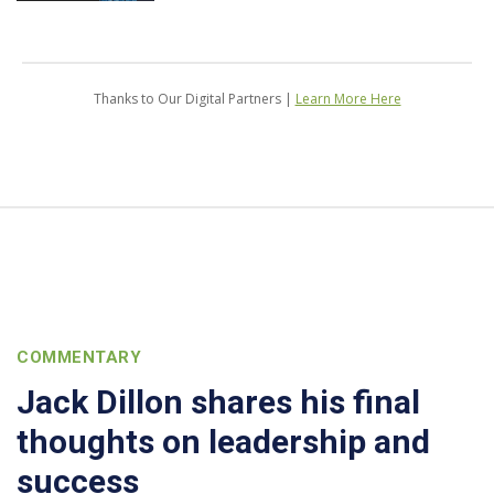
Thanks to Our Digital Partners |
Learn More Here