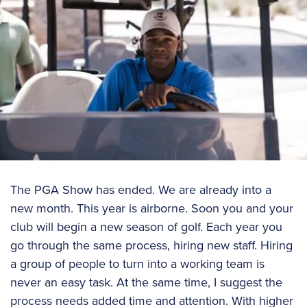
The PGA Show has ended. We are already into a
new month. This year is airborne. Soon you and your
club will begin a new season of golf. Each year you
go through the same process, hiring new staff. Hiring
a group of people to turn into a working team is
never an easy task. At the same time, I suggest the
process needs added time and attention. With higher