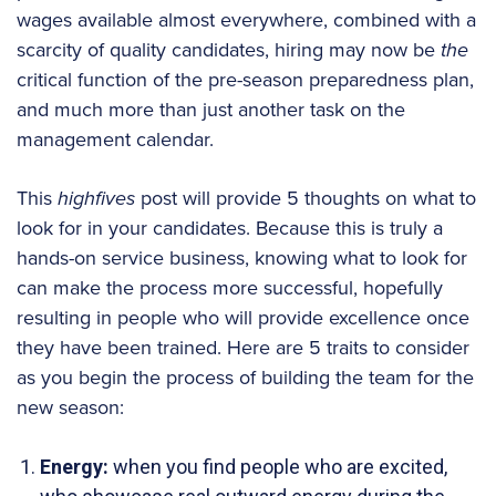
wages available almost everywhere, combined with a
scarcity of quality candidates, hiring may now be
the
critical function of the pre-season preparedness plan,
and much more than just another task on the
management calendar.
This
highfives
post will provide 5 thoughts on what to
look for in your candidates. Because this is truly a
hands-on service business, knowing what to look for
can make the process more successful, hopefully
resulting in people who will provide excellence once
they have been trained. Here are 5 traits to consider
as you begin the process of building the team for the
new season:
Energy:
when you find people who are excited,