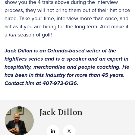
show you the 4 traits above during the interview
process, they will not bring them out of their hat once
hired. Take your time, interview more than once, and
act as if you are hiring for the long term. And make it
a
fun
season of golf!
Jack Dillon is an Orlando-based writer of the
highfives series and is a speaker and an expert in
hospitality, merchandise and people coaching. He
has been in this industry for more than 45 years.
Contact him at 407-973-6136.
Jack Dillon