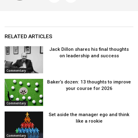
RELATED ARTICLES
Jack Dillon shares his final thoughts
on leadership and success
Commentary
Baker’s dozen: 13 thoughts to improve
your course for 2026
Commentary
Set aside the manager ego and think
like a rookie
Commentary