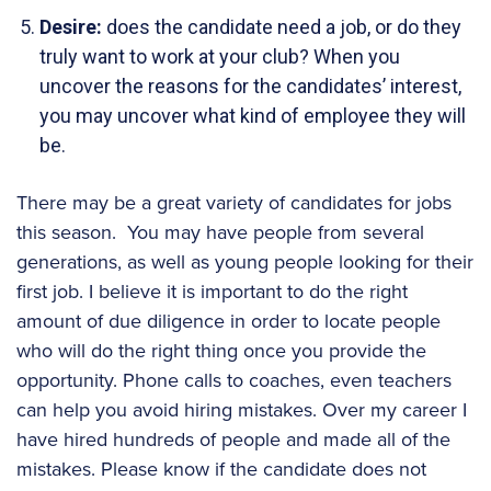
Desire:
does the candidate need a job, or do they
truly want to work at your club? When you
uncover the reasons for the candidates’ interest,
you may uncover what kind of employee they will
be.
There may be a great variety of candidates for jobs
this season. You may have people from several
generations, as well as young people looking for their
first job. I believe it is important to do the right
amount of due diligence in order to locate people
who will do the right thing once you provide the
opportunity. Phone calls to coaches, even teachers
can help you avoid hiring mistakes. Over my career I
have hired hundreds of people and made all of the
mistakes. Please know if the candidate does not