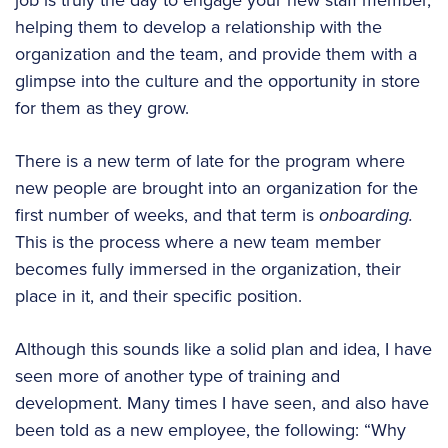
helping them to develop a relationship with the
organization and the team, and provide them with a
glimpse into the culture and the opportunity in store
for them as they grow.
There is a new term of late for the program where
new people are brought into an organization for the
first number of weeks, and that term is
onboarding.
This is the process where a new team member
becomes fully immersed in the organization, their
place in it, and their specific position.
Although this sounds like a solid plan and idea, I have
seen more of another type of training and
development. Many times I have seen, and also have
been told as a new employee, the following: “Why