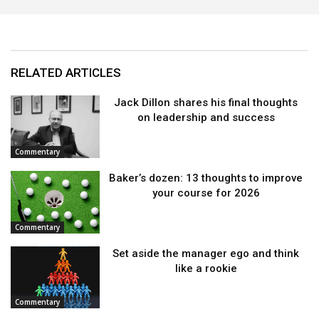
RELATED ARTICLES
Jack Dillon shares his final thoughts
on leadership and success
Commentary
Baker’s dozen: 13 thoughts to improve
your course for 2026
Commentary
Set aside the manager ego and think
like a rookie
Commentary