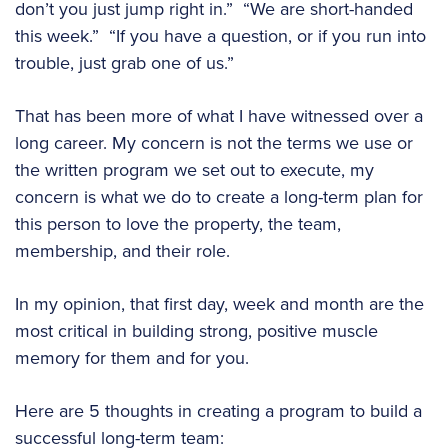
don’t you just jump right in.” “We are short-handed
this week.” “If you have a question, or if you run into
trouble, just grab one of us.”
That has been more of what I have witnessed over a
long career. My concern is not the terms we use or
the written program we set out to execute, my
concern is what we do to create a long-term plan for
this person to love the property, the team,
membership, and their role.
In my opinion, that first day, week and month are the
most critical in building strong, positive muscle
memory for them and for you.
Here are 5 thoughts in creating a program to build a
successful long-term team: