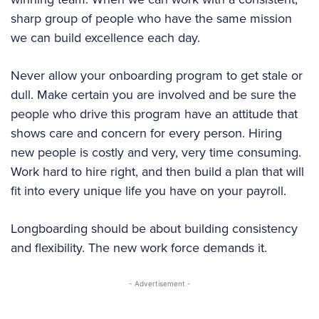
sharp group of people who have the same mission
we can build excellence each day.
Never allow your onboarding program to get stale or
dull. Make certain you are involved and be sure the
people who drive this program have an attitude that
shows care and concern for every person. Hiring
new people is costly and very, very time consuming.
Work hard to hire right, and then build a plan that will
fit into every unique life you have on your payroll.
Longboarding should be about building consistency
and flexibility. The new work force demands it.
- Advertisement -