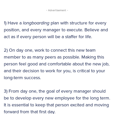
- Advertisement -
1) Have a
longboarding
plan with structure for every
position, and every manager to execute. Believe and
act as if every person will be a staffer for life.
2) On day one, work to connect this new team
member to as many peers as possible. Making this
person feel good and comfortable about the new job,
and their decision to work for you, is critical to your
long-term success.
3) From day one, the goal of every manager should
be to develop every new employee for the long term.
It is essential to keep that person excited and moving
forward from that first day.