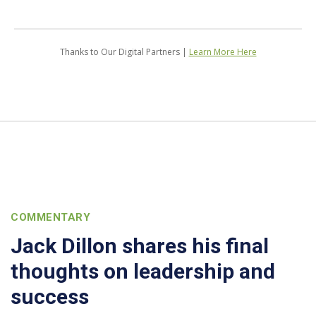
Thanks to Our Digital Partners |
Learn More Here