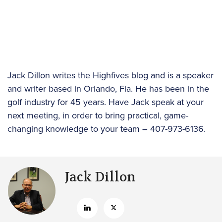
Jack Dillon writes the Highfives blog and is a speaker
and writer based in Orlando, Fla. He has been in the
golf industry for 45 years. Have Jack speak at your
next meeting, in order to bring practical, game-
changing knowledge to your team – 407-973-6136.
Jack Dillon