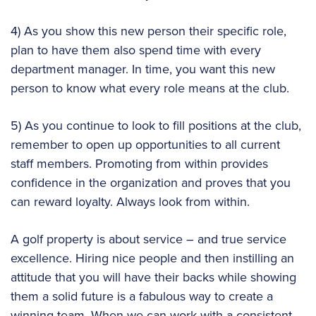
4) As you show this new person their specific role,
plan to have them also spend time with every
department manager. In time, you want this new
person to know what every role means at the club.
5) As you continue to look to fill positions at the club,
remember to open up opportunities to all current
staff members. Promoting from within provides
confidence in the organization and proves that you
can reward loyalty. Always look from within.
A golf property is about service – and true service
excellence. Hiring nice people and then instilling an
attitude that you will have their backs while showing
them a solid future is a fabulous way to create a
winning team. When we can work with a consistent,