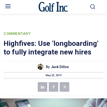
COMMENTARY
Highfives: Use ‘longboarding’
to fully integrate new hires
By
Jack Dillon
May 23, 2019