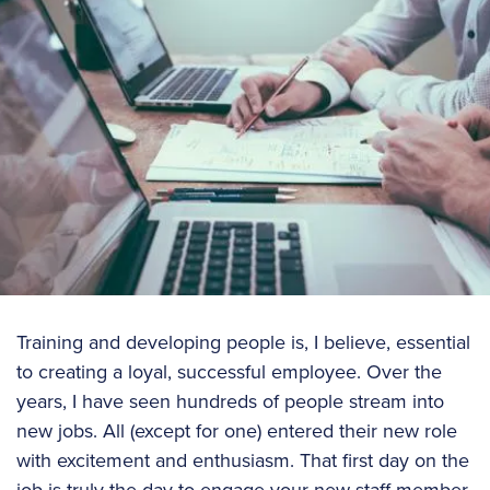
Training and developing people is, I believe, essential
to creating a loyal, successful employee. Over the
years, I have seen hundreds of people stream into
new jobs. All (except for one) entered their new role
with excitement and enthusiasm. That first day on the
job is truly the day to engage your new staff member,