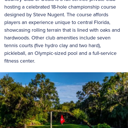
hosting a celebrated 18-hole championship course
designed by Steve Nugent. The course affords
players an experience unique to central Florida,
showcasing rolling terrain that is lined with oaks and
hardwoods. Other club amenities include seven
tennis courts (five hydro clay and two hard),
pickleball, an Olympic-sized pool and a full-service
fitness center.