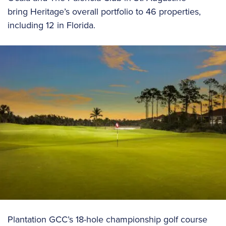
bring Heritage’s overall portfolio to 46 properties,
including 12 in Florida.
Plantation GCC’s 18-hole championship golf course