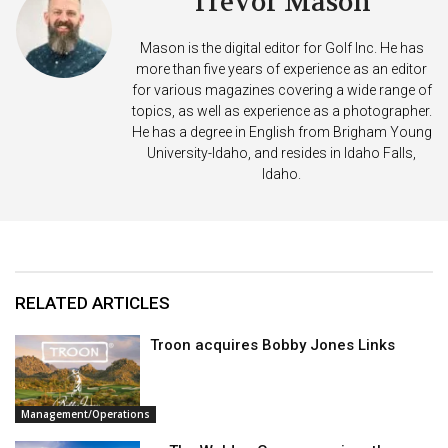
Trevor Mason
Mason is the digital editor for Golf Inc. He has
more than five years of experience as an editor
for various magazines covering a wide range of
topics, as well as experience as a photographer.
He has a degree in English from Brigham Young
University-Idaho, and resides in Idaho Falls,
Idaho.
RELATED ARTICLES
Troon acquires Bobby Jones Links
Management/Operations