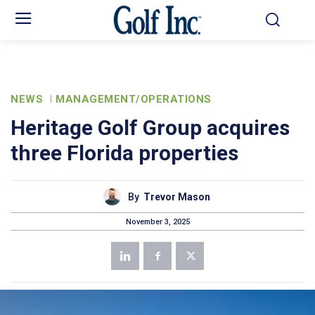
NEWS
MANAGEMENT/OPERATIONS
Heritage Golf Group acquires
three Florida properties
By
Trevor Mason
November 3, 2025