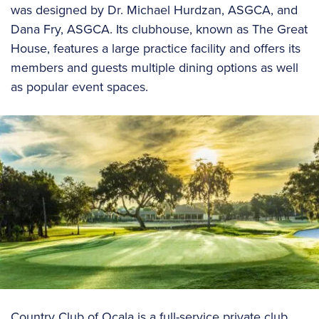
was designed by Dr. Michael Hurdzan, ASGCA, and
Dana Fry, ASGCA. Its clubhouse, known as The Great
House, features a large practice facility and offers its
members and guests multiple dining options as well
as popular event spaces.
Country Club of Ocala is a full-service private club