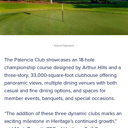
- Advertisement -
The Palencia Club showcases an 18-hole
championship course designed by Arthur Hills and a
three-story, 33,000-square-foot clubhouse offering
panoramic views, multiple dining venues with both
casual and fine dining options, and spaces for
member events, banquets, and special occasions.
“The addition of these three dynamic clubs marks an
exciting milestone in Heritage’s continued growth,”