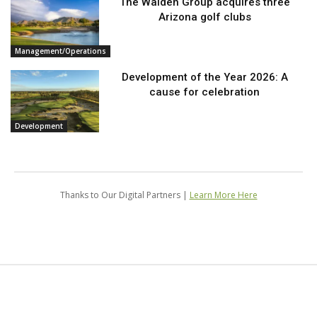
The Walden Group acquires three
Arizona golf clubs
Management/Operations
Development of the Year 2026: A
cause for celebration
Development
Thanks to Our Digital Partners |
Learn More Here