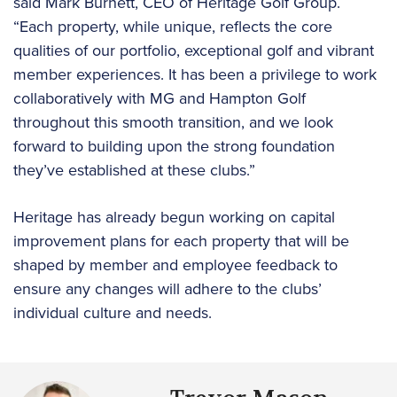
said Mark Burnett, CEO of Heritage Golf Group.
“Each property, while unique, reflects the core
qualities of our portfolio, exceptional golf and vibrant
member experiences. It has been a privilege to work
collaboratively with MG and Hampton Golf
throughout this smooth transition, and we look
forward to building upon the strong foundation
they’ve established at these clubs.”
Heritage has already begun working on capital
improvement plans for each property that will be
shaped by member and employee feedback to
ensure any changes will adhere to the clubs’
individual culture and needs.