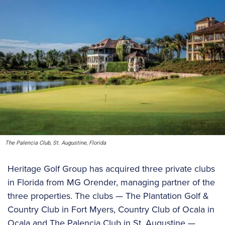
The Palencia Club, St. Augustine, Florida
Heritage Golf Group has acquired three private clubs
in Florida from MG Orender, managing partner of the
three properties. The clubs — The Plantation Golf &
Country Club in Fort Myers, Country Club of Ocala in
Ocala and The Palencia Club in St. Augustine —