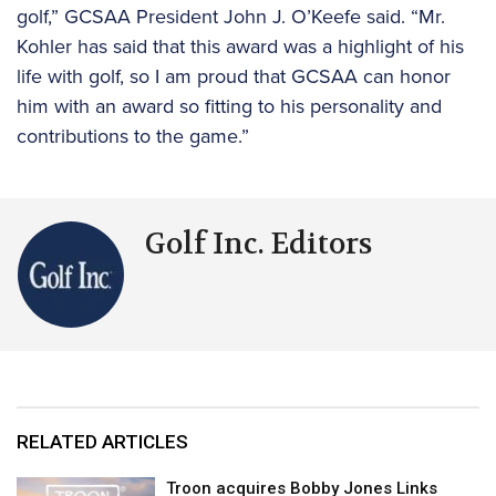
golf,” GCSAA President John J. O’Keefe said. “Mr.
Kohler has said that this award was a highlight of his
life with golf, so I am proud that GCSAA can honor
him with an award so fitting to his personality and
contributions to the game.”
Golf Inc. Editors
RELATED ARTICLES
Troon acquires Bobby Jones Links