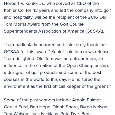
Herbert V. Kohler Jr., who served as CEO of the
Kohler Co. for 43 years and led the company into golf
and hospitality, will be the recipient of the 2016 Old
Tom Morris Award from the Golf Course
Superintendents Association of America (GCSAA).
“I am particularly honored and I sincerely thank the
GCSAA for this award,” Kohler said in a news release.
“I am delighted. Old Tom was an entrepreneur, an
influence in the creation of the Open Championship,
a designer of golf products and some of the best
courses in the world to this day. He nurtured the
environment as the first official keeper of the greens.”
Some of the past winners include Arnold Palmer,
Gerald Ford, Bob Hope, Dinah Shore, Byron Nelson,
Tom Watson, Jack Nicklaus, Pete Dye, Ben