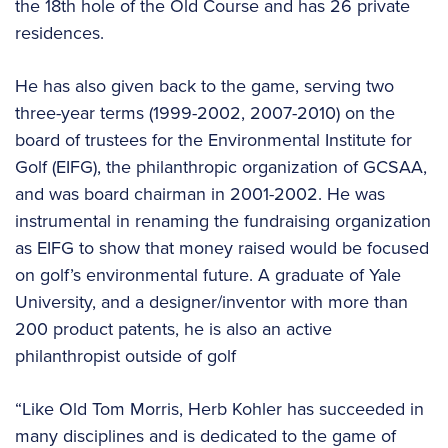
the 18th hole of the Old Course and has 26 private
residences.
He has also given back to the game, serving two
three-year terms (1999-2002, 2007-2010) on the
board of trustees for the Environmental Institute for
Golf (EIFG), the philanthropic organization of GCSAA,
and was board chairman in 2001-2002. He was
instrumental in renaming the fundraising organization
as EIFG to show that money raised would be focused
on golf’s environmental future. A graduate of Yale
University, and a designer/inventor with more than
200 product patents, he is also an active
philanthropist outside of golf
“Like Old Tom Morris, Herb Kohler has succeeded in
many disciplines and is dedicated to the game of