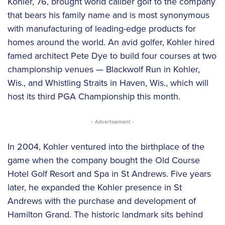
Kohler, 76, brought world caliber golf to the company
that bears his family name and is most synonymous
with manufacturing of leading-edge products for
homes around the world. An avid golfer, Kohler hired
famed architect Pete Dye to build four courses at two
championship venues — Blackwolf Run in Kohler,
Wis., and Whistling Straits in Haven, Wis., which will
host its third PGA Championship this month.
- Advertisement -
In 2004, Kohler ventured into the birthplace of the
game when the company bought the Old Course
Hotel Golf Resort and Spa in St Andrews. Five years
later, he expanded the Kohler presence in St
Andrews with the purchase and development of
Hamilton Grand. The historic landmark sits behind