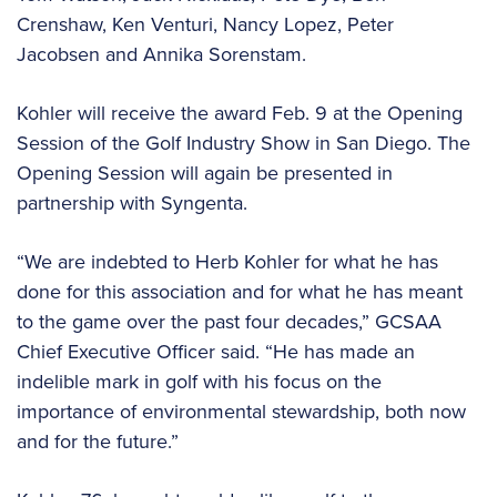
Crenshaw, Ken Venturi, Nancy Lopez, Peter
Jacobsen and Annika Sorenstam.
Kohler will receive the award Feb. 9 at the Opening
Session of the Golf Industry Show in San Diego. The
Opening Session will again be presented in
partnership with Syngenta.
“We are indebted to Herb Kohler for what he has
done for this association and for what he has meant
to the game over the past four decades,” GCSAA
Chief Executive Officer said. “He has made an
indelible mark in golf with his focus on the
importance of environmental stewardship, both now
and for the future.”