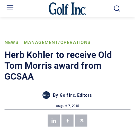
NEWS
MANAGEMENT/OPERATIONS
Herb Kohler to receive Old
Tom Morris award from
GCSAA
By
Golf Inc. Editors
August 7, 2015