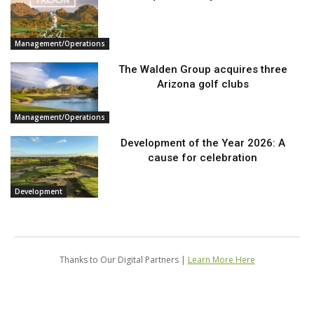
Management/Operations
The Walden Group acquires three
Arizona golf clubs
Management/Operations
Development of the Year 2026: A
cause for celebration
Development
Thanks to Our Digital Partners |
Learn More Here