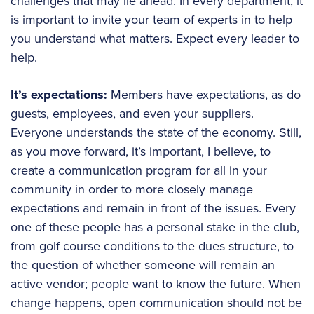
challenges that may lie ahead. In every department, it
is important to invite your team of experts in to help
you understand what matters. Expect every leader to
help.
It’s expectations:
Members have expectations, as do
guests, employees, and even your suppliers.
Everyone understands the state of the economy. Still,
as you move forward, it’s important, I believe, to
create a communication program for all in your
community in order to more closely manage
expectations and remain in front of the issues. Every
one of these people has a personal stake in the club,
from golf course conditions to the dues structure, to
the question of whether someone will remain an
active vendor; people want to know the future. When
change happens, open communication should not be