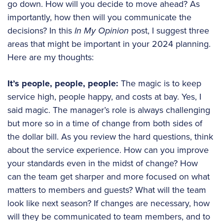
go down. How will you decide to move ahead? As
importantly, how then will you communicate the
decisions? In this
In My Opinion
post, I suggest three
areas that might be important in your 2024 planning.
Here are my thoughts:
It’s people, people, people:
The magic is to keep
service high, people happy, and costs at bay. Yes, I
said magic. The manager’s role is always challenging
but more so in a time of change from both sides of
the dollar bill. As you review the hard questions, think
about the service experience. How can you improve
your standards even in the midst of change? How
can the team get sharper and more focused on what
matters to members and guests? What will the team
look like next season? If changes are necessary, how
will they be communicated to team members, and to