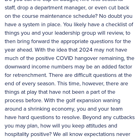
staff, drop a department manager, or even cut back
on the course maintenance schedule? No doubt you
have a system in place. You likely have a checklist of
things you and your leadership group will review, to
then bring forward the appropriate questions for the
year ahead. With the idea that 2024 may not have
much of the positive COVID hangover remaining, the
downward income numbers may be an added factor
for retrenchment. There are difficult questions at the
end of every season. This time, however, there are
things at play that have not been a part of the
process before. With the golf expansion waning
around a shrinking economy, you and your team
have hard questions to resolve. Beyond any cutbacks
you may plan, how will you keep attitudes and
hospitality positive? We all know expectations never