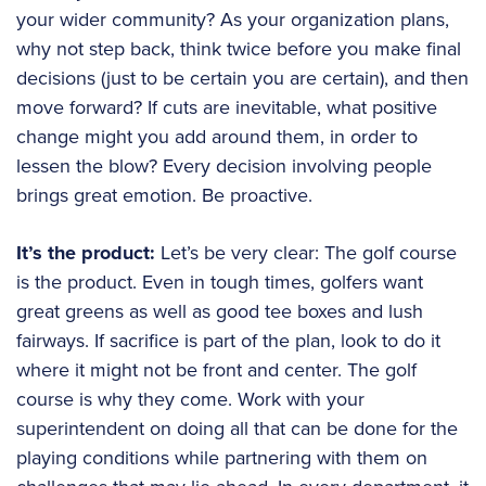
your wider community? As your organization plans,
why not step back, think twice before you make final
decisions (just to be certain you are certain), and then
move forward? If cuts are inevitable, what positive
change might you add around them, in order to
lessen the blow? Every decision involving people
brings great emotion. Be proactive.
It’s the product:
Let’s be very clear: The golf course
is the product. Even in tough times, golfers want
great greens as well as good tee boxes and lush
fairways. If sacrifice is part of the plan, look to do it
where it might not be front and center. The golf
course is why they come. Work with your
superintendent on doing all that can be done for the
playing conditions while partnering with them on