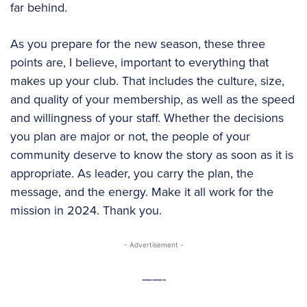
far behind.
As you prepare for the new season, these three
points are, I believe, important to everything that
makes up your club. That includes the culture, size,
and quality of your membership, as well as the speed
and willingness of your staff. Whether the decisions
you plan are major or not, the people of your
community deserve to know the story as soon as it is
appropriate. As leader, you carry the plan, the
message, and the energy. Make it all work for the
mission in 2024. Thank you.
- Advertisement -
——-