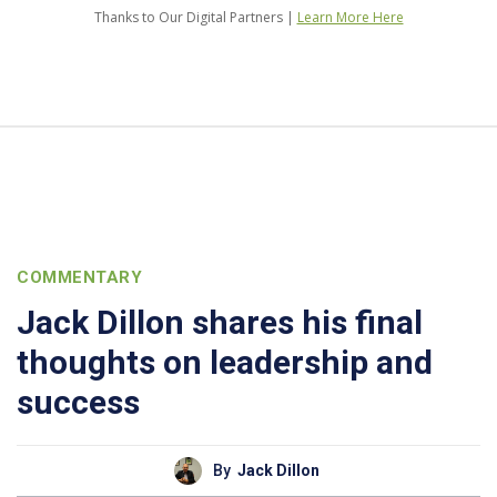
Thanks to Our Digital Partners |
Learn More Here