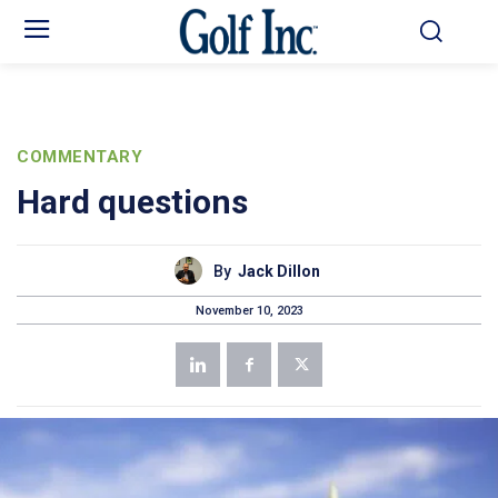
COMMENTARY
Hard questions
By
Jack Dillon
November 10, 2023