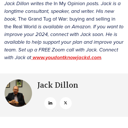
Jack Dillon writes the
In My Opinion
posts. Jack is a
longtime consultant, speaker, and writer. His new
book,
The Grand Tug of War: buying and selling in
the Real World
is available on Amazon. If you want to
improve your 2024, connect with Jack soon. He is
available to help support your plan and improve your
team. Set up a FREE Zoom call with Jack. Connect
with Jack at
www.youdontknowjackd.com
.
Jack Dillon