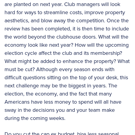
are planted on next year. Club managers will look
hard for ways to streamline costs, improve property
aesthetics, and blow away the competition. Once the
review has been completed, it is then time to include
the world beyond the clubhouse doors. What will the
economy look like next year? How will the upcoming
election cycle affect the club and its membership?
What might be added to enhance the property? What
must be cut? Although every season ends with
difficult questions sitting on the top of your desk, this
next challenge may be the biggest in years. The
election, the economy, and the fact that many
Americans have less money to spend will all have
sway in the decisions you and your team make
during the coming weeks.
Do you cut the cap ex budget, hire less seasonal