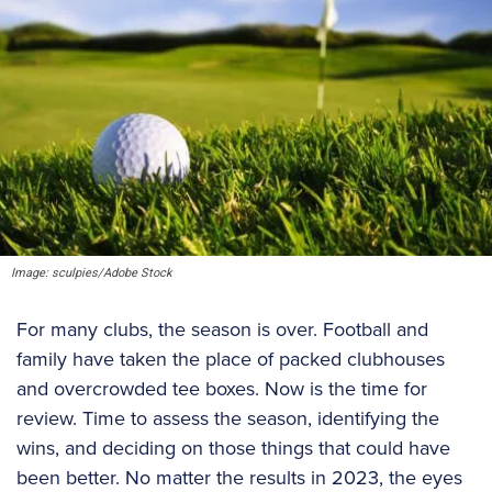
Image: sculpies/Adobe Stock
For many clubs, the season is over. Football and
family have taken the place of packed clubhouses
and overcrowded tee boxes. Now is the time for
review. Time to assess the season, identifying the
wins, and deciding on those things that could have
been better. No matter the results in 2023, the eyes