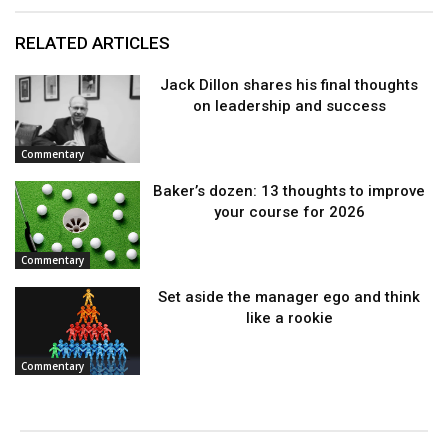
RELATED ARTICLES
Jack Dillon shares his final thoughts
on leadership and success
Commentary
Baker’s dozen: 13 thoughts to improve
your course for 2026
Commentary
Set aside the manager ego and think
like a rookie
Commentary