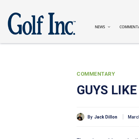
NEWS
COMMENT
COMMENTARY
GUYS LIK
By
Jack Dillon
March