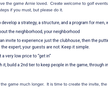
ove the game Arnie loved. Create welcome to golf events
steps if you must, but please do it.
 develop a strategy, a structure, and a program for men,
s about the neighborhood, your neighborhood
an invite to experience just the clubhouse, then the putt
the expert, your guests are not. Keep it simple.
t a very low price to “get in”
 it, build a 2nd tier to keep people in the game, through i
y the game much longer. It is time to create the invite, th