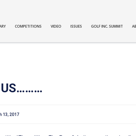
ARY
COMPETITIONS
VIDEO
ISSUES
GOLF INC. SUMMIT
A
E US………
 13, 2017