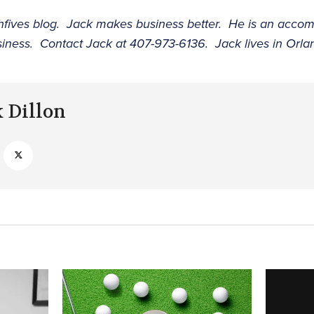
ighfives blog. Jack makes business better. He is an acco
siness. Contact Jack at 407-973-6136. Jack lives in Orla
k Dillon