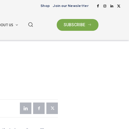
Shop
Join our Newsletter
BOUT US
SUBSCRIBE