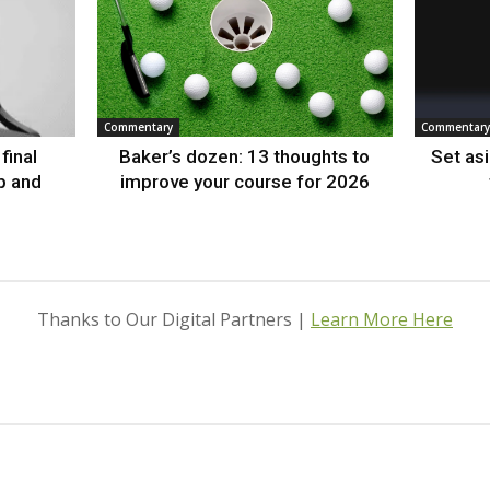
Commentary
Commentary
final
Baker’s dozen: 13 thoughts to
Set as
p and
improve your course for 2026
Thanks to Our Digital Partners |
Learn More Here