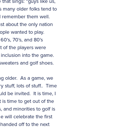
that sings: “guys like us,
s many older folks tend to
d I remember them well.
st about the only nation
eople wanted to play.
60’s, 70’s, and 80’s
t of the players were
inclusion into the game.
 sweaters and golf shoes.
ng older. As a game, we
stuff, lots of stuff.. Time
 be invited. It is time, I
 is time to get out of the
 and minorities to golf is
 will celebrate the first
 handed off to the next