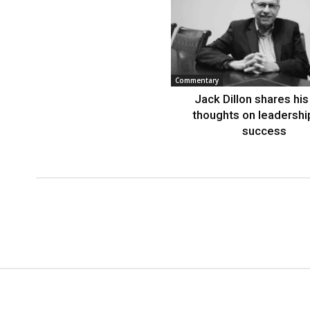
Commentary
Jack Dillon shares his 
thoughts on leadershi
success