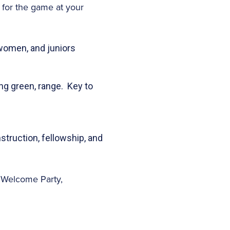
 for the game at your
 women, and juniors
ing green, range. Key to
nstruction, fellowship, and
e Welcome Party,