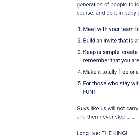
generation of people to l
course, and do it in baby 
Meet with your team to
Build an invite that i
Keep is simple: create 
remember that you are 
Make it totally free or a
For those who stay with
FUN!
Guys like us will not carr
and then never stop……….
Long live: THE KING!