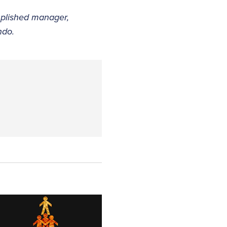
mplished manager,
ndo.