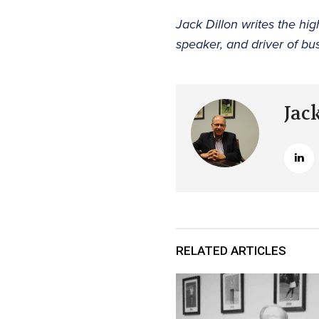
Jack Dillon writes the h
speaker, and driver of bu
Jac
RELATED ARTICLES