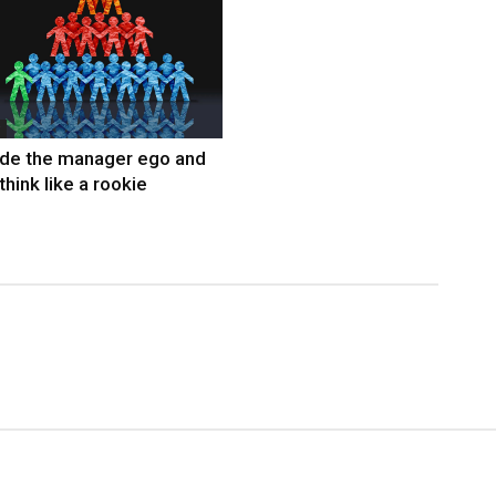
ide the manager ego and
think like a rookie