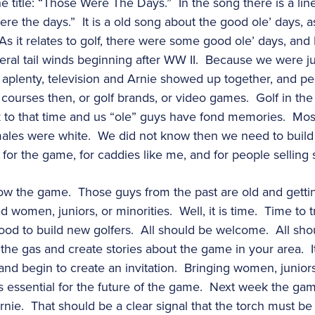
e title: “Those Were The Days.” In the song there is a line 
re the days.” It is a old song about the good ole’ days, a
As it relates to golf, there were some good ole’ days, an
eral tail winds beginning after WW II. Because we were ju
e aplenty, television and Arnie showed up together, and p
ourses then, or golf brands, or video games. Golf in the 
 to that time and us “ole” guys have fond memories. Mos
ales were white. We did not know then we need to build 
 for the game, for caddies like me, and for people selling
ow the game. Those guys from the past are old and getti
omen, juniors, or minorities. Well, it is time. Time to try 
od to build new golfers. All should be welcome. All should
 the gas and create stories about the game in your area. It
nd begin to create an invitation. Bringing women, juniors,
 is essential for the future of the game. Next week the game
nie. That should be a clear signal that the torch must be