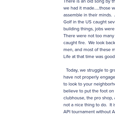
There is an old song by th
we had it made…..those we
assemble in their minds. 
Golf in the US caught sev
building things, jobs wer
There were not too many c
caught fire. We look back
men, and most of these m
Life at that time was good
Today, we struggle to gr
have not properly engaged w
to look to your neighborho
believe to put the foot on
clubhouse, the pro shop, a
not a nice thing to do. It
API tournament without Ar