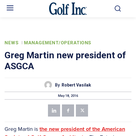
NEWS
MANAGEMENT/OPERATIONS
Greg Martin new president of
ASGCA
By
Robert Vasilak
May 18, 2016
Greg Martin is
the new president of the American