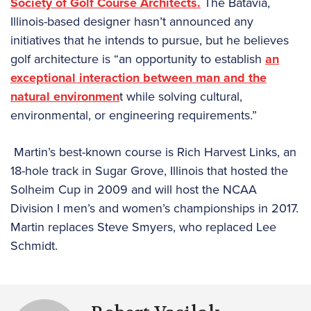
Society of Golf Course Architects.
The Batavia,
Illinois-based designer hasn’t announced any
initiatives that he intends to pursue, but he believes
golf architecture is “an opportunity to establish
an
exceptional interaction between man and the
natural environmen
t while solving cultural,
environmental, or engineering requirements.”
Martin’s best-known course is Rich Harvest Links, an
18-hole track in Sugar Grove, Illinois that hosted the
Solheim Cup in 2009 and will host the NCAA
Division I men’s and women’s championships in 2017.
Martin replaces Steve Smyers, who replaced Lee
Schmidt.