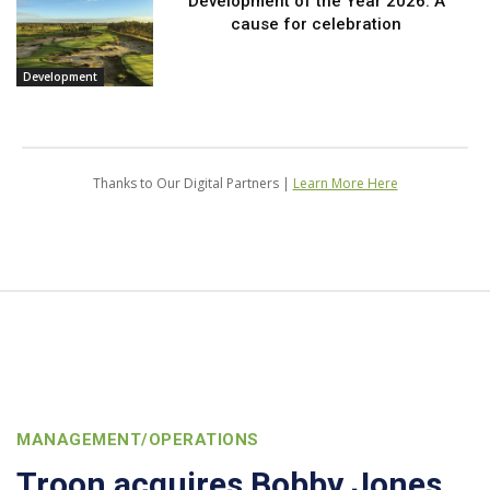
Development of the Year 2026: A
cause for celebration
Development
Thanks to Our Digital Partners |
Learn More Here