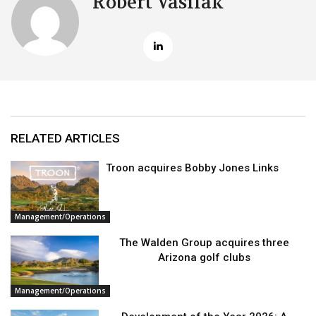
Robert Vasilak
RELATED ARTICLES
Troon acquires Bobby Jones Links
Management/Operations
The Walden Group acquires three
Arizona golf clubs
Management/Operations