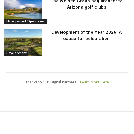
The Walden Group acquires three
Arizona golf clubs
Management/Operations
Development of the Year 2026: A
cause for celebration
Development
Thanks to Our Digital Partners |
Learn More Here