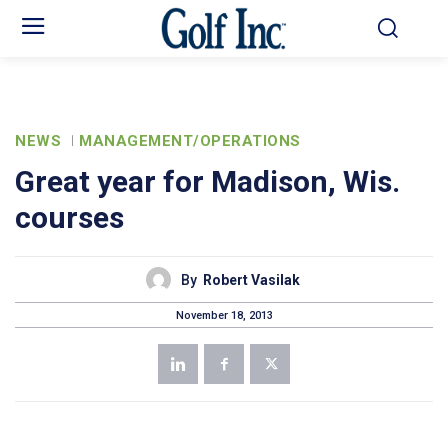
NEWS
MANAGEMENT/OPERATIONS
Great year for Madison, Wis.
courses
By
Robert Vasilak
November 18, 2013