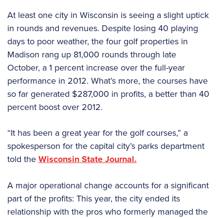
At least one city in Wisconsin is seeing a slight uptick
in rounds and revenues. Despite losing 40 playing
days to poor weather, the four golf properties in
Madison rang up 81,000 rounds through late
October, a 1 percent increase over the full-year
performance in 2012. What’s more, the courses have
so far generated $287,000 in profits, a better than 40
percent boost over 2012.
“It has been a great year for the golf courses,” a
spokesperson for the capital city’s parks department
told the
Wisconsin State Journal.
A major operational change accounts for a significant
part of the profits: This year, the city ended its
relationship with the pros who formerly managed the