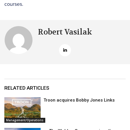
courses.
Robert Vasilak
RELATED ARTICLES
Troon acquires Bobby Jones Links
Management/Operations