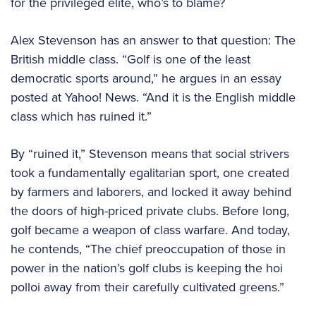
for the privileged elite, who’s to blame?
Alex Stevenson has an answer to that question: The
British middle class. “Golf is one of the least
democratic sports around,” he argues in an essay
posted at Yahoo! News. “And it is the English middle
class which has ruined it.”
By “ruined it,” Stevenson means that social strivers
took a fundamentally egalitarian sport, one created
by farmers and laborers, and locked it away behind
the doors of high-priced private clubs. Before long,
golf became a weapon of class warfare. And today,
he contends, “The chief preoccupation of those in
power in the nation’s golf clubs is keeping the hoi
polloi away from their carefully cultivated greens.”