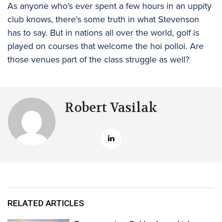
As anyone who’s ever spent a few hours in an uppity
club knows, there’s some truth in what Stevenson
has to say. But in nations all over the world, golf is
played on courses that welcome the hoi polloi. Are
those venues part of the class struggle as well?
Robert Vasilak
RELATED ARTICLES