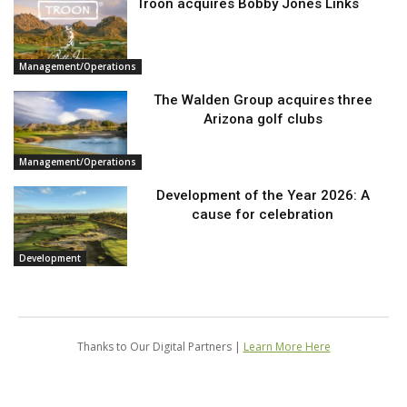
Troon acquires Bobby Jones Links
Management/Operations
The Walden Group acquires three
Arizona golf clubs
Management/Operations
Development of the Year 2026: A
cause for celebration
Development
Thanks to Our Digital Partners |
Learn More Here