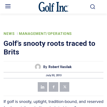
NEWS
MANAGEMENT/OPERATIONS
Golf’s snooty roots traced to
Brits
By
Robert Vasilak
July 30, 2013
If golf is snooty, uptight, tradition-bound, and reserved