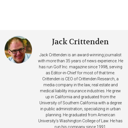
Jack Crittenden
Jack Crittenden is an award-winning journalist
with more than 35 years of news experience. He
has run Golf Inc. magazine since 1998, serving
as Editor-in-Chief for most of that time.
Crittenden is CEO of Crittenden Research, a
media company in the law, real estate and
medical liability insurance industries. He grew
up in California and graduated from the
University of Southern California with a degree
in public administration, specializing in urban
planning. He graduated from American
University’s Washington College of Law. He has
run his company since 1991.