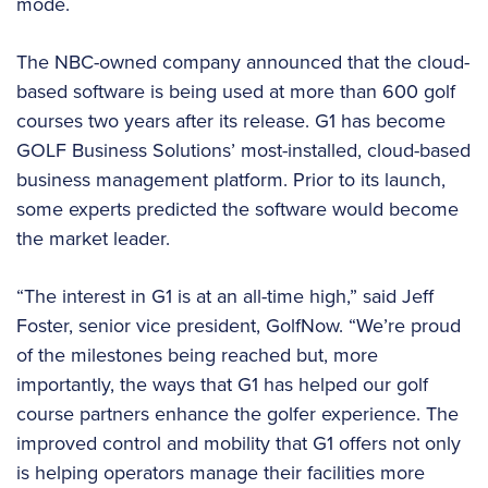
mode.
The NBC-owned company announced that the cloud-
based software is being used at more than 600 golf
courses two years after its release. G1 has become
GOLF Business Solutions’ most-installed, cloud-based
business management platform. Prior to its launch,
some experts predicted the software would become
the market leader.
“The interest in G1 is at an all-time high,” said Jeff
Foster, senior vice president, GolfNow. “We’re proud
of the milestones being reached but, more
importantly, the ways that G1 has helped our golf
course partners enhance the golfer experience. The
improved control and mobility that G1 offers not only
is helping operators manage their facilities more