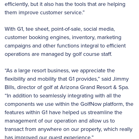
efficiently, but it also has the tools that are helping
them improve customer service.”
With G1, tee sheet, point-of-sale, social media,
customer booking engines, inventory, marketing
campaigns and other functions integral to efficient
operations are managed by golf course staff.
“As a large resort business, we appreciate the
flexibility and mobility that G1 provides,” said Jimmy
Bills, director of golf at Arizona Grand Resort & Spa.
“In addition to seamlessly integrating with all the
components we use within the GolfNow platform, the
features within G1 have helped us streamline the
management of our operation and allow us to
transact from anywhere on our property, which really
has improved our guest experience.”