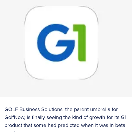
GOLF Business Solutions, the parent umbrella for
GolfNow, is finally seeing the kind of growth for its G1
product that some had predicted when it was in beta