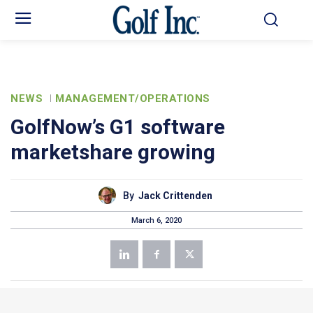
NEWS
MANAGEMENT/OPERATIONS
GolfNow’s G1 software
marketshare growing
By
Jack Crittenden
March 6, 2020