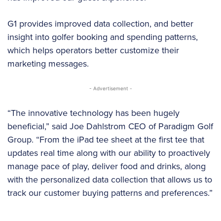
G1 provides improved data collection, and better
insight into golfer booking and spending patterns,
which helps operators better customize their
marketing messages.
- Advertisement -
“The innovative technology has been hugely
beneficial,” said Joe Dahlstrom CEO of Paradigm Golf
Group. “From the iPad tee sheet at the first tee that
updates real time along with our ability to proactively
manage pace of play, deliver food and drinks, along
with the personalized data collection that allows us to
track our customer buying patterns and preferences.”