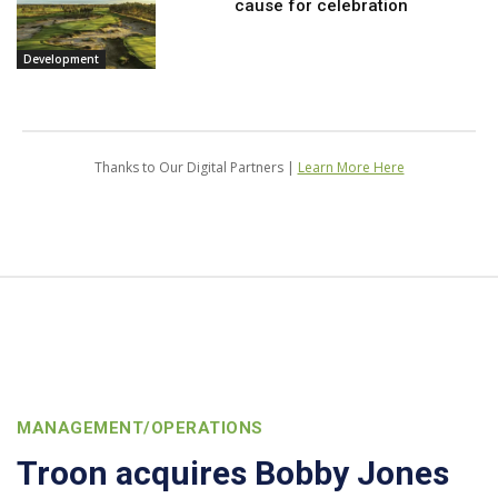
cause for celebration
Development
Thanks to Our Digital Partners |
Learn More Here