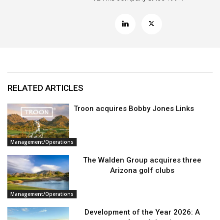
RELATED ARTICLES
Troon acquires Bobby Jones Links
Management/Operations
The Walden Group acquires three
Arizona golf clubs
Management/Operations
Development of the Year 2026: A