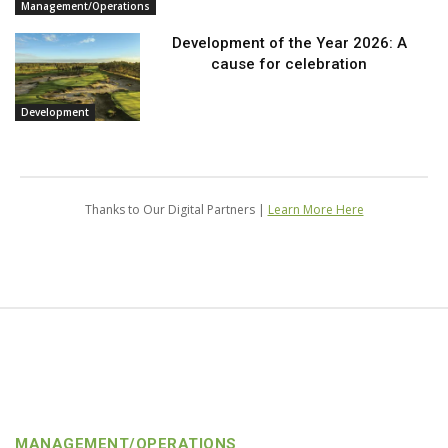
Management/Operations
Development of the Year 2026: A
cause for celebration
Development
Thanks to Our Digital Partners |
Learn More Here