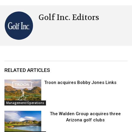
Golf Inc. Editors
RELATED ARTICLES
Troon acquires Bobby Jones Links
Management/Operations
The Walden Group acquires three
Arizona golf clubs