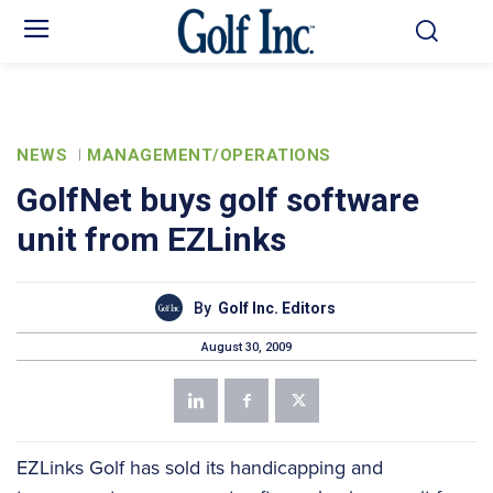
NEWS
MANAGEMENT/OPERATIONS
GolfNet buys golf software
unit from EZLinks
By
Golf Inc. Editors
August 30, 2009
EZLinks Golf has sold its handicapping and