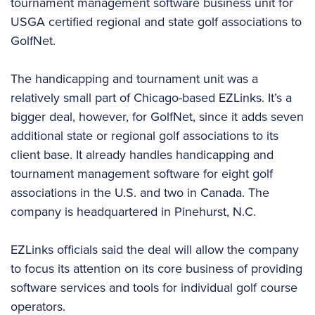
tournament management software business unit for
USGA certified regional and state golf associations to
GolfNet.
The handicapping and tournament unit was a
relatively small part of Chicago-based EZLinks. It’s a
bigger deal, however, for GolfNet, since it adds seven
additional state or regional golf associations to its
client base. It already handles handicapping and
tournament management software for eight golf
associations in the U.S. and two in Canada. The
company is headquartered in Pinehurst, N.C.
EZLinks officials said the deal will allow the company
to focus its attention on its core business of providing
software services and tools for individual golf course
operators.