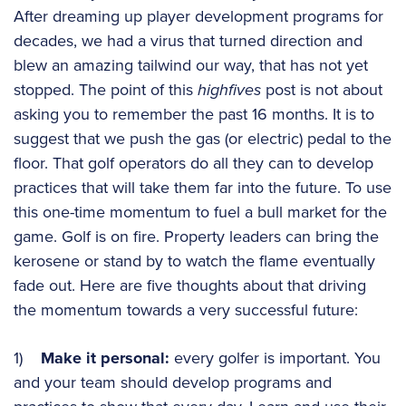
After dreaming up player development programs for
decades, we had a virus that turned direction and
blew an amazing tailwind our way, that has not yet
stopped. The point of this
highfives
post is not about
asking you to remember the past 16 months. It is to
suggest that we push the gas (or electric) pedal to the
floor. That golf operators do all they can to develop
practices that will take them far into the future. To use
this one-time momentum to fuel a bull market for the
game. Golf is on fire. Property leaders can bring the
kerosene or stand by to watch the flame eventually
fade out. Here are five thoughts about that driving
the momentum towards a very successful future:
1)
Make it personal:
every golfer is important. You
and your team should develop programs and