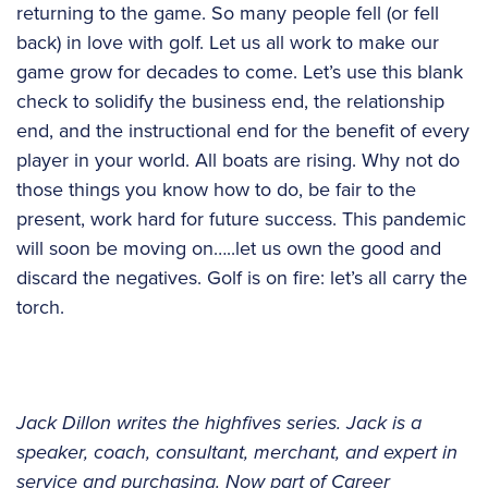
returning to the game. So many people fell (or fell
back) in love with golf. Let us all work to make our
game grow for decades to come. Let’s use this blank
check to solidify the business end, the relationship
end, and the instructional end for the benefit of every
player in your world. All boats are rising. Why not do
those things you know how to do, be fair to the
present, work hard for future success. This pandemic
will soon be moving on…..let us own the good and
discard the negatives. Golf is on fire: let’s all carry the
torch.
Jack Dillon writes the highfives series. Jack is a
speaker, coach, consultant, merchant, and expert in
service and purchasing. Now part of Career