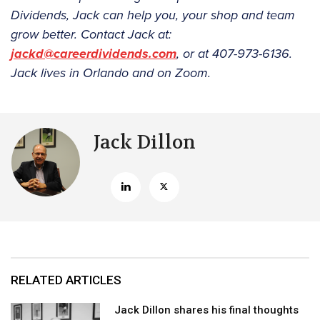
Dividends, Jack can help you, your shop and team
grow better. Contact Jack at:
jackd@careerdividends.com
, or at 407-973-6136.
Jack lives in Orlando and on Zoom.
Jack Dillon
RELATED ARTICLES
Jack Dillon shares his final thoughts