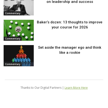
on leadership and success
Commentary
Baker’s dozen: 13 thoughts to improve
your course for 2026
Commentary
Set aside the manager ego and think
like a rookie
Commentary
Thanks to Our Digital Partners |
Learn More Here