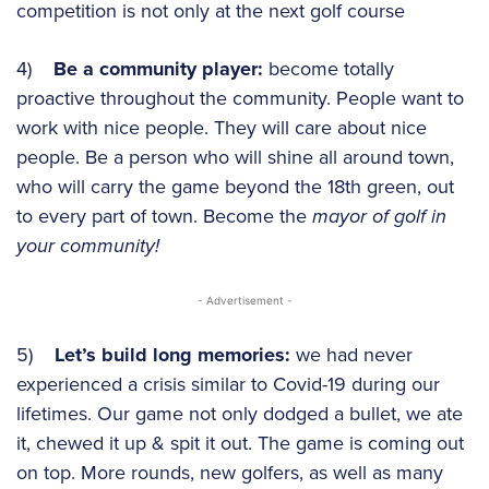
competition is not only at the next golf course
4)
Be a community player:
become totally
proactive throughout the community. People want to
work with nice people. They will care about nice
people. Be a person who will shine all around town,
who will carry the game beyond the 18th green, out
to every part of town. Become the
mayor of golf in
your community!
- Advertisement -
5)
Let’s build long memories:
we had never
experienced a crisis similar to Covid-19 during our
lifetimes. Our game not only dodged a bullet, we ate
it, chewed it up & spit it out. The game is coming out
on top. More rounds, new golfers, as well as many