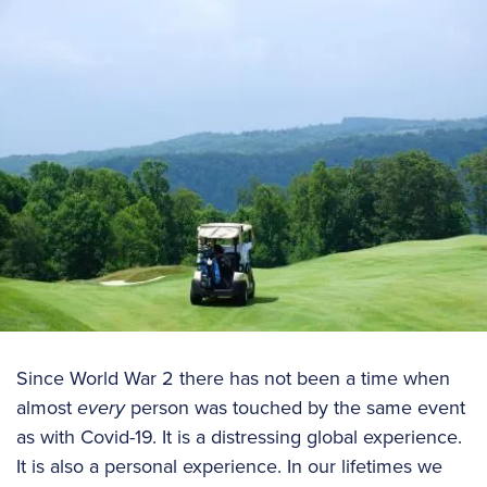
Since World War 2 there has not been a time when
almost
every
person was touched by the same event
as with Covid-19. It is a distressing global experience.
It is also a personal experience. In our lifetimes we