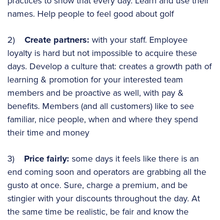
practices to show that every day. Learn and use their
names. Help people to feel good about golf
2)
Create partners:
with your staff. Employee
loyalty is hard but not impossible to acquire these
days. Develop a culture that: creates a growth path of
learning & promotion for your interested team
members and be proactive as well, with pay &
benefits. Members (and all customers) like to see
familiar, nice people, when and where they spend
their time and money
3)
Price fairly:
some days it feels like there is an
end coming soon and operators are grabbing all the
gusto at once. Sure, charge a premium, and be
stingier with your discounts throughout the day. At
the same time be realistic, be fair and know the