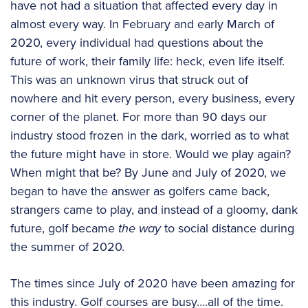
have not had a situation that affected every day in
almost every way. In February and early March of
2020, every individual had questions about the
future of work, their family life: heck, even life itself.
This was an unknown virus that struck out of
nowhere and hit every person, every business, every
corner of the planet. For more than 90 days our
industry stood frozen in the dark, worried as to what
the future might have in store. Would we play again?
When might that be? By June and July of 2020, we
began to have the answer as golfers came back,
strangers came to play, and instead of a gloomy, dank
future, golf became
the way
to social distance during
the summer of 2020.
The times since July of 2020 have been amazing for
this industry. Golf courses are busy….all of the time.