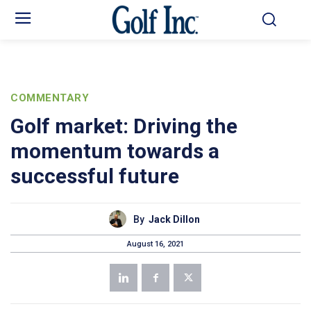
COMMENTARY
Golf market: Driving the
momentum towards a
successful future
By
Jack Dillon
August 16, 2021