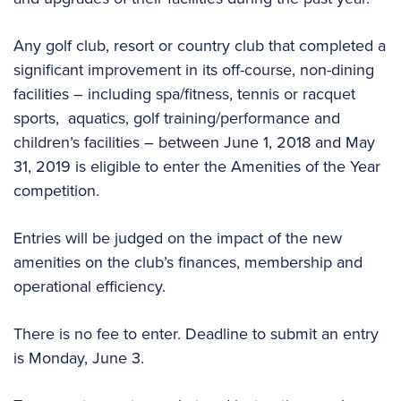
Any golf club, resort or country club that completed a
significant improvement in its off-course, non-dining
facilities – including spa/fitness, tennis or racquet
sports, aquatics, golf training/performance and
children’s facilities – between June 1, 2018 and May
31, 2019 is eligible to enter the Amenities of the Year
competition.
Entries will be judged on the impact of the new
amenities on the club’s finances, membership and
operational efficiency.
There is no fee to enter. Deadline to submit an entry
is Monday, June 3.