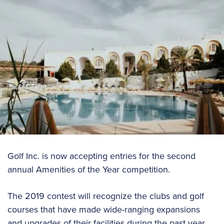
Golf Inc. is now accepting entries for the second
annual Amenities of the Year competition.
The 2019 contest will recognize the clubs and golf
courses that have made wide-ranging expansions
and upgrades of their facilities during the past year.