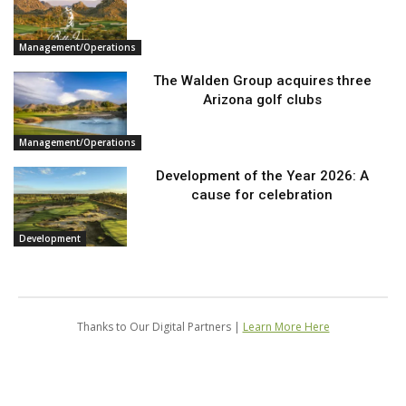
Management/Operations
The Walden Group acquires three
Arizona golf clubs
Management/Operations
Development of the Year 2026: A
cause for celebration
Development
Thanks to Our Digital Partners |
Learn More Here