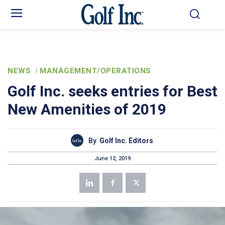
NEWS
MANAGEMENT/OPERATIONS
Golf Inc. seeks entries for Best
New Amenities of 2019
By
Golf Inc. Editors
June 12, 2019