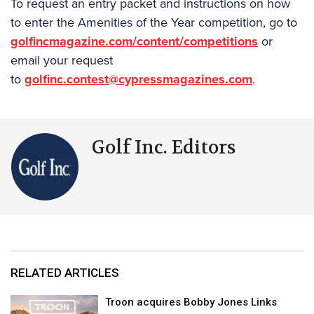
To request an entry packet and instructions on how
to enter the Amenities of the Year competition, go to
golfincmagazine.com/content/competitions
or
email your request
to
golfinc.contest@cypressmagazines.com
.
Golf Inc. Editors
RELATED ARTICLES
Troon acquires Bobby Jones Links