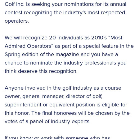
Golf Inc. is seeking your nominations for its annual
contest recognizing the industry’s most respected
operators.
We will recognize 20 individuals as 2010’s “Most
Admired Operators” as part of a special feature in the
Spring edition of the magazine and you have a
chance to nominate the industry professionals you
think deserve this recognition.
Anyone involved in the golf industry as a course
owner, general manager, director of golf,
superintendent or equivalent position is eligible for
this honor. The final honorees will be chosen by the
votes of a panel of industry experts.
If you know or work with someone who has