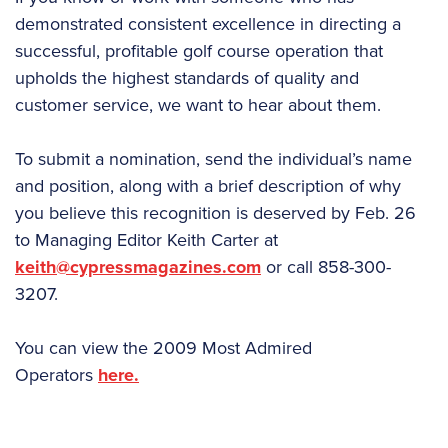
demonstrated consistent excellence in directing a
successful, profitable golf course operation that
upholds the highest standards of quality and
customer service, we want to hear about them.
To submit a nomination, send the individual’s name
and position, along with a brief description of why
you believe this recognition is deserved by Feb. 26
to Managing Editor Keith Carter at
keith@cypressmagazines.com
or call 858-300-
3207.
You can view the 2009 Most Admired
Operators
here.