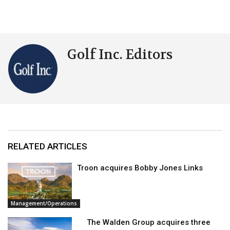
Golf Inc. Editors
RELATED ARTICLES
Troon acquires Bobby Jones Links
Management/Operations
The Walden Group acquires three