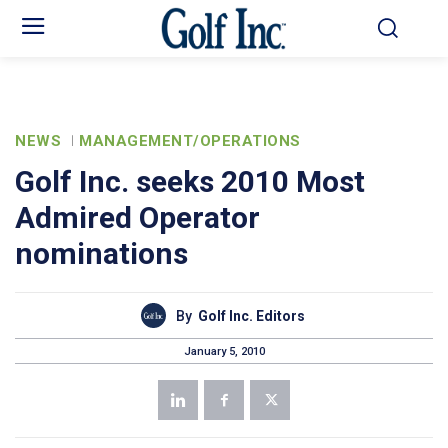
NEWS
MANAGEMENT/OPERATIONS
Golf Inc. seeks 2010 Most
Admired Operator
nominations
By
Golf Inc. Editors
January 5, 2010