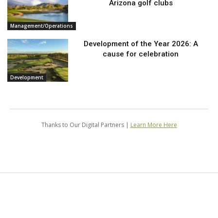
Arizona golf clubs
Management/Operations
Development of the Year 2026: A
cause for celebration
Development
Thanks to Our Digital Partners |
Learn More Here