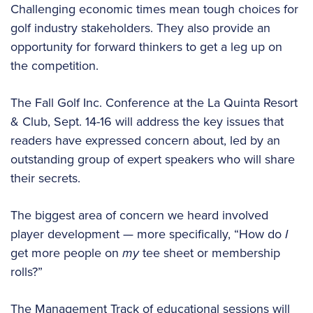
Challenging economic times mean tough choices for
golf industry stakeholders. They also provide an
opportunity for forward thinkers to get a leg up on
the competition.
The Fall Golf Inc. Conference at the La Quinta Resort
& Club, Sept. 14-16 will address the key issues that
readers have expressed concern about, led by an
outstanding group of expert speakers who will share
their secrets.
The biggest area of concern we heard involved
player development — more specifically, “How do
I
get more people on
my
tee sheet or membership
rolls?”
The Management Track of educational sessions will