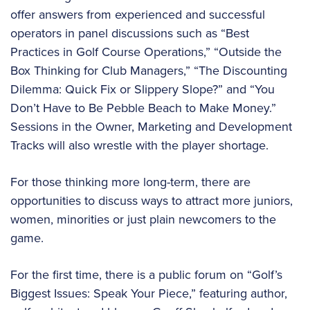
offer answers from experienced and successful
operators in panel discussions such as “Best
Practices in Golf Course Operations,” “Outside the
Box Thinking for Club Managers,” “The Discounting
Dilemma: Quick Fix or Slippery Slope?” and “You
Don’t Have to Be Pebble Beach to Make Money.”
Sessions in the Owner, Marketing and Development
Tracks will also wrestle with the player shortage.
For those thinking more long-term, there are
opportunities to discuss ways to attract more juniors,
women, minorities or just plain newcomers to the
game.
For the first time, there is a public forum on “Golf’s
Biggest Issues: Speak Your Piece,” featuring author,