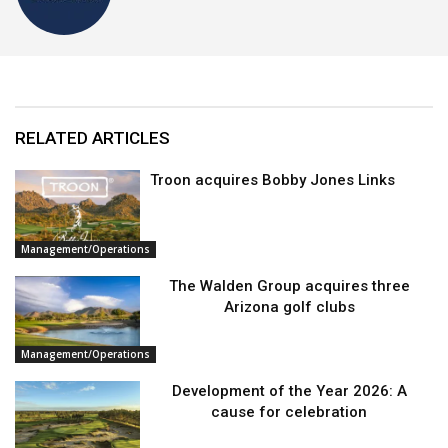
RELATED ARTICLES
Troon acquires Bobby Jones Links
Management/Operations
The Walden Group acquires three
Arizona golf clubs
Management/Operations
Development of the Year 2026: A
cause for celebration