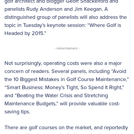
golf architect and blogger Geoff Shackelford and
panelists Rudy Anderson and Jim Keegan. A
distinguished group of panelists will also address the
topic in Tuesday’s keynote session: “Where Golf is
Headed by 2015.”
- Advertisement -
Not surprisingly, operating costs were also a major
concern of readers. Several panels, including “Avoid
the 10 Biggest Mistakes in Golf Course Maintenance,”
“Smart Business: Money’s Tight, So Spend It Right,”
and “Beating the Water Crisis and Stretching
Maintenance Budgets,” will provide valuable cost-
saving tips.
There are golf courses on the market, and reportedly