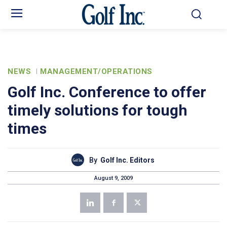
NEWS
MANAGEMENT/OPERATIONS
Golf Inc. Conference to offer
timely solutions for tough
times
By
Golf Inc. Editors
August 9, 2009