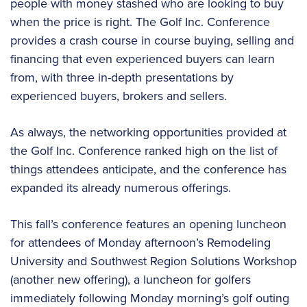
people with money stashed who are looking to buy
when the price is right. The Golf Inc. Conference
provides a crash course in course buying, selling and
financing that even experienced buyers can learn
from, with three in-depth presentations by
experienced buyers, brokers and sellers.
As always, the networking opportunities provided at
the Golf Inc. Conference ranked high on the list of
things attendees anticipate, and the conference has
expanded its already numerous offerings.
This fall’s conference features an opening luncheon
for attendees of Monday afternoon’s Remodeling
University and Southwest Region Solutions Workshop
(another new offering), a luncheon for golfers
immediately following Monday morning’s golf outing