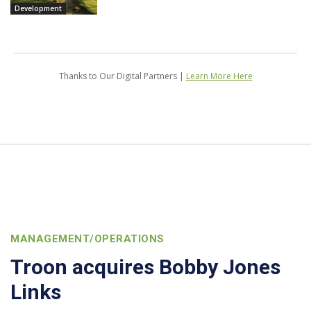
Development
Thanks to Our Digital Partners |
Learn More Here