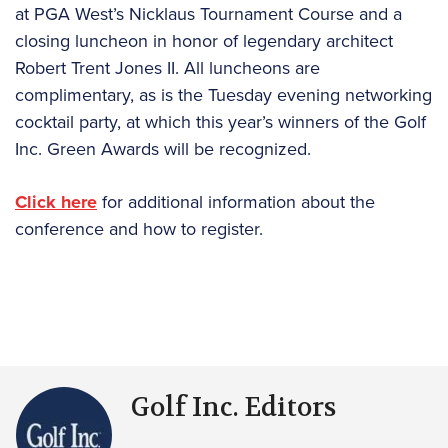
at PGA West’s Nicklaus Tournament Course and a
closing luncheon in honor of legendary architect
Robert Trent Jones II. All luncheons are
complimentary, as is the Tuesday evening networking
cocktail party, at which this year’s winners of the Golf
Inc. Green Awards will be recognized.
Click here
for additional information about the
conference and how to register.
Golf Inc. Editors