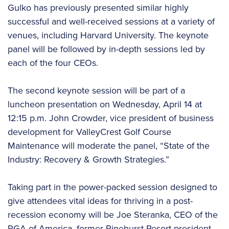
Gulko has previously presented similar highly
successful and well-received sessions at a variety of
venues, including Harvard University. The keynote
panel will be followed by in-depth sessions led by
each of the four CEOs.
The second keynote session will be part of a
luncheon presentation on Wednesday, April 14 at
12:15 p.m. John Crowder, vice president of business
development for ValleyCrest Golf Course
Maintenance will moderate the panel, “State of the
Industry: Recovery & Growth Strategies.”
Taking part in the power-packed session designed to
give attendees vital ideas for thriving in a post-
recession economy will be Joe Steranka, CEO of the
PGA of America, former Pinehurst Resort president