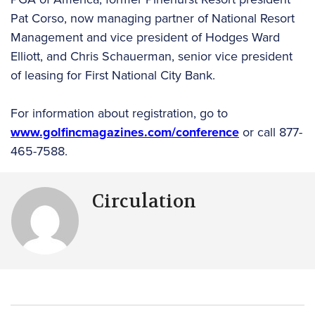
Pat Corso, now managing partner of National Resort
Management and vice president of Hodges Ward
Elliott, and Chris Schauerman, senior vice president
of leasing for First National City Bank.
For information about registration, go to
www.golfincmagazines.com/conference
or call 877-
465-7588.
Circulation