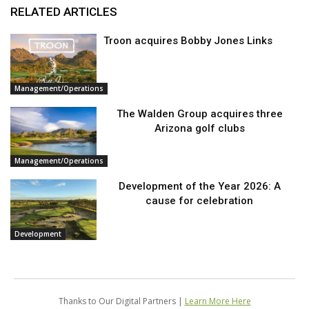
RELATED ARTICLES
Troon acquires Bobby Jones Links
Management/Operations
The Walden Group acquires three
Arizona golf clubs
Management/Operations
Development of the Year 2026: A
cause for celebration
Development
Thanks to Our Digital Partners |
Learn More Here