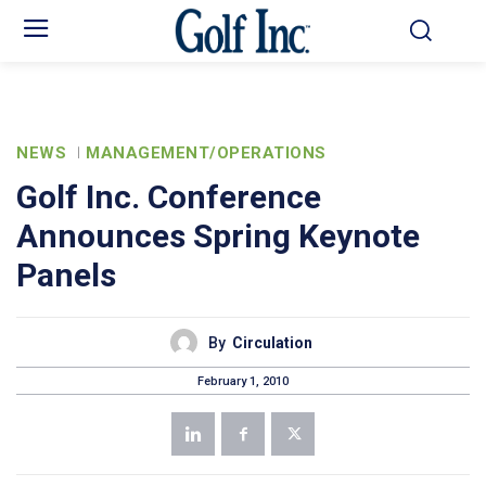
NEWS
MANAGEMENT/OPERATIONS
Golf Inc. Conference
Announces Spring Keynote
Panels
By
Circulation
February 1, 2010