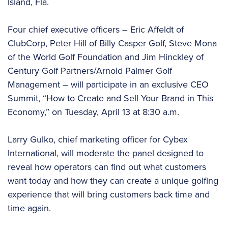
Island, Fla.
Four chief executive officers – Eric Affeldt of
ClubCorp, Peter Hill of Billy Casper Golf, Steve Mona
of the World Golf Foundation and Jim Hinckley of
Century Golf Partners/Arnold Palmer Golf
Management – will participate in an exclusive CEO
Summit, “How to Create and Sell Your Brand in This
Economy,” on Tuesday, April 13 at 8:30 a.m.
Larry Gulko, chief marketing officer for Cybex
International, will moderate the panel designed to
reveal how operators can find out what customers
want today and how they can create a unique golfing
experience that will bring customers back time and
time again.