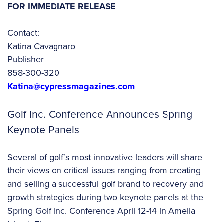
FOR IMMEDIATE RELEASE
Contact:
Katina Cavagnaro
Publisher
858-300-320
Katina@cypressmagazines.com
Golf Inc. Conference Announces Spring
Keynote Panels
Several of golf’s most innovative leaders will share
their views on critical issues ranging from creating
and selling a successful golf brand to recovery and
growth strategies during two keynote panels at the
Spring Golf Inc. Conference April 12-14 in Amelia