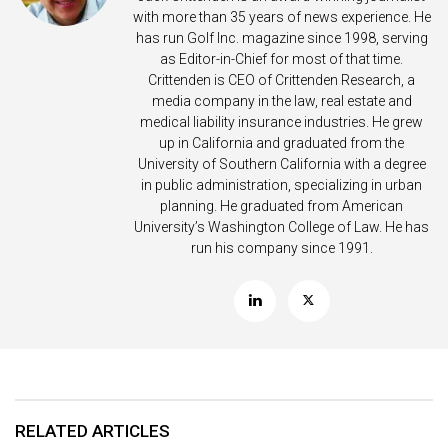
with more than 35 years of news experience. He
has run Golf Inc. magazine since 1998, serving
as Editor-in-Chief for most of that time.
Crittenden is CEO of Crittenden Research, a
media company in the law, real estate and
medical liability insurance industries. He grew
up in California and graduated from the
University of Southern California with a degree
in public administration, specializing in urban
planning. He graduated from American
University’s Washington College of Law. He has
run his company since 1991.
RELATED ARTICLES