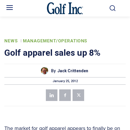
NEWS
MANAGEMENT/OPERATIONS
Golf apparel sales up 8%
By
Jack Crittenden
January 25, 2012
The market for golf apparel appears to finally be on