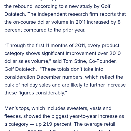
the rebound, according to a new study by Golf
Datatech. The independent research firm reports that
the on-course dollar volume in 2011 increased by 8
percent compared to the prior year.
“Through the first 11 months of 2011, every product
category shows significant improvement over 2010
dollar sales volume,” said Tom Stine, Co-Founder,
Golf Datatech. “These totals don’t take into
consideration December numbers, which reflect the
bulk of holiday sales and are likely to further increase
these figures considerably.”
Men’s tops, which includes sweaters, vests and
fleeces, showed the biggest year-to-year increase as
a category — up 21.9 percent. The average retail