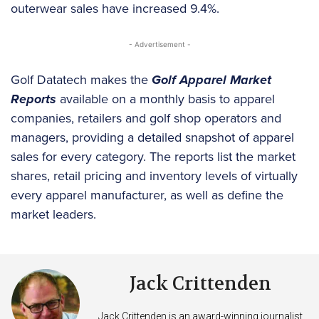
outerwear sales have increased 9.4%.
- Advertisement -
Golf Datatech makes the
Golf Apparel Market
Reports
available on a monthly basis to apparel
companies, retailers and golf shop operators and
managers, providing a detailed snapshot of apparel
sales for every category. The reports list the market
shares, retail pricing and inventory levels of virtually
every apparel manufacturer, as well as define the
market leaders.
Jack Crittenden
Jack Crittenden is an award-winning journalist