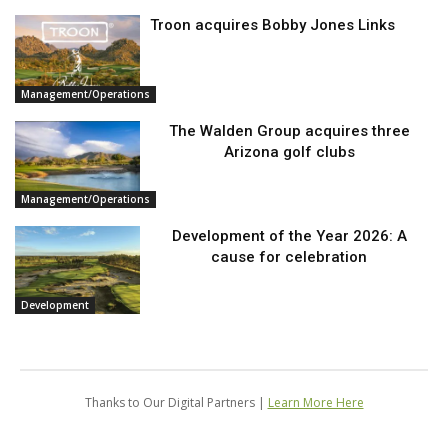
Troon acquires Bobby Jones Links
Management/Operations
The Walden Group acquires three
Arizona golf clubs
Management/Operations
Development of the Year 2026: A
cause for celebration
Development
Thanks to Our Digital Partners |
Learn More Here