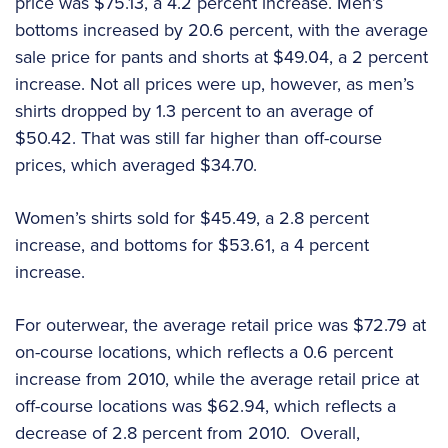
price was $75.13, a 4.2 percent increase. Men’s
bottoms increased by 20.6 percent, with the average
sale price for pants and shorts at $49.04, a 2 percent
increase. Not all prices were up, however, as men’s
shirts dropped by 1.3 percent to an average of
$50.42. That was still far higher than off-course
prices, which averaged $34.70.
Women’s shirts sold for $45.49, a 2.8 percent
increase, and bottoms for $53.61, a 4 percent
increase.
For outerwear, the average retail price was $72.79 at
on-course locations, which reflects a 0.6 percent
increase from 2010, while the average retail price at
off-course locations was $62.94, which reflects a
decrease of 2.8 percent from 2010. Overall,