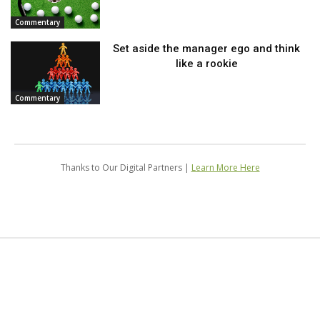
Commentary
Set aside the manager ego and think
like a rookie
Commentary
Thanks to Our Digital Partners |
Learn More Here