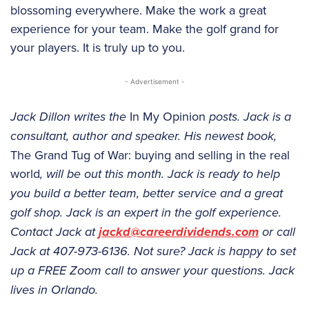
blossoming everywhere. Make the work a great
experience for your team. Make the golf grand for
your players. It is truly up to you.
- Advertisement -
Jack Dillon writes the
In My Opinion
posts. Jack is a
consultant, author and speaker. His newest book,
The Grand Tug of War: buying and selling in the real
world
, will be out this month. Jack is ready to help
you build a better team, better service and a great
golf shop. Jack is an expert in the golf experience.
Contact Jack at
jackd@careerdividends.com
or call
Jack at 407-973-6136. Not sure? Jack is happy to set
up a FREE Zoom call to answer your questions. Jack
lives in Orlando.