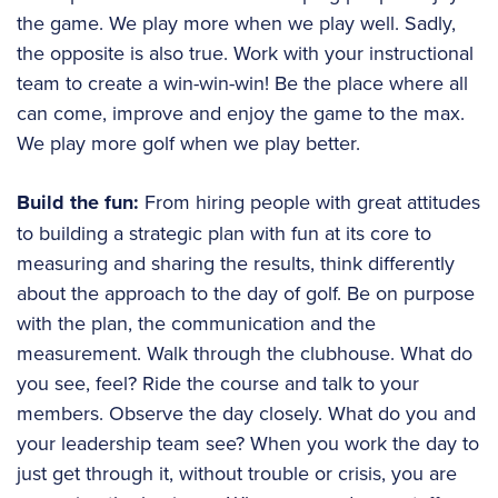
the game. We play more when we play well. Sadly,
the opposite is also true. Work with your instructional
team to create a win-win-win! Be the place where all
can come, improve and enjoy the game to the max.
We play more golf when we play better.
Build the fun:
From hiring people with great attitudes
to building a strategic plan with fun at its core to
measuring and sharing the results, think differently
about the approach to the day of golf. Be on purpose
with the plan, the communication and the
measurement. Walk through the clubhouse. What do
you see, feel? Ride the course and talk to your
members. Observe the day closely. What do you and
your leadership team see? When you work the day to
just get through it, without trouble or crisis, you are