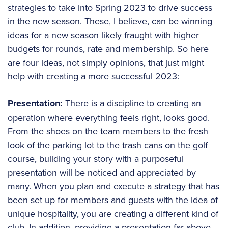
strategies to take into Spring 2023 to drive success
in the new season. These, I believe, can be winning
ideas for a new season likely fraught with higher
budgets for rounds, rate and membership. So here
are four ideas, not simply opinions, that just might
help with creating a more successful 2023:
Presentation:
There is a discipline to creating an
operation where everything feels right, looks good.
From the shoes on the team members to the fresh
look of the parking lot to the trash cans on the golf
course, building your story with a purposeful
presentation will be noticed and appreciated by
many. When you plan and execute a strategy that has
been set up for members and guests with the idea of
unique hospitality, you are creating a different kind of
club. In addition, providing a presentation far above