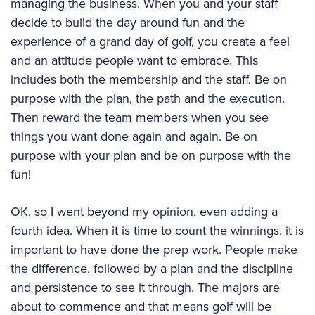
managing the business. When you and your staff
decide to build the day around fun and the
experience of a grand day of golf, you create a feel
and an attitude people want to embrace. This
includes both the membership and the staff. Be on
purpose with the plan, the path and the execution.
Then reward the team members when you see
things you want done again and again. Be on
purpose with your plan and be on purpose with the
fun!
OK, so I went beyond my opinion, even adding a
fourth idea. When it is time to count the winnings, it is
important to have done the prep work. People make
the difference, followed by a plan and the discipline
and persistence to see it through. The majors are
about to commence and that means golf will be