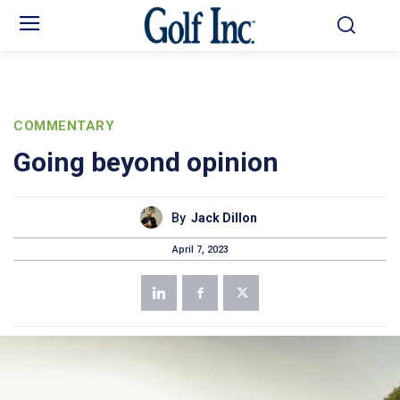
COMMENTARY
Going beyond opinion
By
Jack Dillon
April 7, 2023