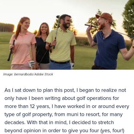
Image: bernardbodo/Adobe Stock
As I sat down to plan this post, I began to realize not
only have I been writing about golf operations for
more than 12 years, I have worked in or around every
type of golf property, from muni to resort, for many
decades. With that in mind, I decided to stretch
beyond opinion in order to give you four (yes, four!)