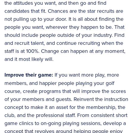
the attitudes you want, and then go and find
candidates that fit. Chances are the star recruits
are
not pulling up to your door. It is all about finding the
people you want, wherever they happen to be. That
should include people outside of your industry. Find
and recruit talent, and continue recruiting when the
staff is at 100%. Change can happen at any moment,
and it most likely will.
Improve their game:
If you want more play, more
members, and happier people playing your golf
course, create programs that will improve the scores
of your members and guests. Reinvent the instruction
concept to make it an asset for the membership, the
club, and the professional staff. From consistent short
game clinics to on-going playing sessions, develop a
concept that revolves around helping people enjoy