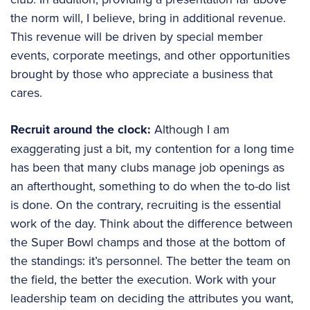
the norm will, I believe, bring in additional revenue.
This revenue will be driven by special member
events, corporate meetings, and other opportunities
brought by those who appreciate a business that
cares.
Recruit around the clock:
Although I am
exaggerating just a bit, my contention for a long time
has been that many clubs manage job openings as
an afterthought, something to do when the to-do list
is done. On the contrary, recruiting is the essential
work of the day. Think about the difference between
the Super Bowl champs and those at the bottom of
the standings: it’s personnel. The better the team on
the field, the better the execution. Work with your
leadership team on deciding the attributes you want,