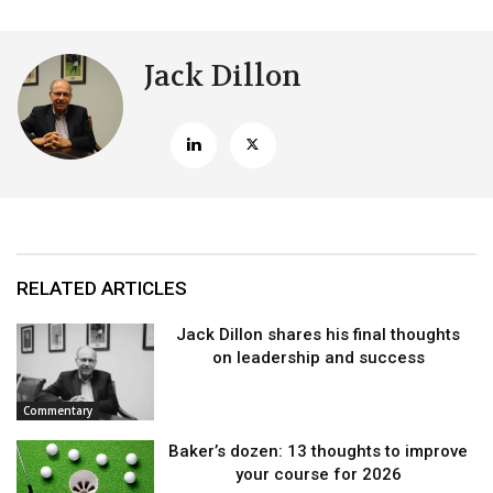
Jack Dillon
RELATED ARTICLES
Jack Dillon shares his final thoughts
on leadership and success
Commentary
Baker’s dozen: 13 thoughts to improve
your course for 2026