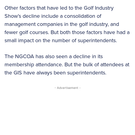
Other factors that have led to the Golf Industry
Show’s decline include a consolidation of
management companies in the golf industry, and
fewer golf courses. But both those factors have had a
small impact on the number of superintendents.
The NGCOA has also seen a decline in its
membership attendance. But the bulk of attendees at
the GIS have always been superintendents.
- Advertisement -