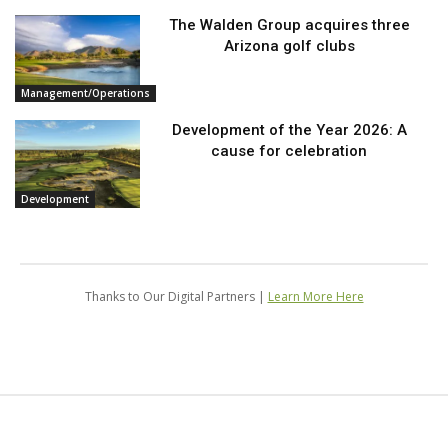
The Walden Group acquires three
Arizona golf clubs
Management/Operations
Development of the Year 2026: A
cause for celebration
Development
Thanks to Our Digital Partners |
Learn More Here