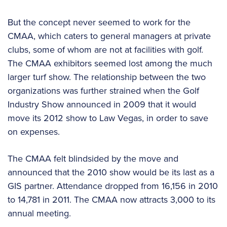
But the concept never seemed to work for the
CMAA, which caters to general managers at private
clubs, some of whom are not at facilities with golf.
The CMAA exhibitors seemed lost among the much
larger turf show. The relationship between the two
organizations was further strained when the Golf
Industry Show announced in 2009 that it would
move its 2012 show to Law Vegas, in order to save
on expenses.
The CMAA felt blindsided by the move and
announced that the 2010 show would be its last as a
GIS partner. Attendance dropped from 16,156 in 2010
to 14,781 in 2011. The CMAA now attracts 3,000 to its
annual meeting.