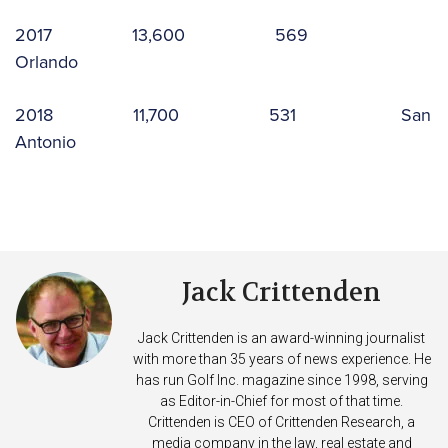
2017 13,600 569
Orlando
2018 11,700 531 San
Antonio
Jack Crittenden
Jack Crittenden is an award-winning journalist
with more than 35 years of news experience. He
has run Golf Inc. magazine since 1998, serving
as Editor-in-Chief for most of that time.
Crittenden is CEO of Crittenden Research, a
media company in the law, real estate and