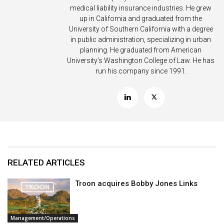
medical liability insurance industries. He grew
up in California and graduated from the
University of Southern California with a degree
in public administration, specializing in urban
planning. He graduated from American
University’s Washington College of Law. He has
run his company since 1991.
RELATED ARTICLES
Troon acquires Bobby Jones Links
Management/Operations