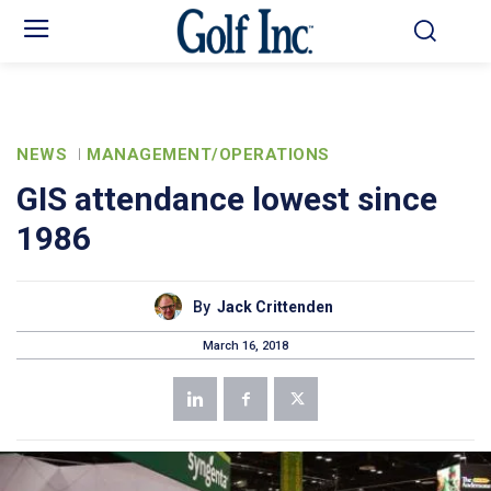
NEWS
MANAGEMENT/OPERATIONS
GIS attendance lowest since
1986
By
Jack Crittenden
March 16, 2018