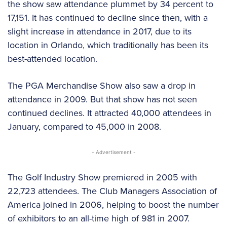
the show saw attendance plummet by 34 percent to
17,151. It has continued to decline since then, with a
slight increase in attendance in 2017, due to its
location in Orlando, which traditionally has been its
best-attended location.
The PGA Merchandise Show also saw a drop in
attendance in 2009. But that show has not seen
continued declines. It attracted 40,000 attendees in
January, compared to 45,000 in 2008.
- Advertisement -
The Golf Industry Show premiered in 2005 with
22,723 attendees. The Club Managers Association of
America joined in 2006, helping to boost the number
of exhibitors to an all-time high of 981 in 2007.