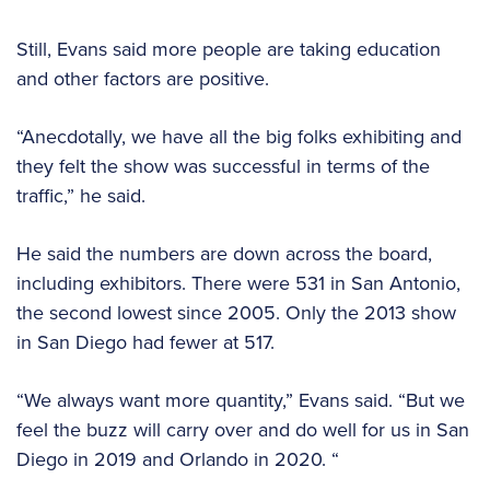
Still, Evans said more people are taking education
and other factors are positive.
“Anecdotally, we have all the big folks exhibiting and
they felt the show was successful in terms of the
traffic,” he said.
He said the numbers are down across the board,
including exhibitors. There were 531 in San Antonio,
the second lowest since 2005. Only the 2013 show
in San Diego had fewer at 517.
“We always want more quantity,” Evans said. “But we
feel the buzz will carry over and do well for us in San
Diego in 2019 and Orlando in 2020. “