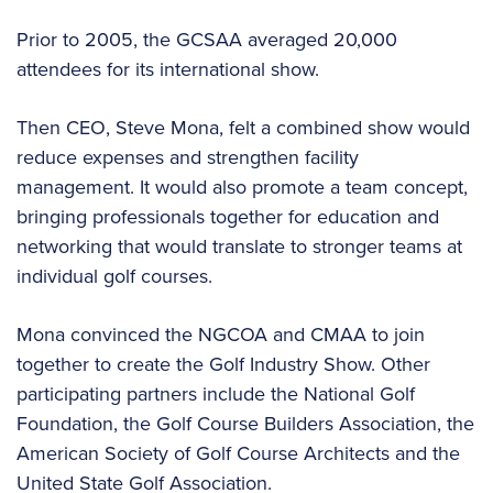
Prior to 2005, the GCSAA averaged 20,000
attendees for its international show.
Then CEO, Steve Mona, felt a combined show would
reduce expenses and strengthen facility
management. It would also promote a team concept,
bringing professionals together for education and
networking that would translate to stronger teams at
individual golf courses.
Mona convinced the NGCOA and CMAA to join
together to create the Golf Industry Show. Other
participating partners include the National Golf
Foundation, the Golf Course Builders Association, the
American Society of Golf Course Architects and the
United State Golf Association.