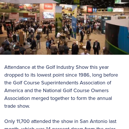
Attendance at the Golf Industry Show this year
dropped to its lowest point since 1986, long before
the Golf Course Superintendents Association of
America and the National Golf Course Owners
Association merged together to form the annual
trade show.
Only 11,700 attended the show in San Antonio last
month, which was 14 percent down from the prior