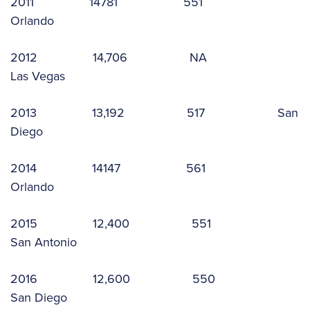
2011 14781 551
Orlando
2012 14,706 NA
Las Vegas
2013 13,192 517 San
Diego
2014 14147 561
Orlando
2015 12,400 551
San Antonio
2016 12,600 550
San Diego