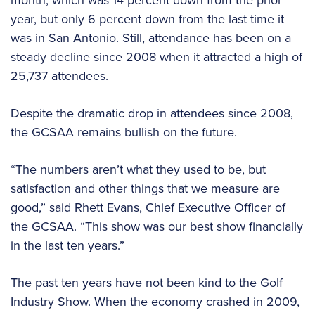
year, but only 6 percent down from the last time it
was in San Antonio. Still, attendance has been on a
steady decline since 2008 when it attracted a high of
25,737 attendees.
Despite the dramatic drop in attendees since 2008,
the GCSAA remains bullish on the future.
“The numbers aren’t what they used to be, but
satisfaction and other things that we measure are
good,” said Rhett Evans, Chief Executive Officer of
the GCSAA. “This show was our best show financially
in the last ten years.”
The past ten years have not been kind to the Golf
Industry Show. When the economy crashed in 2009,