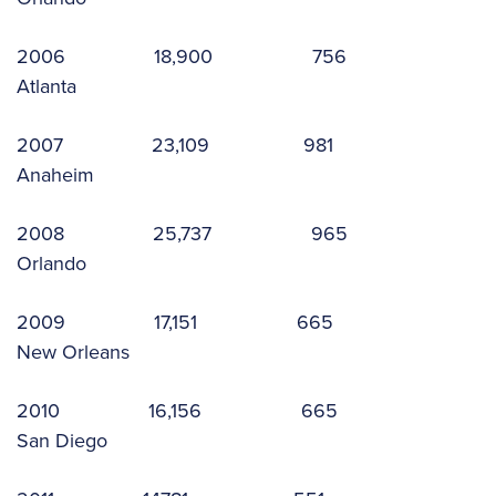
2006 18,900 756
Atlanta
2007 23,109 981
Anaheim
2008 25,737 965
Orlando
2009 17,151 665
New Orleans
2010 16,156 665
San Diego