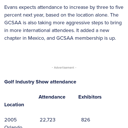
Evans expects attendance to increase by three to five
percent next year, based on the location alone. The
GCSAA is also taking more aggressive steps to bring
in more international attendees. It added a new
chapter in Mexico, and GCSAA membership is up.
- Advertisement -
Golf Industry Show attendance
Attendance Exhibitors
Location
2005 22,723 826
Orlando