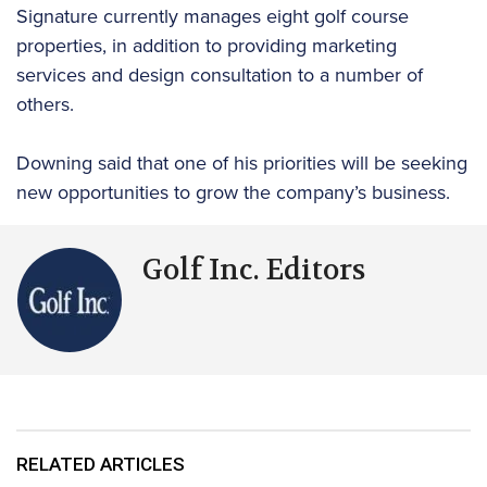
Signature currently manages eight golf course
properties, in addition to providing marketing
services and design consultation to a number of
others.
Downing said that one of his priorities will be seeking
new opportunities to grow the company’s business.
Golf Inc. Editors
RELATED ARTICLES