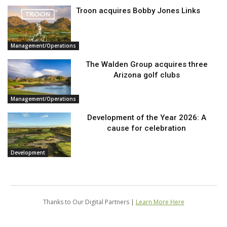
Troon acquires Bobby Jones Links
Management/Operations
The Walden Group acquires three
Arizona golf clubs
Management/Operations
Development of the Year 2026: A
cause for celebration
Development
Thanks to Our Digital Partners |
Learn More Here