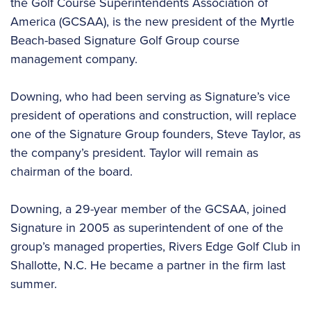
the Golf Course Superintendents Association of
America (GCSAA), is the new president of the Myrtle
Beach-based Signature Golf Group course
management company.
Downing, who had been serving as Signature’s vice
president of operations and construction, will replace
one of the Signature Group founders, Steve Taylor, as
the company’s president. Taylor will remain as
chairman of the board.
Downing, a 29-year member of the GCSAA, joined
Signature in 2005 as superintendent of one of the
group’s managed properties, Rivers Edge Golf Club in
Shallotte, N.C. He became a partner in the firm last
summer.