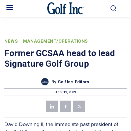
NEWS
MANAGEMENT/OPERATIONS
Former GCSAA head to lead
Signature Golf Group
By
Golf Inc. Editors
April 19, 2009
David Downing II, the immediate past president of