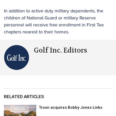
In addition to active duty military dependents, the
children of National Guard or military Reserve
personnel will receive free enrollment in First Tee
chapters nearest to their homes.
Golf Inc. Editors
RELATED ARTICLES
Troon acquires Bobby Jones Links