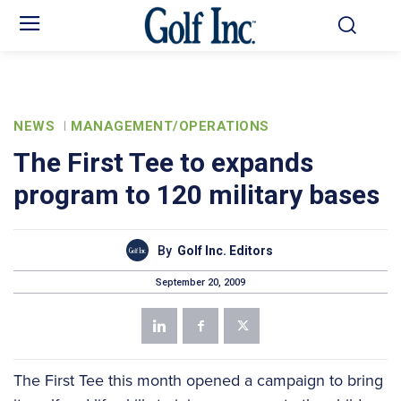
NEWS
MANAGEMENT/OPERATIONS
The First Tee to expands
program to 120 military bases
By
Golf Inc. Editors
September 20, 2009
The First Tee this month opened a campaign to bring