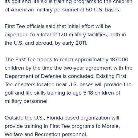
its golf and life skills training programs to the children
of American military personnel at 50 U.S. bases.
First Tee officials said that initial effort will be
expended to a total of 120 military facilities, both in
the U.S. and abroad, by early 2011.
The First Tee hopes to reach approximately 187,000
children by the time the two-year agreement with the
Department of Defense is concluded. Existing First
Tee chapters located near U.S. bases will provide the
golf and life skills training to age 5-18 children of
military personnel.
Outside the U.S., Florida-based organization will
provide training in First Tee programs to Morale,
Welfare and Recreation personnel.