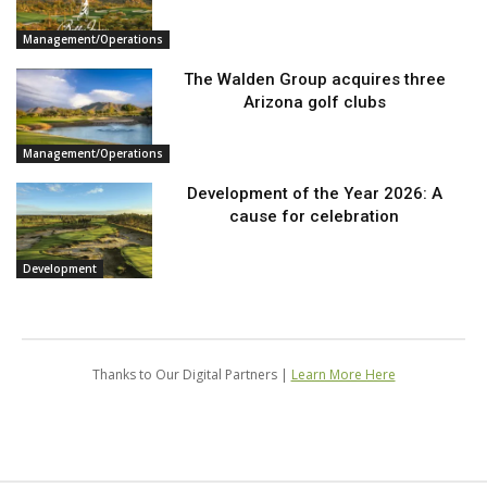
Management/Operations
The Walden Group acquires three
Arizona golf clubs
Management/Operations
Development of the Year 2026: A
cause for celebration
Development
Thanks to Our Digital Partners |
Learn More Here