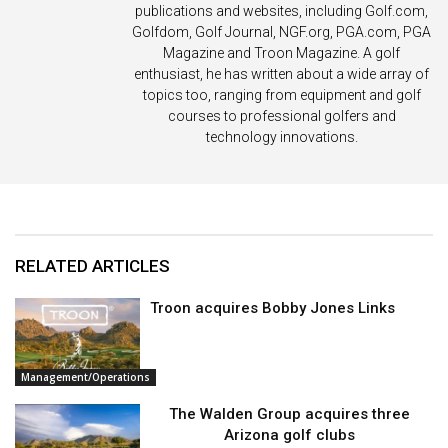
publications and websites, including Golf.com,
Golfdom, Golf Journal, NGF.org, PGA.com, PGA
Magazine and Troon Magazine. A golf
enthusiast, he has written about a wide array of
topics too, ranging from equipment and golf
courses to professional golfers and
technology innovations.
RELATED ARTICLES
Troon acquires Bobby Jones Links
Management/Operations
The Walden Group acquires three
Arizona golf clubs