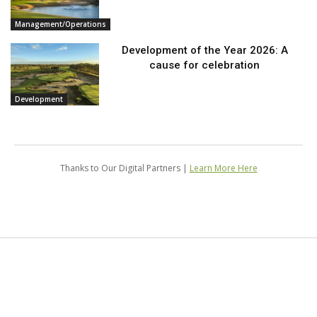
Management/Operations
Development of the Year 2026: A
cause for celebration
Development
Thanks to Our Digital Partners |
Learn More Here