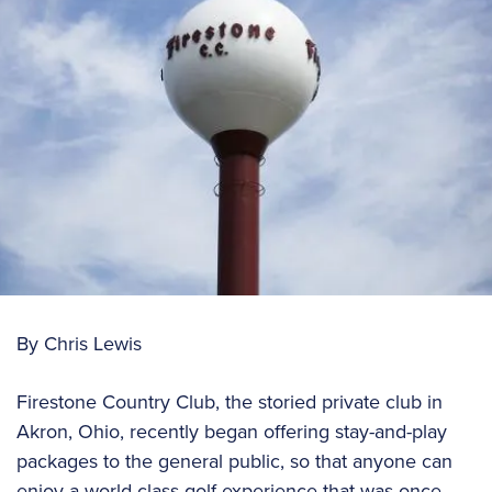
By Chris Lewis
Firestone Country Club, the storied private club in
Akron, Ohio, recently began offering stay-and-play
packages to the general public, so that anyone can
enjoy a world-class golf experience that was once