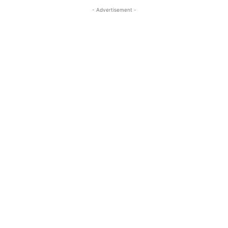
- Advertisement -