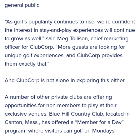
general public.
“As golf’s popularity continues to rise, we’re confident
the interest in stay-and-play experiences will continue
to grow as well,” said Meg Tollison, chief marketing
officer for ClubCorp. “More guests are looking for
unique golf experiences, and ClubCorp provides
them exactly that.”
And ClubCorp is not alone in exploring this either.
A number of other private clubs are offering
opportunities for non-members to play at their
exclusive venues. Blue Hill Country Club, located in
Canton, Mass., has offered a “Member for a Day”
program, where visitors can golf on Mondays.