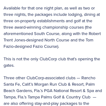
Available for that one night plan, as well as two or
three nights, the packages include lodging, dining at
three on-property establishments and golf at the
three award-winning championship courses (the
aforementioned South Course, along with the Robert
Trent Jones-designed North Course and the Tom
Fazio-designed Fazio Course).
This is not the only ClubCorp club that’s opening the
gates.
Three other ClubCorp-associated clubs — Rancho
Santa Fe, Calif.’s Morgan Run Club & Resort, Palm
Beach Gardens, Fla.’s PGA National Resort & Spa and
Tampa, Fla.’s Tampa Palms Golf & Country Club —
are also offering stay-and-play packages to the