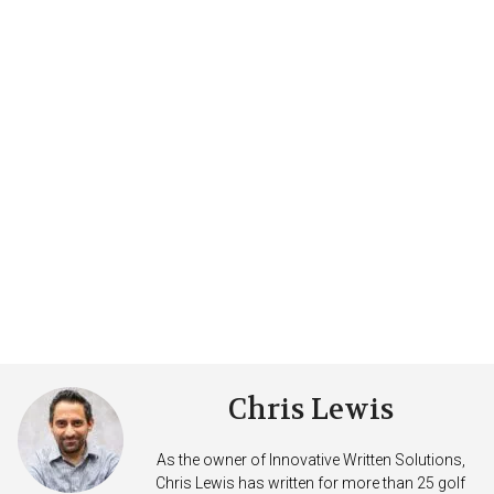
Chris Lewis
As the owner of Innovative Written Solutions,
Chris Lewis has written for more than 25 golf