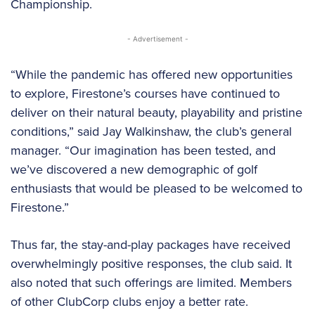
Championship.
- Advertisement -
“While the pandemic has offered new opportunities
to explore, Firestone’s courses have continued to
deliver on their natural beauty, playability and pristine
conditions,” said Jay Walkinshaw, the club’s general
manager. “Our imagination has been tested, and
we’ve discovered a new demographic of golf
enthusiasts that would be pleased to be welcomed to
Firestone.”
Thus far, the stay-and-play packages have received
overwhelmingly positive responses, the club said. It
also noted that such offerings are limited. Members
of other ClubCorp clubs enjoy a better rate.