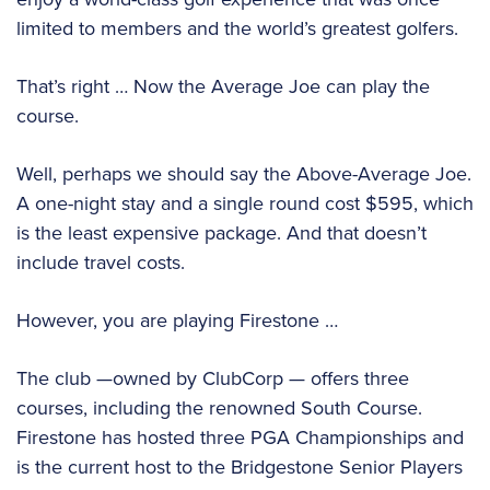
limited to members and the world’s greatest golfers.
That’s right … Now the Average Joe can play the
course.
Well, perhaps we should say the Above-Average Joe.
A one-night stay and a single round cost $595, which
is the least expensive package. And that doesn’t
include travel costs.
However, you are playing Firestone …
The club —owned by ClubCorp — offers three
courses, including the renowned South Course.
Firestone has hosted three PGA Championships and
is the current host to the Bridgestone Senior Players