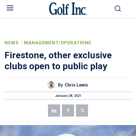
NEWS
MANAGEMENT/OPERATIONS
Firestone, other exclusive
clubs open to public play
By
Chris Lewis
January 28, 2021