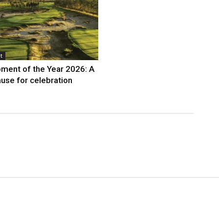
t
ment of the Year 2026: A
use for celebration