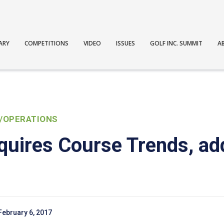
ARY
COMPETITIONS
VIDEO
ISSUES
GOLF INC. SUMMIT
A
/OPERATIONS
quires Course Trends, a
February 6, 2017