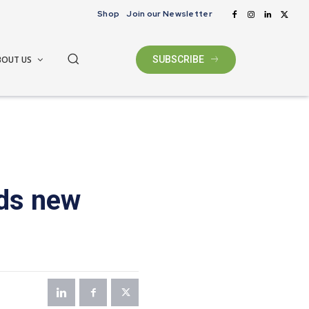
Shop
Join our Newsletter
BOUT US
SUBSCRIBE
dds new