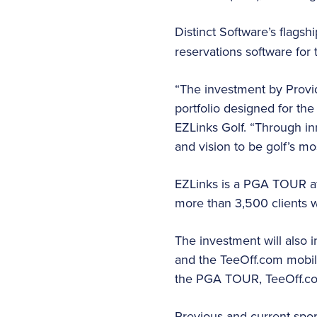
Distinct Software’s flagsh
reservations software for 
“The investment by Provid
portfolio designed for the
EZLinks Golf. “Through in
and vision to be golf’s mo
EZLinks is a PGA TOUR af
more than 3,500 clients 
The investment will also 
and the TeeOff.com mobile
the PGA TOUR, TeeOff.com 
Previous and current spor