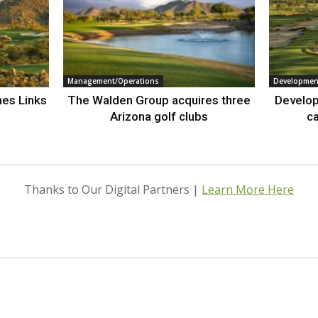
Management/Operations
Developmen
nes Links
The Walden Group acquires three
Develop
Arizona golf clubs
ca
Thanks to Our Digital Partners |
Learn More Here