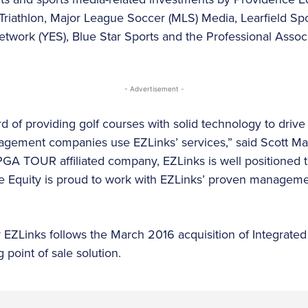
Triathlon, Major League Soccer (MLS) Media, Learfield Sp
twork (YES), Blue Star Sports and the Professional Associ
- Advertisement -
d of providing golf courses with solid technology to drive
agement companies use EZLinks’ services,” said Scott Ma
PGA TOUR affiliated company, EZLinks is well positioned t
ce Equity is proud to work with EZLinks’ proven manageme
 EZLinks follows the March 2016 acquisition of Integrated
 point of sale solution.