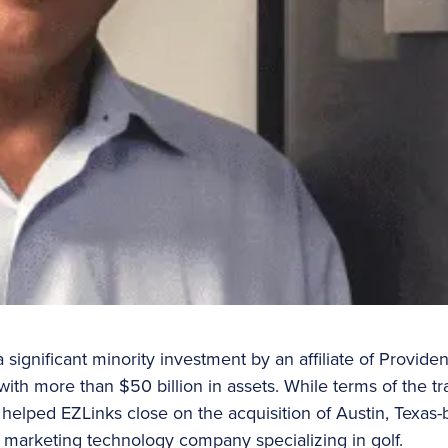
ignificant minority investment by an affiliate of Providen
 with more than $50 billion in assets. While terms of the t
 helped EZLinks close on the acquisition of Austin, Texas-
g marketing technology company specializing in golf.