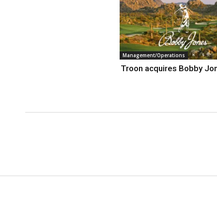
Management/Operations
Troon acquires Bobby Jo