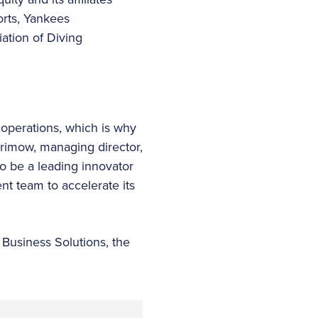
orts, Yankees
ation of Diving
 operations, which is why
rimow, managing director,
o be a leading innovator
nt team to accelerate its
 Business Solutions, the