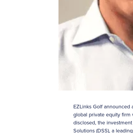
EZLinks Golf announced a s
global private equity firm
disclosed, the investment
Solutions (DSS), a leadin