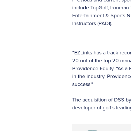
include TopGolf, Ironman 
Entertainment & Sports Ne
Instructors (PADI).
“EZLinks has a track recor
20 out of the top 20 man
Providence Equity. “As a 
in the industry. Providen
success.”
The acquisition of DSS by
developer of golf’s leading