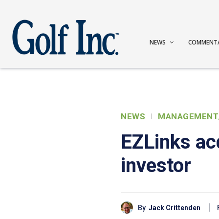
NEWS
COMMENT
NEWS
MANAGEMENT
EZLinks ac
investor
By
Jack Crittenden