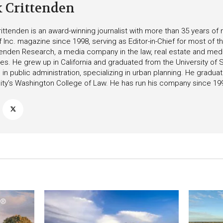
k Crittenden
ittenden is an award-winning journalist with more than 35 years o
f Inc. magazine since 1998, serving as Editor-in-Chief for most of t
tenden Research, a media company in the law, real estate and medica
ies. He grew up in California and graduated from the University of S
in public administration, specializing in urban planning. He gradu
ity’s Washington College of Law. He has run his company since 19