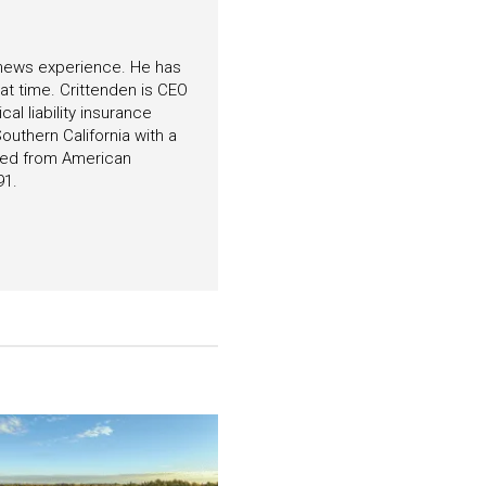
f news experience. He has
hat time. Crittenden is CEO
l liability insurance
outhern California with a
ated from American
91.