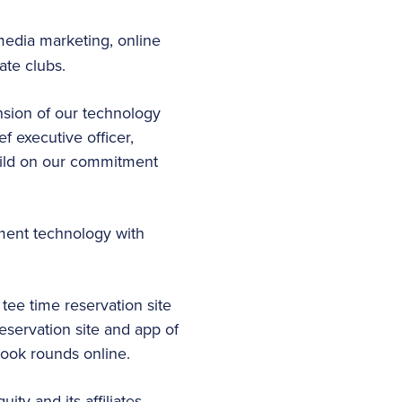
 media marketing, online
ate clubs.
nsion of our technology
f executive officer,
build on our commitment
ment technology with
ee time reservation site
servation site and app of
book rounds online.
ty and its affiliates