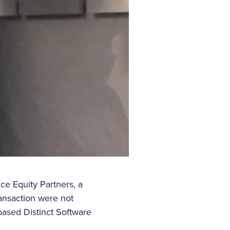
ce Equity Partners, a
ransaction were not
based Distinct Software