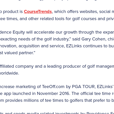
ip product is
CourseTrends
, which offers websites, social
tee times, and other related tools for golf courses and priv
ence Equity will accelerate our growth through the expa
 exacting needs of the golf industry,” said Gary Cohen, chie
novation, acquisition and service, EZLinks continues to 
st valued partner.”
filiated company and a leading producer of golf manage
worldwide.
increase marketing of TeeOff.com by PGA TOUR, EZLinks’ t
 app launched in November 2016. The official tee time re
provides millions of tee times to golfers that prefer to 
ts and sports media-related investments by Providence Equi