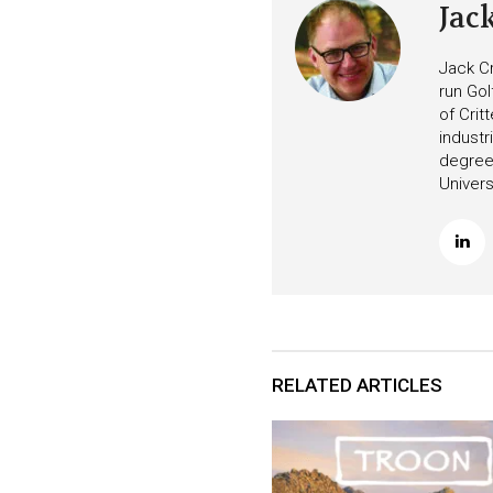
Jac
Jack Cr
run Gol
of Crit
industr
degree 
Univers
RELATED ARTICLES