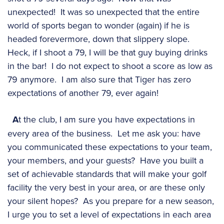
unexpected! It was so unexpected that the entire
world of sports began to wonder (again) if he is
headed forevermore, down that slippery slope.
Heck, if I shoot a 79, I will be that guy buying drinks
in the bar! I do not expect to shoot a score as low as
79 anymore. I am also sure that Tiger has zero
expectations of another 79, ever again!
A
t the club, I am sure you have expectations in
every area of the business. Let me ask you: have
you communicated these expectations to your team,
your members, and your guests? Have you built a
set of achievable standards that will make your golf
facility the very best in your area, or are these only
your silent hopes? As you prepare for a new season,
I urge you to set a level of expectations in each area