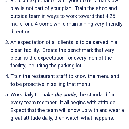
Build an expectation with your golfers that slow
play is not part of your plan. Train the shop and
outside team in ways to work toward that 4:25
mark for a 4-some while maintaining very friendly
direction
An expectation of all clients is to be served in a
clean facility. Create the benchmark that very
clean is the expectation for every inch of the
facility, including the parking lot
Train the restaurant staff to know the menu and
to be proactive in selling that menu
Work daily to make
the smile,
the standard for
every team member. It all begins with attitude.
Expect that the team will show up with and wear a
great attitude daily, then watch what happens.