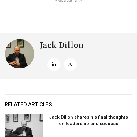
- Advertisement -
Jack Dillon
RELATED ARTICLES
Jack Dillon shares his final thoughts
on leadership and success