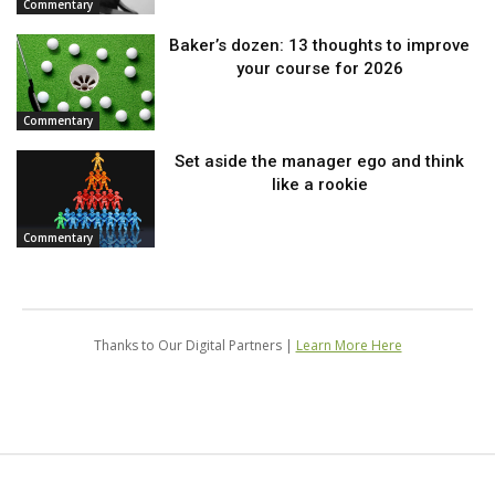
Commentary
Baker’s dozen: 13 thoughts to improve
your course for 2026
Commentary
Set aside the manager ego and think
like a rookie
Commentary
Thanks to Our Digital Partners |
Learn More Here