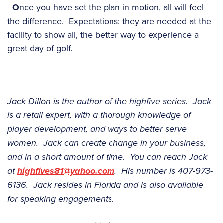
O
nce you have set the plan in motion, all will feel
the difference. Expectations: they are needed at the
facility to show all, the better way to experience a
great day of golf.
Jack Dillon is the author of the highfive series. Jack
is a retail expert, with a thorough knowledge of
player development, and ways to better serve
women. Jack can create change in your business,
and in a short amount of time. You can reach Jack
at
highfives81@yahoo.com
. His number is 407-973-
6136. Jack resides in Florida and is also available
for speaking engagements.