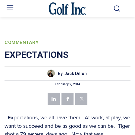
COMMENTARY
EXPECTATIONS
By
Jack Dillon
February 2, 2014
E
xpectations, we all have them. At work, at play, we
want to succeed and be as good as we can be. Tiger
shot a 79 several days ago. Now that was