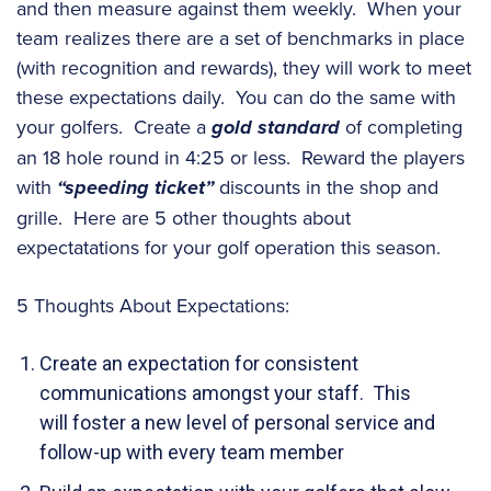
and then measure against them weekly. When your
team realizes there are a set of benchmarks in place
(with recognition and rewards), they will work to meet
these expectations daily. You can do the same with
your golfers. Create a
gold standard
of completing
an 18 hole round in 4:25 or less. Reward the players
with
“speeding ticket”
discounts in the shop and
grille. Here are 5 other thoughts about
expectatations for your golf operation this season.
5 Thoughts About Expectations:
Create an expectation for consistent
communications amongst your staff. This
will foster a new level of personal service and
follow-up with every team member