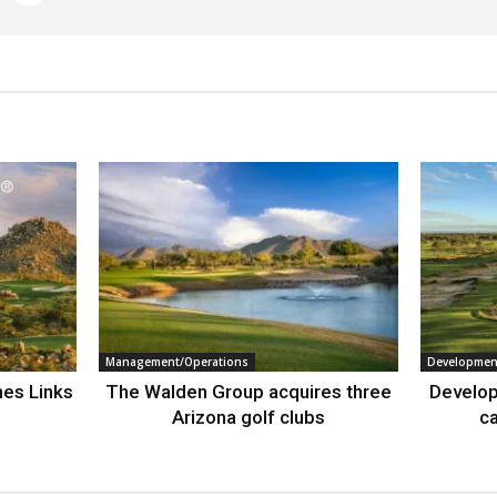
Management/Operations
Developmen
nes Links
The Walden Group acquires three
Develop
Arizona golf clubs
ca