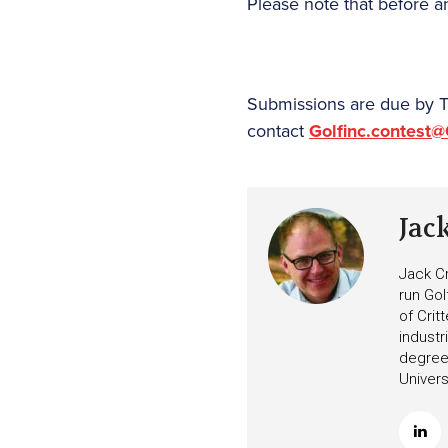
Please note that before an
Submissions are due by Th
contact
Golfinc.contest
Jac
Jack Cr
run Gol
of Crit
industr
degree 
Univers