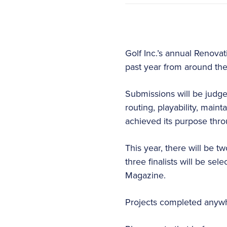
Golf Inc.’s annual Renova
past year from around the
Submissions will be judge
routing, playability, main
achieved its purpose thro
This year, there will be t
three finalists will be se
Magazine.
Projects completed anywhe