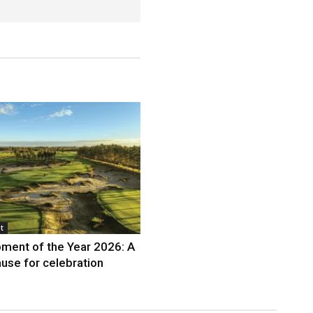
t
ment of the Year 2026: A
use for celebration