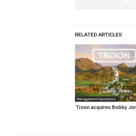
RELATED ARTICLES
Management/Operations
Troon acquires Bobby Jo