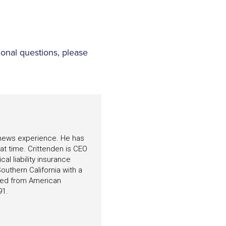
ional questions, please
f news experience. He has
hat time. Crittenden is CEO
l liability insurance
outhern California with a
ated from American
91.