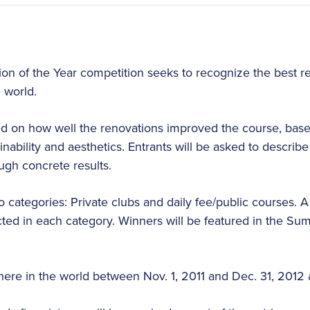
tion of the Year competition seeks to recognize the best r
 world.
d on how well the renovations improved the course, based
tainability and aesthetics. Entrants will be asked to descri
ugh concrete results.
wo categories: Private clubs and daily fee/public courses. 
lected in each category. Winners will be featured in the Su
re in the world between Nov. 1, 2011 and Dec. 31, 2012 ar