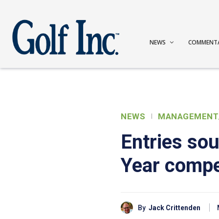
NEWS
COMMENT
NEWS
MANAGEMENT
Entries sou
Year compe
By
Jack Crittenden