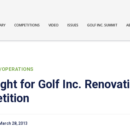
ARY
COMPETITIONS
VIDEO
ISSUES
GOLF INC. SUMMIT
A
/OPERATIONS
ght for Golf Inc. Renovati
tition
March 28, 2013