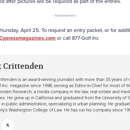
d after pictures will be required as part of the entries.
- Advertisement -
ursday, April 25. To request an entry packet, or for addit
@Cypressmagazines.com
or call 877-Golf Inc
k Crittenden
ittenden is an award-winning journalist with more than 35 years o
f Inc. magazine since 1998, serving as Editor-in-Chief for most of t
tenden Research, a media company in the law, real estate and medica
ies. He grew up in California and graduated from the University of S
in public administration, specializing in urban planning. He gradu
ity’s Washington College of Law. He has run his company since 19