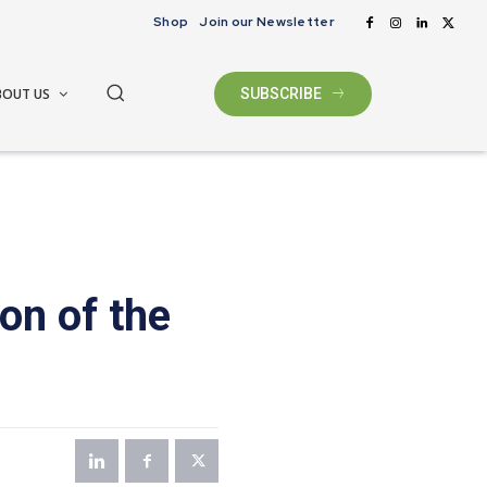
Shop
Join our Newsletter
BOUT US
SUBSCRIBE
on of the