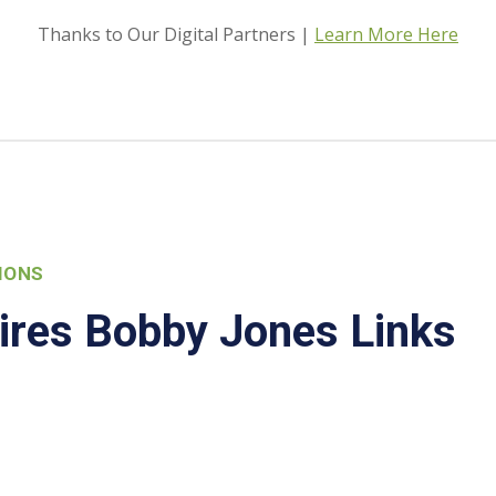
Thanks to Our Digital Partners |
Learn More Here