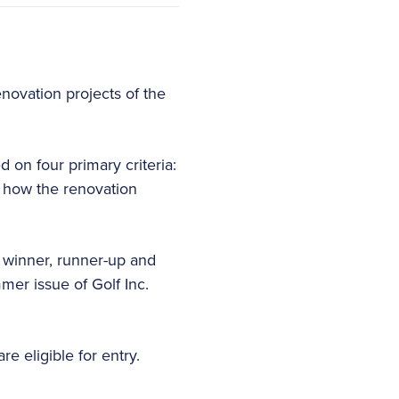
enovation projects of the
 on four primary criteria:
be how the renovation
A winner, runner-up and
mmer issue of Golf Inc.
e eligible for entry.