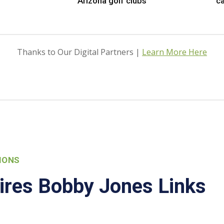
Arizona golf clubs
ca
Thanks to Our Digital Partners |
Learn More Here