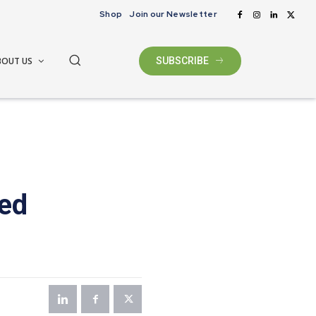
Shop
Join our Newsletter
BOUT US
SUBSCRIBE
ted