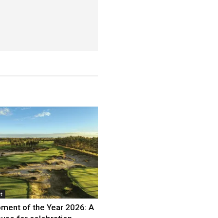
t
ment of the Year 2026: A