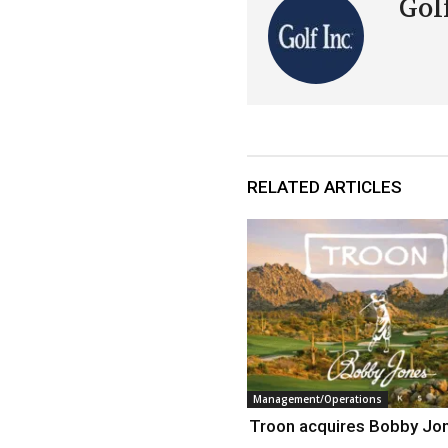
Golf
RELATED ARTICLES
Management/Operations
Troon acquires Bobby Jo