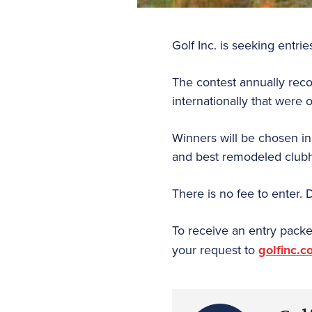
Golf Inc. is seeking entri
The contest annually rec
internationally that were
Winners will be chosen in
and best remodeled club
There is no fee to enter. 
To receive an entry packe
your request to
golfinc.