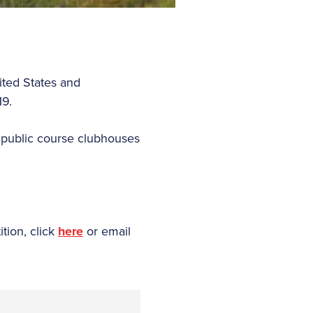
ited States and
19.
 public course clubhouses
tion, click
here
or email