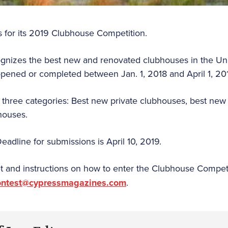
es for its 2019 Clubhouse Competition.
ognizes the best new and renovated clubhouses in the Un
 opened or completed between Jan. 1, 2018 and April 1, 20
 three categories: Best new private clubhouses, best new
houses.
Deadline for submissions is April 10, 2019.
t and instructions on how to enter the Clubhouse Competi
contest@cypressmagazines.com
.