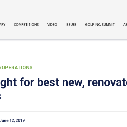
ARY
COMPETITIONS
VIDEO
ISSUES
GOLF INC. SUMMIT
A
/OPERATIONS
ght for best new, renova
s
June 12, 2019