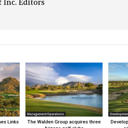
 Inc. Editors
Management/Operations
Developmen
nes Links
The Walden Group acquires three
Develop