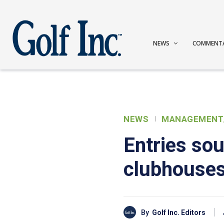
NEWS
COMMENT
NEWS
MANAGEMENT
Entries sou
clubhouse
By
Golf Inc. Editors