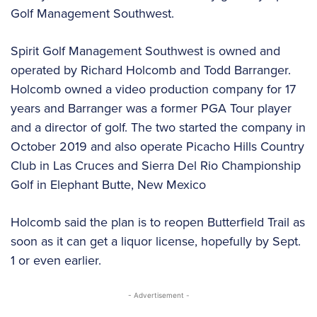
Golf Management Southwest.
Spirit Golf Management Southwest is owned and
operated by Richard Holcomb and Todd Barranger.
Holcomb owned a video production company for 17
years and Barranger was a former PGA Tour player
and a director of golf. The two started the company in
October 2019 and also operate Picacho Hills Country
Club in Las Cruces and Sierra Del Rio Championship
Golf in Elephant Butte, New Mexico
Holcomb said the plan is to reopen Butterfield Trail as
soon as it can get a liquor license, hopefully by Sept.
1 or even earlier.
- Advertisement -