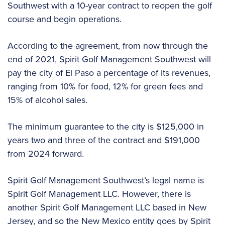
Southwest with a 10-year contract to reopen the golf
course and begin operations.
According to the agreement, from now through the
end of 2021, Spirit Golf Management Southwest will
pay the city of El Paso a percentage of its revenues,
ranging from 10% for food, 12% for green fees and
15% of alcohol sales.
The minimum guarantee to the city is $125,000 in
years two and three of the contract and $191,000
from 2024 forward.
Spirit Golf Management Southwest’s legal name is
Spirit Golf Management LLC. However, there is
another Spirit Golf Management LLC based in New
Jersey, and so the New Mexico entity goes by Spirit