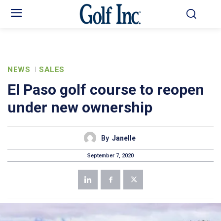
NEWS
SALES
El Paso golf course to reopen
under new ownership
By
Janelle
September 7, 2020