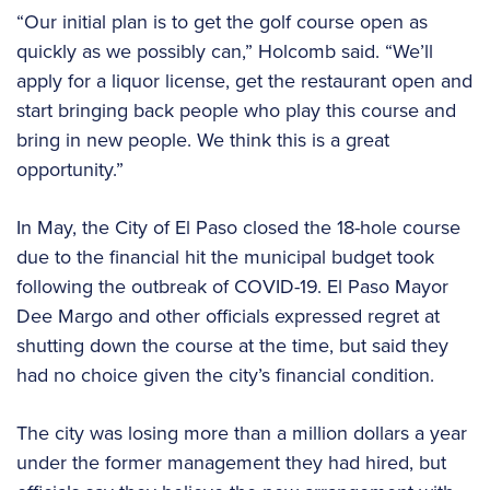
“Our initial plan is to get the golf course open as
quickly as we possibly can,” Holcomb said. “We’ll
apply for a liquor license, get the restaurant open and
start bringing back people who play this course and
bring in new people. We think this is a great
opportunity.”
In May, the City of El Paso closed the 18-hole course
due to the financial hit the municipal budget took
following the outbreak of COVID-19. El Paso Mayor
Dee Margo and other officials expressed regret at
shutting down the course at the time, but said they
had no choice given the city’s financial condition.
The city was losing more than a million dollars a year
under the former management they had hired, but