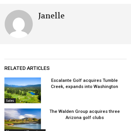
Janelle
RELATED ARTICLES
Escalante Golf acquires Tumble
Creek, expands into Washington
Sales
The Walden Group acquires three
Arizona golf clubs