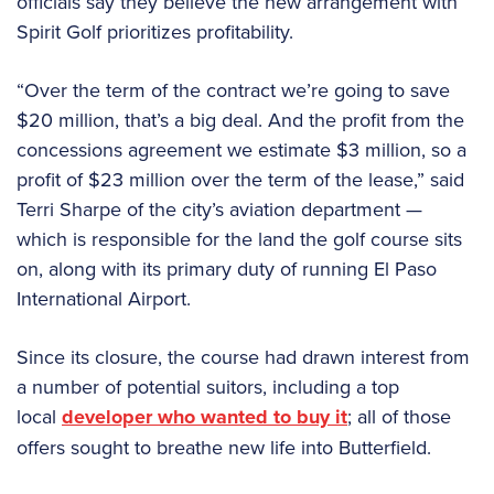
officials say they believe the new arrangement with
Spirit Golf prioritizes profitability.
“Over the term of the contract we’re going to save
$20 million, that’s a big deal. And the profit from the
concessions agreement we estimate $3 million, so a
profit of $23 million over the term of the lease,” said
Terri Sharpe of the city’s aviation department —
which is responsible for the land the golf course sits
on, along with its primary duty of running El Paso
International Airport.
Since its closure, the course had drawn interest from
a number of potential suitors, including a top
local
developer who wanted to buy it
; all of those
offers sought to breathe new life into Butterfield.