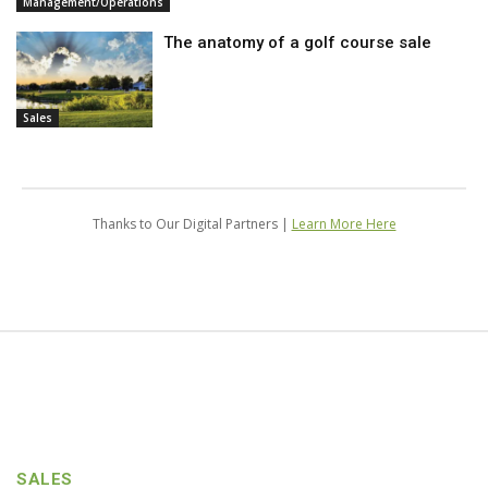
Management/Operations
The anatomy of a golf course sale
Sales
Thanks to Our Digital Partners |
Learn More Here