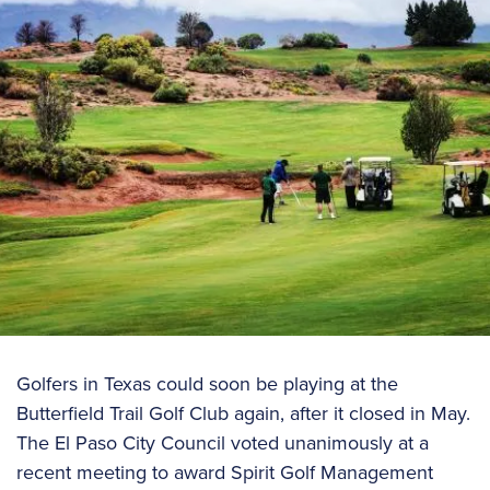
Golfers in Texas could soon be playing at the
Butterfield Trail Golf Club again, after it closed in May.
The El Paso City Council voted unanimously at a
recent meeting to award Spirit Golf Management