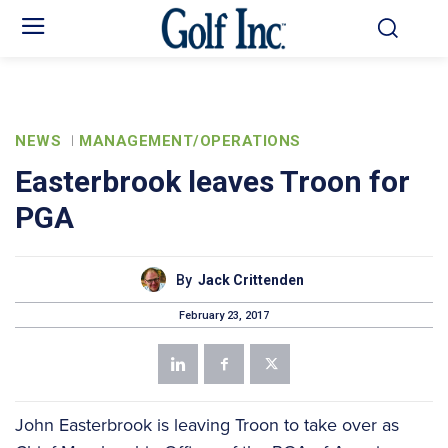
NEWS
MANAGEMENT/OPERATIONS
Easterbrook leaves Troon for
PGA
By
Jack Crittenden
February 23, 2017
John Easterbrook is leaving Troon to take over as