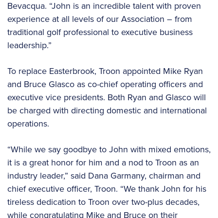
Bevacqua. “John is an incredible talent with proven
experience at all levels of our Association – from
traditional golf professional to executive business
leadership.”
To replace Easterbrook, Troon appointed Mike Ryan
and Bruce Glasco as co-chief operating officers and
executive vice presidents. Both Ryan and Glasco will
be charged with directing domestic and international
operations.
“While we say goodbye to John with mixed emotions,
it is a great honor for him and a nod to Troon as an
industry leader,” said Dana Garmany, chairman and
chief executive officer, Troon. “We thank John for his
tireless dedication to Troon over two-plus decades,
while congratulating Mike and Bruce on their