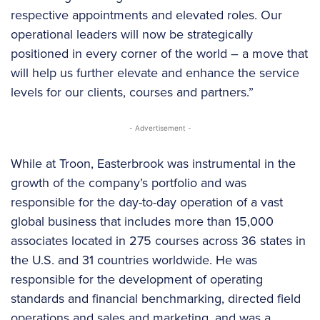
respective appointments and elevated roles. Our
operational leaders will now be strategically
positioned in every corner of the world – a move that
will help us further elevate and enhance the service
levels for our clients, courses and partners.”
- Advertisement -
While at Troon, Easterbrook was instrumental in the
growth of the company’s portfolio and was
responsible for the day-to-day operation of a vast
global business that includes more than 15,000
associates located in 275 courses across 36 states in
the U.S. and 31 countries worldwide. He was
responsible for the development of operating
standards and financial benchmarking, directed field
operations and sales and marketing, and was a