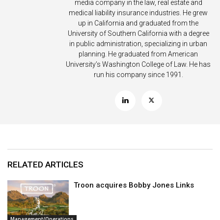
media company in the law, real estate and
medical liability insurance industries. He grew
up in California and graduated from the
University of Southern California with a degree
in public administration, specializing in urban
planning. He graduated from American
University’s Washington College of Law. He has
run his company since 1991.
RELATED ARTICLES
Troon acquires Bobby Jones Links
Management/Operations