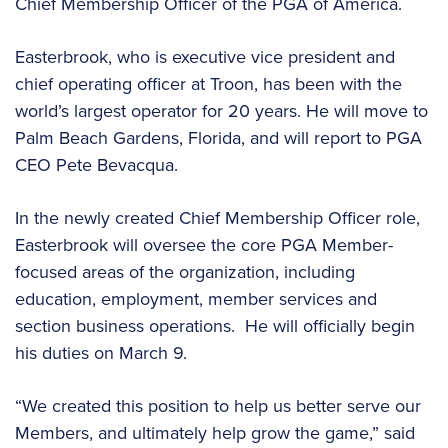
Chief Membership Officer of the PGA of America.
Easterbrook, who is executive vice president and
chief operating officer at Troon, has been with the
world’s largest operator for 20 years. He will move to
Palm Beach Gardens, Florida, and will report to PGA
CEO Pete Bevacqua.
In the newly created Chief Membership Officer role,
Easterbrook will oversee the core PGA Member-
focused areas of the organization, including
education, employment, member services and
section business operations. He will officially begin
his duties on March 9.
“We created this position to help us better serve our
Members, and ultimately help grow the game,” said