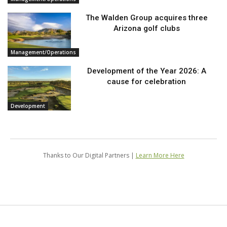
The Walden Group acquires three
Arizona golf clubs
Management/Operations
Development of the Year 2026: A
cause for celebration
Development
Thanks to Our Digital Partners |
Learn More Here