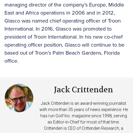
managing director of the company’s Europe, Middle
East and Africa operations in 2006 and in 2012,
Glasco was named chief operating officer of Troon
International. In 2016, Glasco was promoted to
president of Troon International. In his new co-chief
operating officer position, Glasco will continue to be
based out of Troon’s Palm Beach Gardens, Florida
office.
Jack Crittenden
Jack Crittenden is an award-winning journalist
with more than 35 years of news experience. He
has run Golf Inc. magazine since 1998, serving
as Editor-in-Chief for most of that time.
Crittenden is CEO of Crittenden Research, a