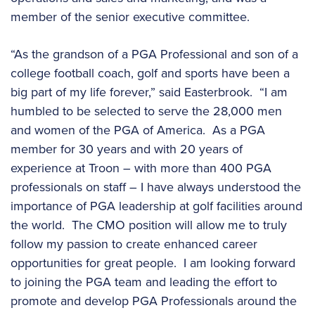
member of the senior executive committee.
“As the grandson of a PGA Professional and son of a
college football coach, golf and sports have been a
big part of my life forever,” said Easterbrook. “I am
humbled to be selected to serve the 28,000 men
and women of the PGA of America. As a PGA
member for 30 years and with 20 years of
experience at Troon – with more than 400 PGA
professionals on staff – I have always understood the
importance of PGA leadership at golf facilities around
the world. The CMO position will allow me to truly
follow my passion to create enhanced career
opportunities for great people. I am looking forward
to joining the PGA team and leading the effort to
promote and develop PGA Professionals around the