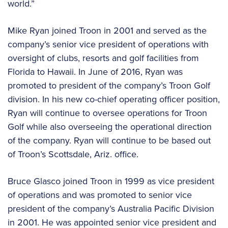
world.”
Mike Ryan joined Troon in 2001 and served as the
company’s senior vice president of operations with
oversight of clubs, resorts and golf facilities from
Florida to Hawaii. In June of 2016, Ryan was
promoted to president of the company’s Troon Golf
division. In his new co-chief operating officer position,
Ryan will continue to oversee operations for Troon
Golf while also overseeing the operational direction
of the company. Ryan will continue to be based out
of Troon’s Scottsdale, Ariz. office.
Bruce Glasco joined Troon in 1999 as vice president
of operations and was promoted to senior vice
president of the company’s Australia Pacific Division
in 2001. He was appointed senior vice president and