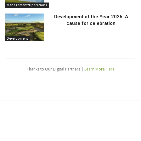
Management/Operations
Development of the Year 2026: A
cause for celebration
Development
Thanks to Our Digital Partners |
Learn More Here