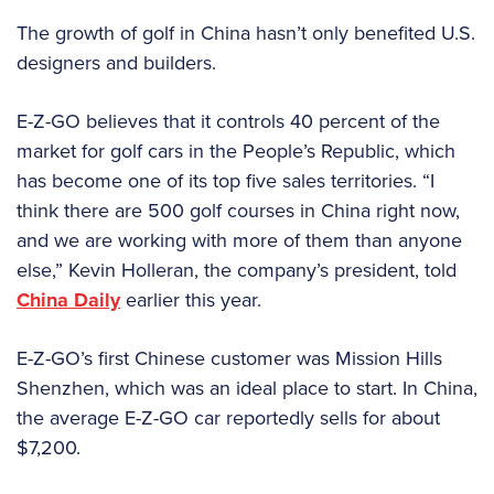
The growth of golf in China hasn’t only benefited U.S.
designers and builders.
E-Z-GO believes that it controls 40 percent of the
market for golf cars in the People’s Republic, which
has become one of its top five sales territories. “I
think there are 500 golf courses in China right now,
and we are working with more of them than anyone
else,” Kevin Holleran, the company’s president, told
China Daily
earlier this year.
E-Z-GO’s first Chinese customer was Mission Hills
Shenzhen, which was an ideal place to start. In China,
the average E-Z-GO car reportedly sells for about
$7,200.