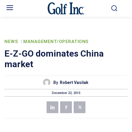
NEWS
MANAGEMENT/OPERATIONS
E-Z-GO dominates China
market
By
Robert Vasilak
December 22, 2013