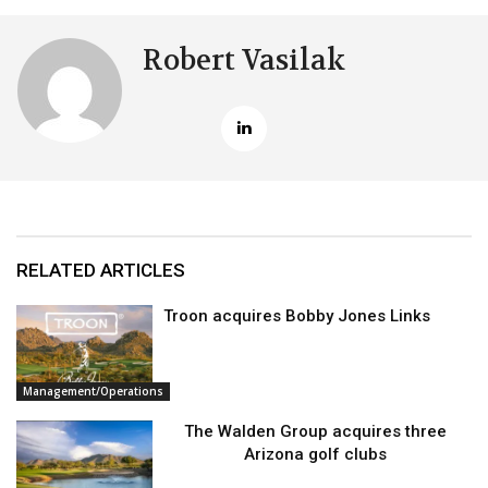
Robert Vasilak
RELATED ARTICLES
Troon acquires Bobby Jones Links
Management/Operations
The Walden Group acquires three
Arizona golf clubs