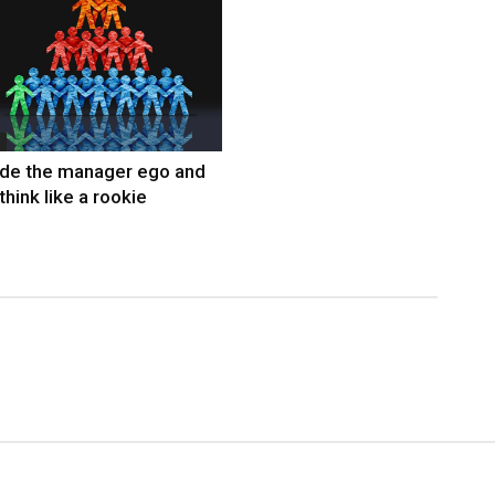
ide the manager ego and
think like a rookie