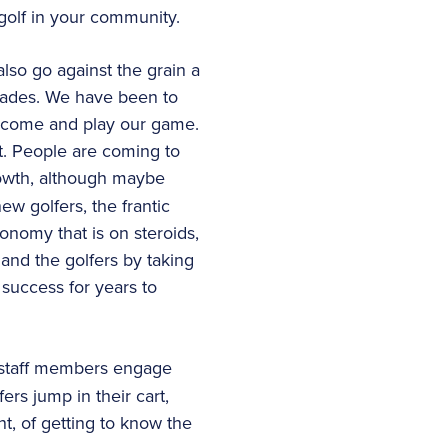
golf in your community.
 also go against the grain a
ecades. We have been to
s come and play our game.
t. People are coming to
rowth, although maybe
w golfers, the frantic
nomy that is on steroids,
 and the golfers by taking
 success for years to
r staff members engage
ers jump in their cart,
t, of getting to know the