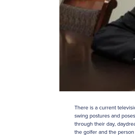
There is a current televis
swing postures and poses
through their day, daydrea
the golfer and the person 