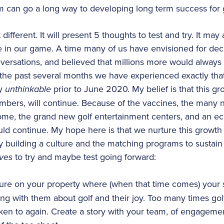
m can go a long way to developing long term success for 
t different. It will present 5 thoughts to test and try. It may
me in our game. A time many of us have envisioned for d
nversations, and believed that millions more would alway
 the past several months we have experienced exactly tha
ly
unthinkable
prior to June 2020. My belief is that this g
bers, will continue. Because of the vaccines, the many ne
me, the grand new golf entertainment centers, and an eco
ould continue. My hope here is that we nurture this growth
y building a culture and the matching programs to sustain
ives
to try and maybe test going forward:
ture on your property where (when that time comes) you
ting with them about golf and their joy. Too many times golf
ken to again. Create a story with your team, of engagemen