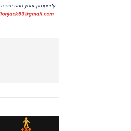
ur team and your property
llonjack53@gmail.com