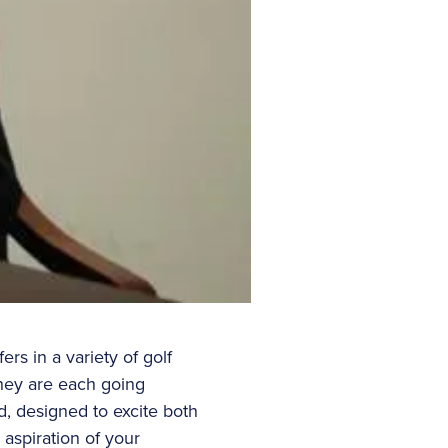
ers in a variety of golf
hey are each going
ad, designed to excite both
 aspiration of your