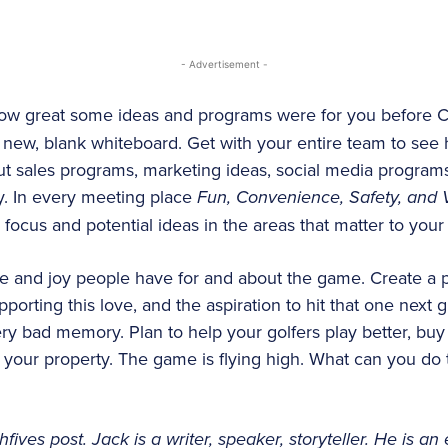
- Advertisement -
ow great some ideas and programs were for you before Co
a new, blank whiteboard. Get with your entire team to see
t sales programs, marketing ideas, social media programs
y. In every meeting place
Fun, Convenience, Safety, and
focus and potential ideas in the areas that matter to your 
e and joy people have for and about the game. Create a p
upporting this love, and the aspiration to hit that one next g
ery bad memory. Plan to help your golfers play better, buy
 your property. The game is flying high. What can you do t
fives post. Jack is a writer, speaker, storyteller. He is an 