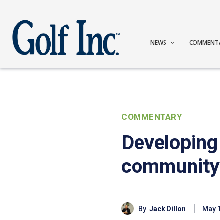
NEWS
COMMENT
COMMENTARY
Developing 
community
By
Jack Dillon
May 1