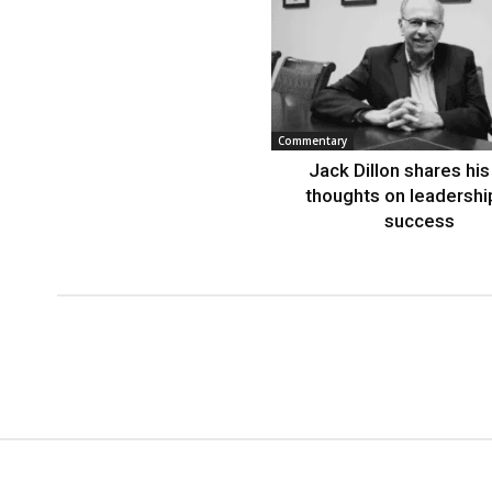
Commentary
Jack Dillon shares his 
thoughts on leadershi
success