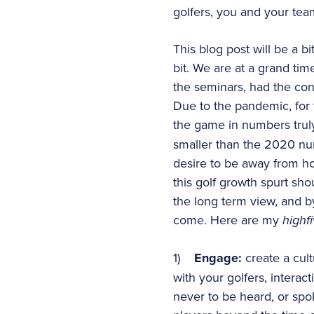
golfers, you and your tea
This blog post will be a bi
bit. We are at a grand ti
the seminars, had the co
Due to the pandemic, for
the game in numbers tru
smaller than the 2020 num
desire to be away from ho
this golf growth spurt sh
the long term view, and b
come. Here are my
highf
1)
Engage:
create a cul
with your golfers, interac
never to be heard, or spo