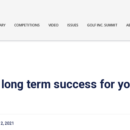
ARY
COMPETITIONS
VIDEO
ISSUES
GOLF INC. SUMMIT
A
long term success for yo
2, 2021