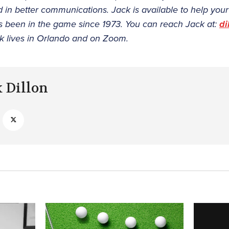
nd in better communications. Jack is available to help yo
s been in the game since 1973. You can reach Jack at:
di
k lives in Orlando and on Zoom.
k Dillon