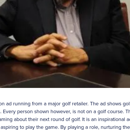
ion ad running from a major golf retailer. The ad shows golf
. Every person shown however, is not on a golf course. T
ming about their next round of golf. It is an inspirational 
aspiring to play the game. By playing a role, nurturing the