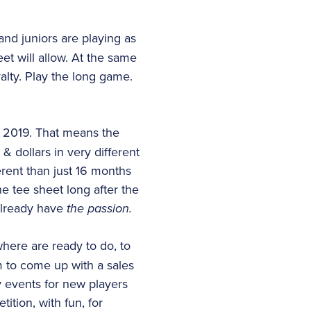
nd juniors are playing as
et will allow. At the same
yalty. Play the long game.
f 2019. That means the
& dollars in very different
erent than just 16 months
e tee sheet long after the
already have
the passion.
here are ready to do, to
m to come up with a sales
ty events for new players
tion, with fun, for