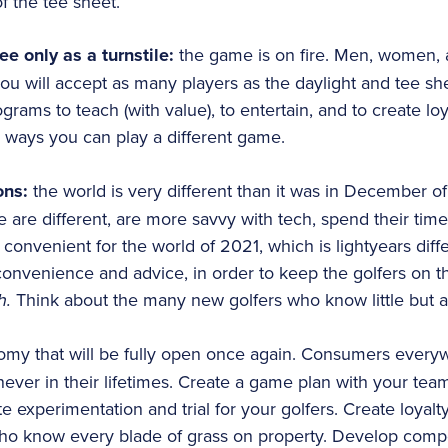
f the tee sheet.
tee only as a turnstile:
the game is on fire. Men, women, a
ou will accept as many players as the daylight and tee she
rams to teach (with value), to entertain, and to create lo
 ways you can play a different game.
ons:
the world is very different than it was in December o
re different, are more savvy with tech, spend their time 
onvenient for the world of 2021, which is lightyears diff
convenience and advice, in order to keep the golfers on th
h.
Think about the many new golfers who know little but 
my that will be fully open once again. Consumers everyw
never in their lifetimes. Create a game plan with your tea
e experimentation and trial for your golfers. Create loyal
who know every blade of grass on property. Develop competi