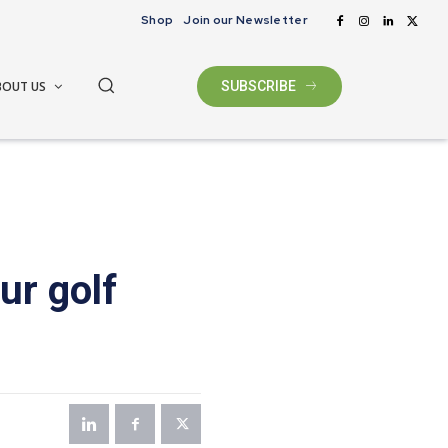
Shop
Join our Newsletter
BOUT US
SUBSCRIBE
ur golf