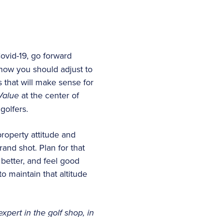
vid-19, go forward
 how you should adjust to
 that will make sense for
 Value
at the center of
golfers.
roperty attitude and
rand shot. Plan for that
 better, and feel good
o maintain that altitude
expert in the golf shop, in