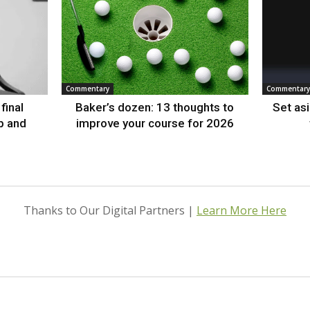
Commentary
Commentary
final
Baker’s dozen: 13 thoughts to
Set as
p and
improve your course for 2026
Thanks to Our Digital Partners |
Learn More Here