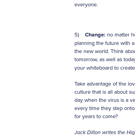
everyone.
5)
Change:
no matter h
planning the future with 
the new world. Think abou
tomorrow, as well as toda
your whiteboard to create 
Take advantage of the lov
culture that is all about s
day when the virus is a v
every time they step onto
for years to come?
Jack Dillon writes the High