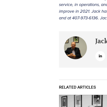
service, in operations, a
improve in 2021. Jack ha
and at 407-973-6136. Jac
Jac
RELATED ARTICLES