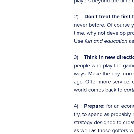
players beyond the time o
2)
Don’t treat the first 
never before. Of course y
time, why not develop prog
Use
fun and education
as
3)
Think in new directi
people who play the game a
ways. Make the day more c
ago. Offer more service, 
world comes back to
eart
4)
Prepare:
for an econo
try, to spend as probably 
strategy designed to creat
as well as those golfers 