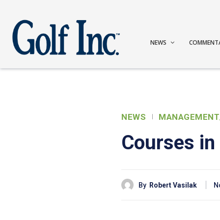
NEWS
COMMENT
NEWS
MANAGEMENT
Courses in 
By
Robert Vasilak
N