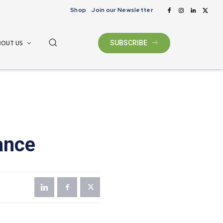
Shop
Join our Newsletter
BOUT US
SUBSCRIBE
ance