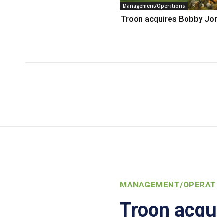
Management/Operations
Troon acquires Bobby Jo