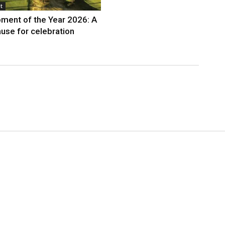
t
ment of the Year 2026: A
use for celebration