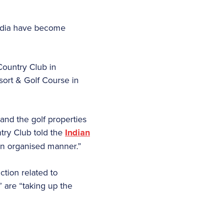
India have become
Country Club in
ort & Golf Course in
 and the golf properties
try Club told the
Indian
an organised manner.”
ction related to
 are “taking up the