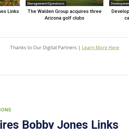
Management/Operations
Developmen
nes Links
The Walden Group acquires three
Develop
Arizona golf clubs
ca
Thanks to Our Digital Partners |
Learn More Here