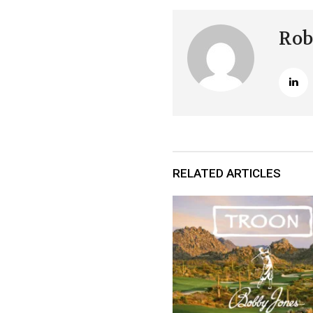
Rob
RELATED ARTICLES