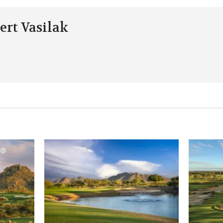
ert Vasilak