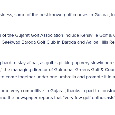
usiness, some of the best-known golf courses in Gujarat, 
f the Gujarat Golf Association include Kensville Golf & 
Gaekwad Baroda Golf Club in Baroda and Aalloa Hills Res
 hard to stay afloat, as golf is picking up very slowly here
n,” the managing director of Gulmohar Greens Golf & Coun
 to come together under one umbrella and promote it in 
ome very competitive in Gujarat, thanks in part to constru
and the newspaper reports that “very few golf enthusiasts”