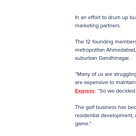
In an effort to drum up b
marketing partners.
The 12 founding members o
metropolitan Ahmedabad, 
suburban Gandhinagar.
“Many of us are struggling
are expensive to maintai
Express
. “So we decided
The golf business has bec
residential development, 
game.”