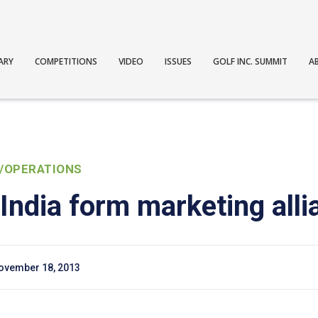
ARY
COMPETITIONS
VIDEO
ISSUES
GOLF INC. SUMMIT
A
/OPERATIONS
India form marketing alli
ovember 18, 2013