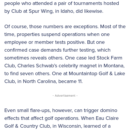
people who attended a pair of tournaments hosted
by Club at Spur Wing, in Idaho, did likewise.
Of course, those numbers are exceptions. Most of the
time, properties suspend operations when one
employee or member tests positive. But one
confirmed case demands further testing, which
sometimes reveals others. One case led Stock Farm
Club, Charles Schwab’s celebrity magnet in Montana,
to find seven others. One at Mountaintop Golf & Lake
Club, in North Carolina, became 11.
- Advertisement -
Even small flare-ups, however, can trigger domino
effects that affect golf operations. When Eau Claire
Golf & Country Club, in Wisconsin, learned of a