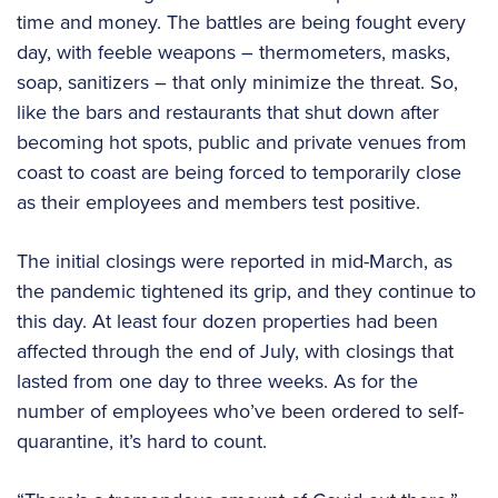
time and money. The battles are being fought every
day, with feeble weapons – thermometers, masks,
soap, sanitizers – that only minimize the threat. So,
like the bars and restaurants that shut down after
becoming hot spots, public and private venues from
coast to coast are being forced to temporarily close
as their employees and members test positive.
The initial closings were reported in mid-March, as
the pandemic tightened its grip, and they continue to
this day. At least four dozen properties had been
affected through the end of July, with closings that
lasted from one day to three weeks. As for the
number of employees who’ve been ordered to self-
quarantine, it’s hard to count.