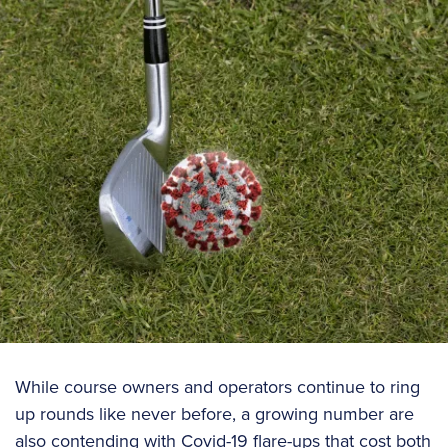
While course owners and operators continue to ring
up rounds like never before, a growing number are
also contending with Covid-19 flare-ups that cost both