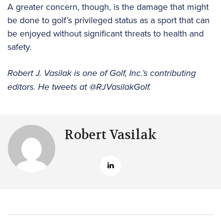
A greater concern, though, is the damage that might
be done to golf’s privileged status as a sport that can
be enjoyed without significant threats to health and
safety.
Robert J. Vasilak is one of Golf, Inc.’s contributing
editors. He tweets at @RJVasilakGolf.
Robert Vasilak