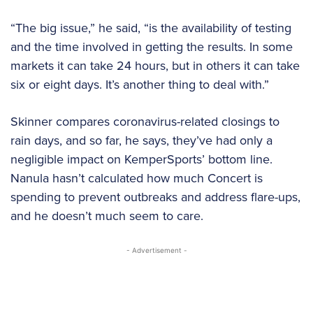
“The big issue,” he said, “is the availability of testing
and the time involved in getting the results. In some
markets it can take 24 hours, but in others it can take
six or eight days. It’s another thing to deal with.”
Skinner compares coronavirus-related closings to
rain days, and so far, he says, they’ve had only a
negligible impact on KemperSports’ bottom line.
Nanula hasn’t calculated how much Concert is
spending to prevent outbreaks and address flare-ups,
and he doesn’t much seem to care.
- Advertisement -