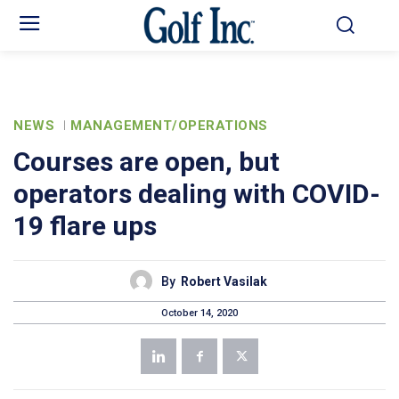
NEWS
MANAGEMENT/OPERATIONS
Courses are open, but
operators dealing with COVID-
19 flare ups
By
Robert Vasilak
October 14, 2020