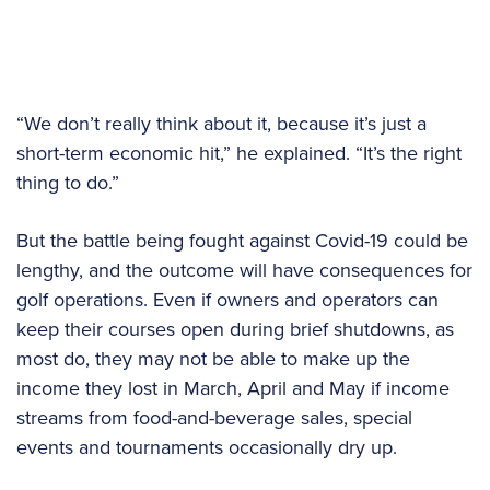
“We don’t really think about it, because it’s just a
short-term economic hit,” he explained. “It’s the right
thing to do.”
But the battle being fought against Covid-19 could be
lengthy, and the outcome will have consequences for
golf operations. Even if owners and operators can
keep their courses open during brief shutdowns, as
most do, they may not be able to make up the
income they lost in March, April and May if income
streams from food-and-beverage sales, special
events and tournaments occasionally dry up.