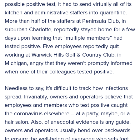
possible positive test, it had to send virtually all of its
kitchen and administrative staffers into quarantine.
More than half of the staffers at Peninsula Club, in
suburban Charlotte, reportedly stayed home for a few
days upon learning that “multiple members” had
tested positive. Five employees reportedly quit
working at Warwick Hills Golf & Country Club, in
Michigan, angry that they weren’t promptly informed
when one of their colleagues tested positive.
Needless to say, it’s difficult to track how infections
spread. Invariably, owners and operators believe that
employees and members who test positive caught
the coronavirus elsewhere – at a party, maybe, or a
hair salon. Also, of anecdotal evidence is any guide,
owners and operators usually bend over backwards
to ensure the well-being of everyone who sets foot