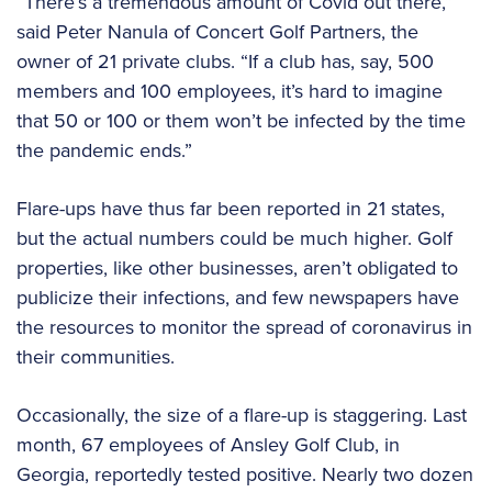
“There’s a tremendous amount of Covid out there,”
said Peter Nanula of Concert Golf Partners, the
owner of 21 private clubs. “If a club has, say, 500
members and 100 employees, it’s hard to imagine
that 50 or 100 or them won’t be infected by the time
the pandemic ends.”
Flare-ups have thus far been reported in 21 states,
but the actual numbers could be much higher. Golf
properties, like other businesses, aren’t obligated to
publicize their infections, and few newspapers have
the resources to monitor the spread of coronavirus in
their communities.
Occasionally, the size of a flare-up is staggering. Last
month, 67 employees of Ansley Golf Club, in
Georgia, reportedly tested positive. Nearly two dozen