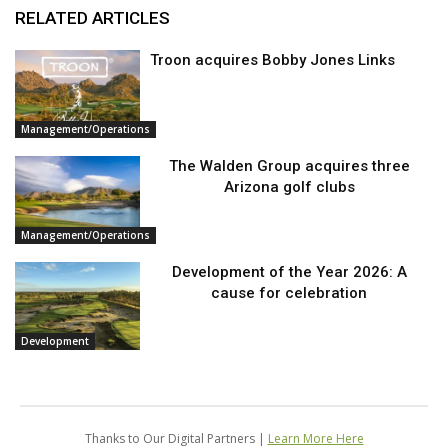
RELATED ARTICLES
Troon acquires Bobby Jones Links
Management/Operations
The Walden Group acquires three
Arizona golf clubs
Management/Operations
Development of the Year 2026: A
cause for celebration
Development
Thanks to Our Digital Partners |
Learn More Here