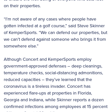
on their properties.
“I’m not aware of any cases where people have
gotten infected at a golf course,” said Steve Skinner
of KemperSports. “We can defend our properties, but
we can’t defend against someone who brings it from
somewhere else.”
Although Concert and KemperSports employ
government-approved defenses – deep cleanings,
temperature checks, social-distancing admonitions,
reduced capacities – they’ve learned that the
coronavirus is a tireless invader. Concert has
experienced flare-ups at properties in Florida,
Georgia and Indiana, while Skinner reports a dozen
confirmed infections among employees at 15 percent