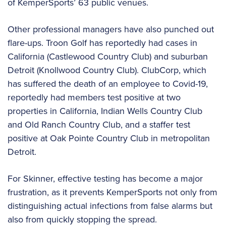
of KemperSports’ 63 public venues.
Other professional managers have also punched out
flare-ups. Troon Golf has reportedly had cases in
California (Castlewood Country Club) and suburban
Detroit (Knollwood Country Club). ClubCorp, which
has suffered the death of an employee to Covid-19,
reportedly had members test positive at two
properties in California, Indian Wells Country Club
and Old Ranch Country Club, and a staffer test
positive at Oak Pointe Country Club in metropolitan
Detroit.
For Skinner, effective testing has become a major
frustration, as it prevents KemperSports not only from
distinguishing actual infections from false alarms but
also from quickly stopping the spread.