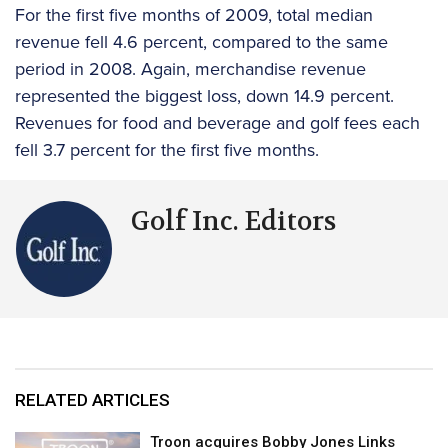
For the first five months of 2009, total median
revenue fell 4.6 percent, compared to the same
period in 2008. Again, merchandise revenue
represented the biggest loss, down 14.9 percent.
Revenues for food and beverage and golf fees each
fell 3.7 percent for the first five months.
Golf Inc. Editors
RELATED ARTICLES
Troon acquires Bobby Jones Links