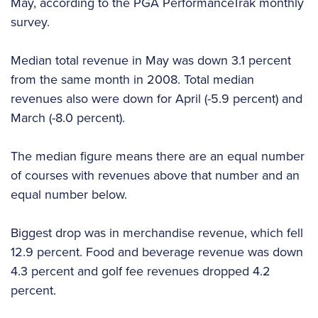
May, according to the PGA PerformanceTrak monthly
survey.
Median total revenue in May was down 3.1 percent
from the same month in 2008. Total median
revenues also were down for April (-5.9 percent) and
March (-8.0 percent).
The median figure means there are an equal number
of courses with revenues above that number and an
equal number below.
Biggest drop was in merchandise revenue, which fell
12.9 percent. Food and beverage revenue was down
4.3 percent and golf fee revenues dropped 4.2
percent.