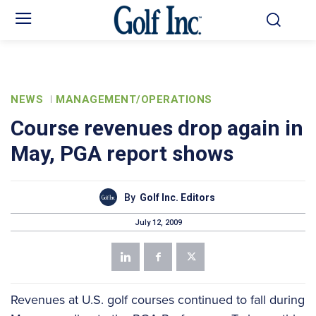
NEWS
MANAGEMENT/OPERATIONS
Course revenues drop again in
May, PGA report shows
By
Golf Inc. Editors
July 12, 2009
Revenues at U.S. golf courses continued to fall during