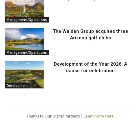
Management/Operations
The Walden Group acquires three
Arizona golf clubs
Management/Operations
Development of the Year 2026: A
cause for celebration
Development
Thanks to Our Digital Partners |
Learn More Here