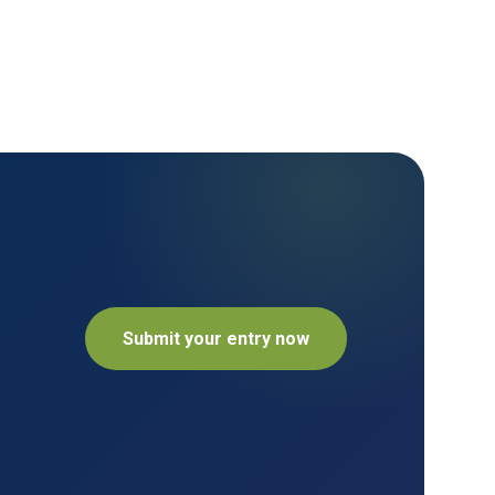
Submit your entry now