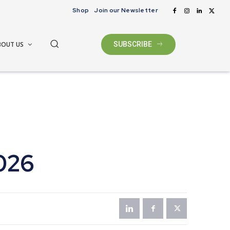
Shop
Join our Newsletter
BOUT US
SUBSCRIBE
026