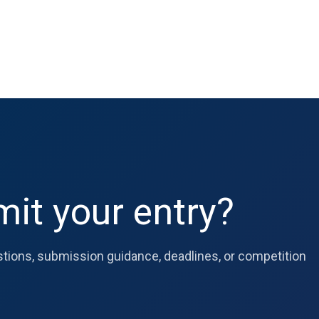
it your entry?
estions, submission guidance, deadlines, or competition