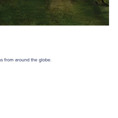
ns from around the globe.