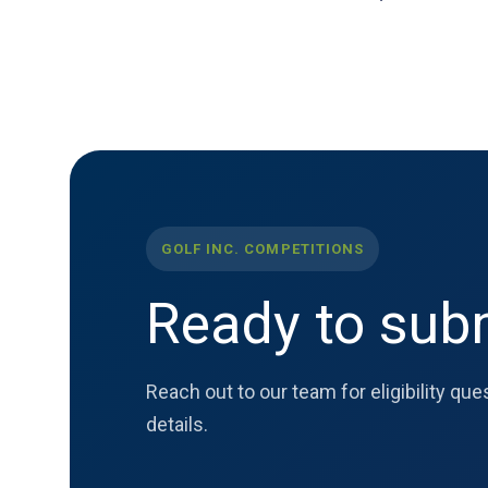
GOLF INC. COMPETITIONS
Ready to subm
Reach out to our team for eligibility qu
details.