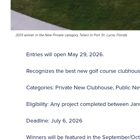
2025 winner in the New Private category, Telaro in Port St. Lucie, Florida
Entries will open May 29, 2026.
Recognizes the best new golf course clubhous
Categories: Private New Clubhouse, Public 
Eligibility: Any project completed between Ja
Deadline: July 6, 2026
Winners will be featured in the September/Oct