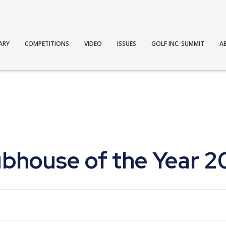
ARY
COMPETITIONS
VIDEO
ISSUES
GOLF INC. SUMMIT
A
ubhouse of the Year 2