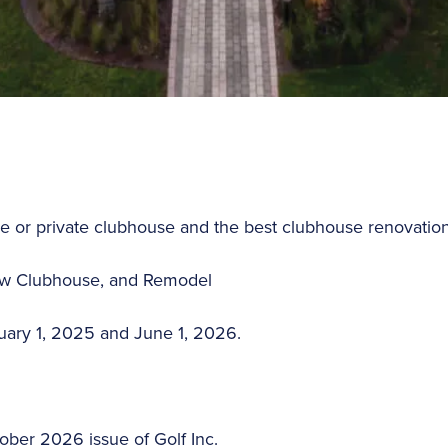
e or private clubhouse and the best clubhouse renovatio
New Clubhouse, and Remodel
nuary 1, 2025 and June 1, 2026.
ober 2026 issue of Golf Inc.