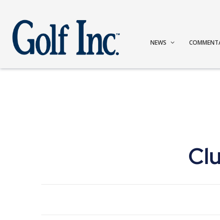
NEWS
COMMENT
Cl