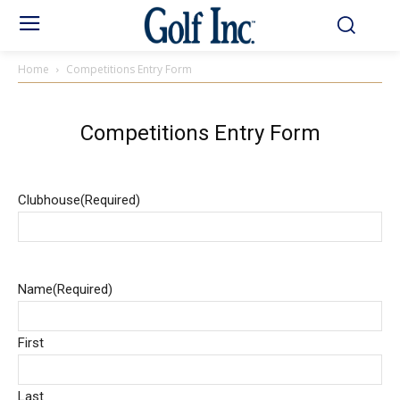
Home
Competitions Entry Form
Competitions Entry Form
Clubhouse
(Required)
Name
(Required)
First
Last