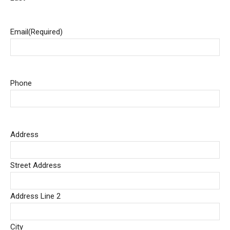
Email
(Required)
Phone
Address
Street Address
Address Line 2
City