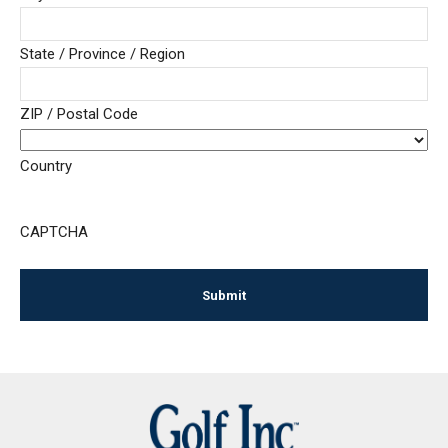
State / Province / Region
ZIP / Postal Code
Country
CAPTCHA