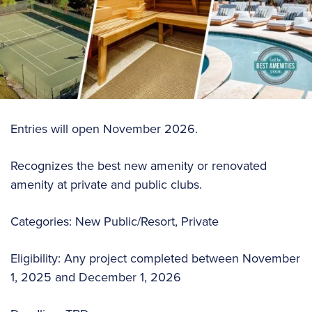
Entries will open November 2026.
Recognizes the best new amenity or renovated
amenity at private and public clubs.
Categories: New Public/Resort, Private
Eligibility: Any project completed between November
1, 2025 and December 1, 2026