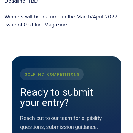
Deadline: TBD
Winners will be featured in the March/April 2027
issue of Golf Inc. Magazine.
GOLF INC. COMPETITIONS
Ready to submit
your entry?
Reach out to our team for eligibility
questions, submission guidance,