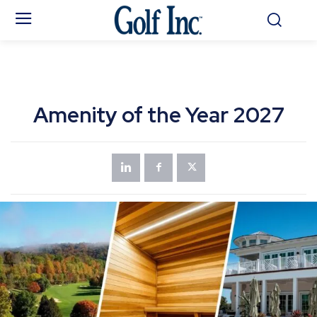
Amenity of the Year 2027