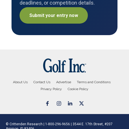
deadlines, or competition details.
Submit your entry now
About Us
Contact Us
Advertise
Terms and Conditions
Privacy Policy
Cookie Policy
© Crittenden Research | 1-800-296-9656 | 3544 E. 17th Street, #207
Ammon, ID 83406